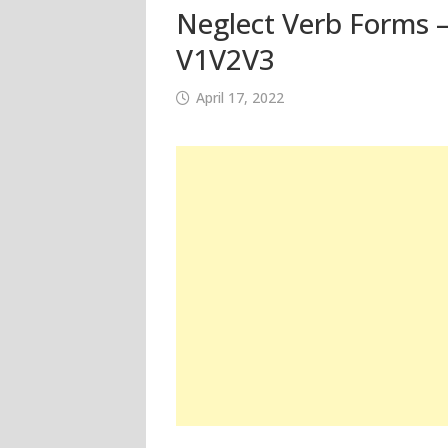
Neglect Verb Forms –
V1V2V3
April 17, 2022