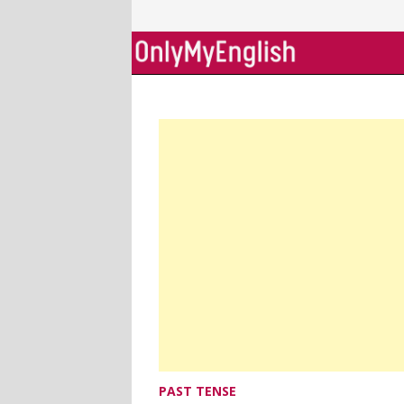
Skip
to
content
PAST TENSE