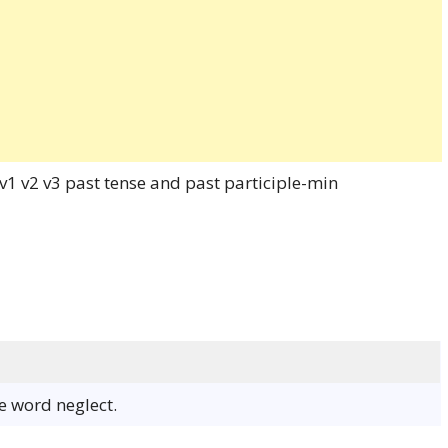
he word neglect.