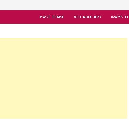
PAST TENSE
VOCABULARY
WAYS TO