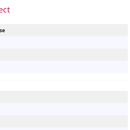
ect
se