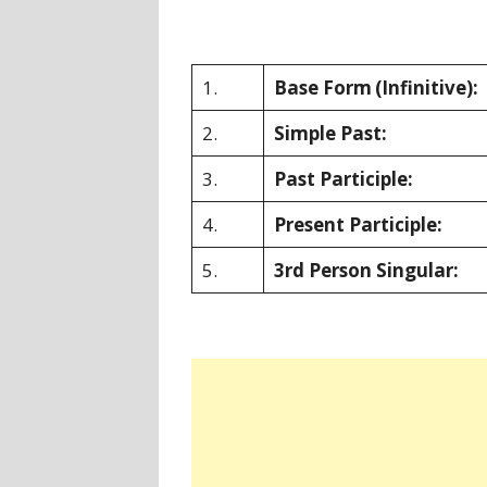
1.
Base Form
(Infinitive):
2.
Simple Past:
3.
Past Participle:
4.
Present Participle:
5.
3rd Person Singular: