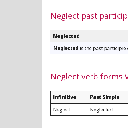
Neglect past particip
Neglected
Neglected
is the past participle
Neglect verb forms 
Infinitive
Past Simple
Neglect
Neglected