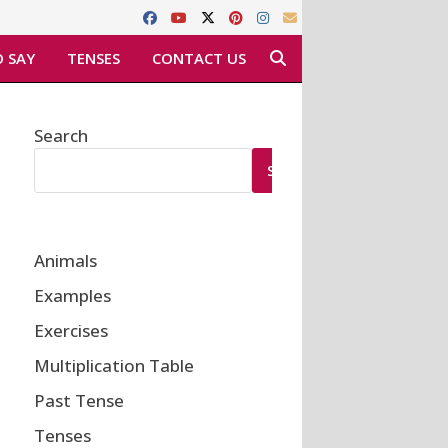
 SAY
TENSES
CONTACT US
Search
SEARCH
Animals
Examples
Exercises
Multiplication Table
Past Tense
Tenses