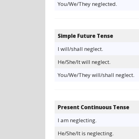
You/We/They neglected.
Simple Future Tense
I will/shall neglect.
He/She/It will neglect.
You/We/They will/shall neglect.
Present Continuous Tense
I am neglecting.
He/She/It is neglecting.