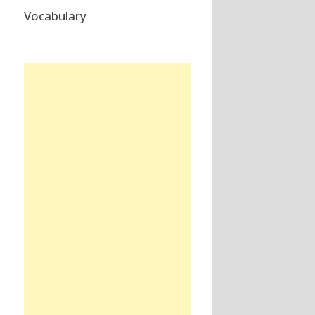
Vocabulary