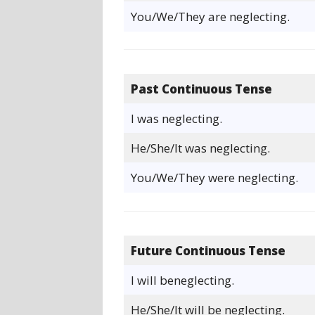
You/We/They are neglecting.
Past Continuous Tense
I was neglecting.
He/She/It was neglecting.
You/We/They were neglecting.
Future Continuous Tense
I will beneglecting.
He/She/It will be neglecting.