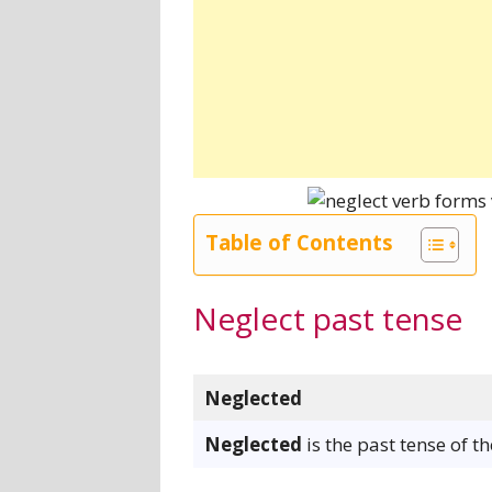
Table of Contents
Neglect past tense
Neglected
Neglected
is the past tense of t