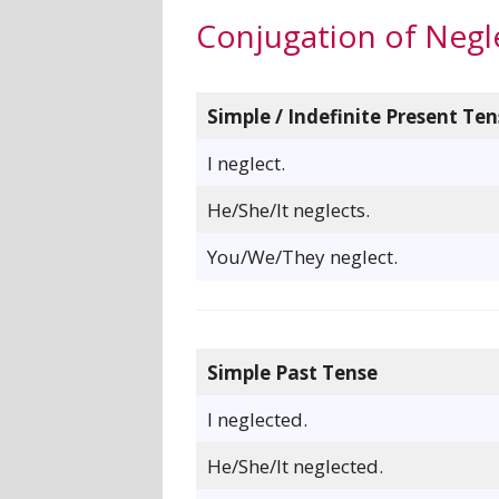
Conjugation of Negl
Simple / Indefinite Present Ten
I neglect.
He/She/It neglects.
You/We/They neglect.
Simple Past Tense
I neglected.
He/She/It neglected.