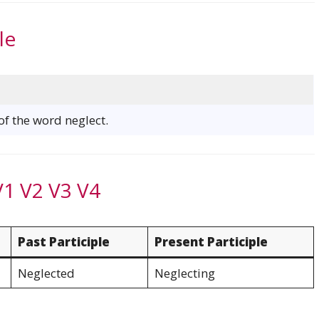
le
 of the word neglect.
V1 V2 V3 V4
Past Participle
Present Participle
Neglected
Neglecting