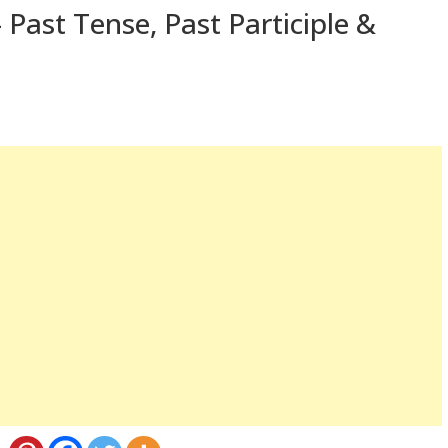
 Past Tense, Past Participle &