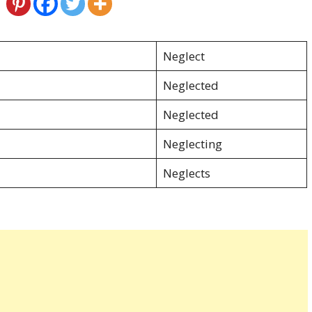
Neglect
Neglected
Neglected
Neglecting
Neglects