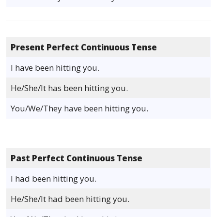
Present Perfect Continuous Tense
I have been hitting you.
He/She/It has been hitting you.
You/We/They have been hitting you.
Past Perfect Continuous Tense
I had been hitting you.
He/She/It had been hitting you.