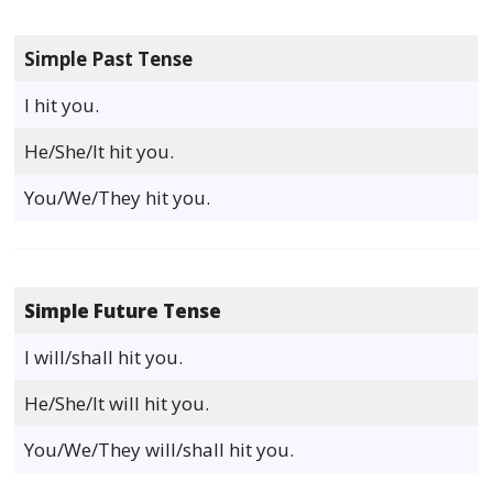
Simple Past Tense
I hit you.
He/She/It hit you.
You/We/They hit you.
Simple Future Tense
I will/shall hit you.
He/She/It will hit you.
You/We/They will/shall hit you.