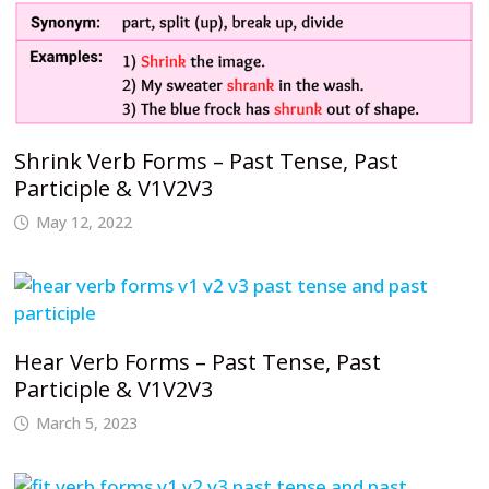
Shrink Verb Forms – Past Tense, Past
Participle & V1V2V3
May 12, 2022
Hear Verb Forms – Past Tense, Past
Participle & V1V2V3
March 5, 2023