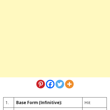
1.
Base Form
(Infinitive):
Hit