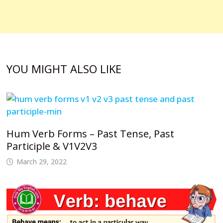
YOU MIGHT ALSO LIKE
Hum Verb Forms – Past Tense, Past
Participle & V1V2V3
March 29, 2022