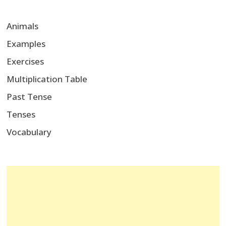
Animals
Examples
Exercises
Multiplication Table
Past Tense
Tenses
Vocabulary