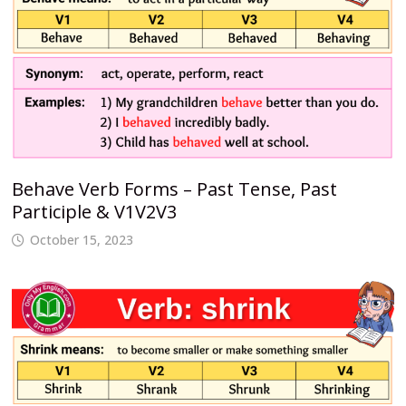
Behave Verb Forms – Past Tense, Past
Participle & V1V2V3
October 15, 2023