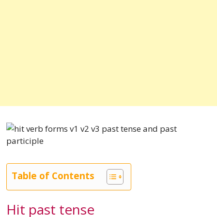
Table of Contents
Hit past tense