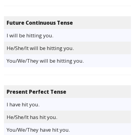
Future Continuous Tense
I will be hitting you.
He/She/It will be hitting you.
You/We/They will be hitting you.
Present Perfect Tense
I have hit you.
He/She/It has hit you.
You/We/They have hit you.