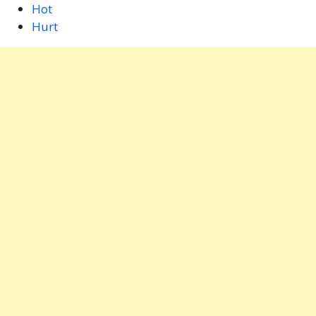
Hot
Hurt