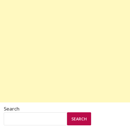
Search
SEARCH