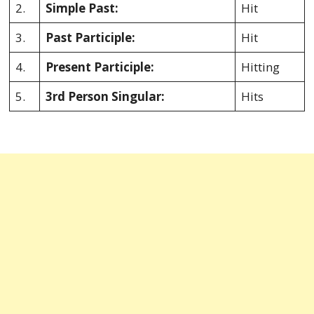
2.
Simple Past:
Hit
3.
Past Participle:
Hit
4.
Present Participle:
Hitting
5.
3rd Person Singular:
Hits