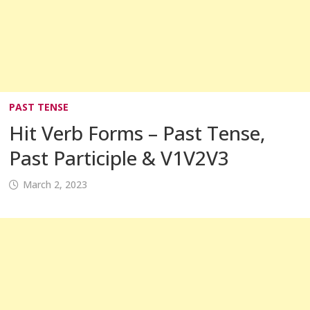
PAST TENSE
Hit Verb Forms – Past Tense,
Past Participle & V1V2V3
March 2, 2023