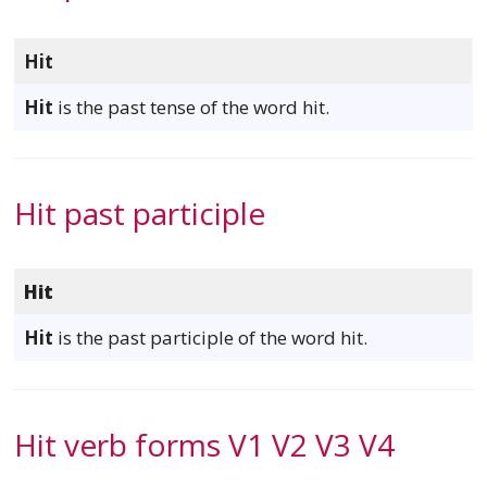
Hit
Hit
is the past tense of the word hit.
Hit past participle
Hit
Hit
is the past participle of the word hit.
Hit verb forms V1 V2 V3 V4