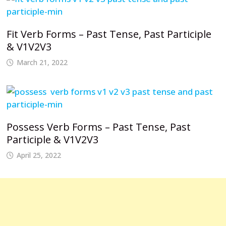
Fit Verb Forms – Past Tense, Past Participle
& V1V2V3
March 21, 2022
Possess Verb Forms – Past Tense, Past
Participle & V1V2V3
April 25, 2022