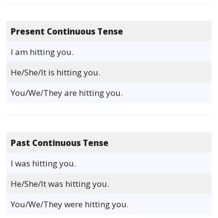
Present Continuous Tense
I am hitting you.
He/She/It is hitting you.
You/We/They are hitting you.
Past Continuous Tense
I was hitting you.
He/She/It was hitting you.
You/We/They were hitting you.