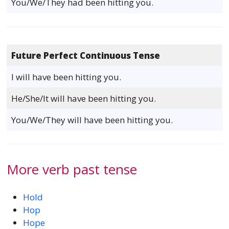
You/We/They had been hitting you.
Future Perfect Continuous Tense
I will have been hitting you.
He/She/It will have been hitting you.
You/We/They will have been hitting you.
More verb past tense
Hold
Hop
Hope