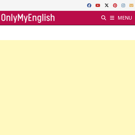
Skip
to
MENU
content