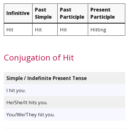
Past
Past
Present
Infinitive
Simple
Participle
Participle
Hit
Hit
Hit
Hitting
Conjugation of Hit
Simple / Indefinite Present Tense
I hit you.
He/She/It hits you.
You/We/They hit you.