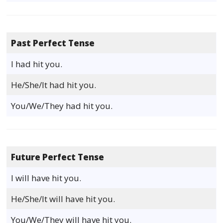
Past Perfect Tense
I had hit you.
He/She/It had hit you.
You/We/They had hit you.
Future Perfect Tense
I will have hit you.
He/She/It will have hit you.
You/We/They will have hit you.