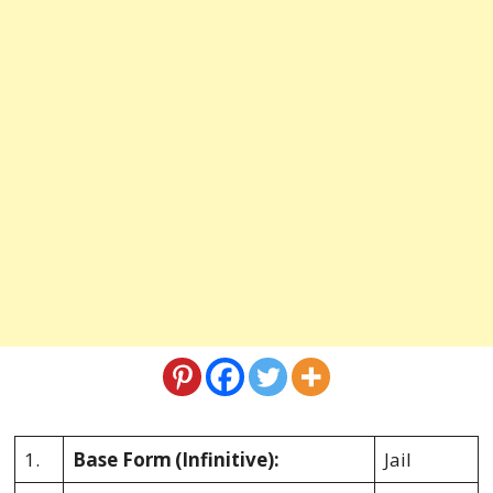
1.
Base Form
(Infinitive):
Jail