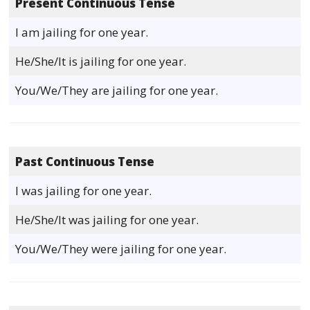
Present Continuous Tense
I am jailing for one year.
He/She/It is jailing for one year.
You/We/They are jailing for one year.
Past Continuous Tense
I was jailing for one year.
He/She/It was jailing for one year.
You/We/They were jailing for one year.