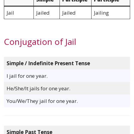
Jail
Jailed
Jailed
Jailing
Conjugation of Jail
Simple / Indefinite Present Tense
I jail for one year.
He/She/It jails for one year.
You/We/They jail for one year.
Simple Past Tense