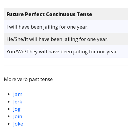
Future Perfect Continuous Tense
I will have been jailing for one year.
He/She/It will have been jailing for one year.
You/We/They will have been jailing for one year.
More verb past tense
Jam
Jerk
Jog
Join
Joke