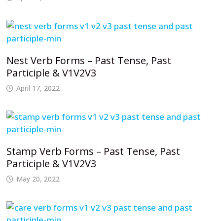
Nest Verb Forms – Past Tense, Past
Participle & V1V2V3
April 17, 2022
Stamp Verb Forms – Past Tense, Past
Participle & V1V2V3
May 20, 2022