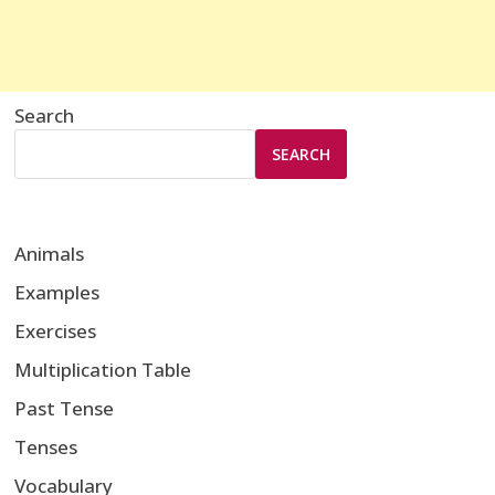
Search
SEARCH
Animals
Examples
Exercises
Multiplication Table
Past Tense
Tenses
Vocabulary