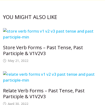
YOU MIGHT ALSO LIKE
Store Verb Forms – Past Tense, Past
Participle & V1V2V3
May 21, 2022
Relate Verb Forms – Past Tense, Past
Participle & V1V2V3
April 30, 2022