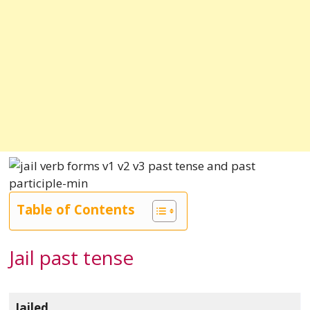
Table of Contents
Jail past tense
Jailed