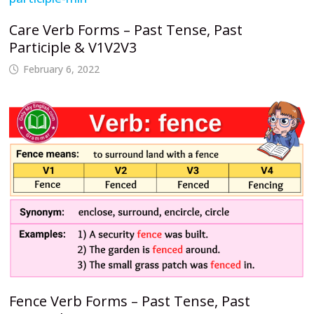
Care Verb Forms – Past Tense, Past
Participle & V1V2V3
February 6, 2022
Fence Verb Forms – Past Tense, Past