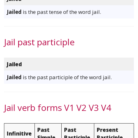
Jailed
is the past tense of the word jail.
Jail past participle
Jailed
Jailed
is the past participle of the word jail.
Jail verb forms V1 V2 V3 V4
Past
Past
Present
Infinitive
Simple
Participle
Participle