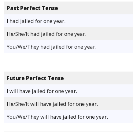
Past Perfect Tense
I had jailed for one year.
He/She/It had jailed for one year.
You/We/They had jailed for one year.
Future Perfect Tense
I will have jailed for one year.
He/She/It will have jailed for one year.
You/We/They will have jailed for one year.