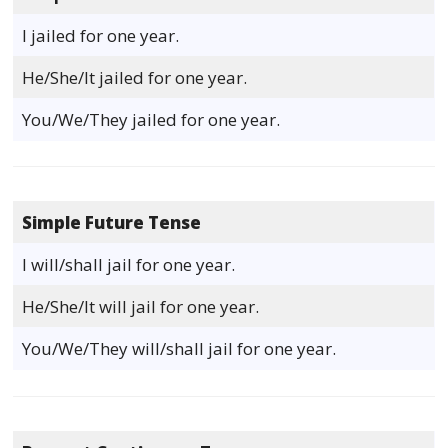
I jailed for one year.
He/She/It jailed for one year.
You/We/They jailed for one year.
Simple Future Tense
I will/shall jail for one year.
He/She/It will jail for one year.
You/We/They will/shall jail for one year.