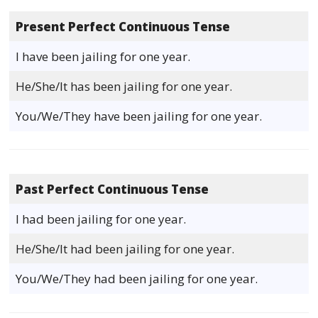
Present Perfect Continuous Tense
I have been jailing for one year.
He/She/It has been jailing for one year.
You/We/They have been jailing for one year.
Past Perfect Continuous Tense
I had been jailing for one year.
He/She/It had been jailing for one year.
You/We/They had been jailing for one year.