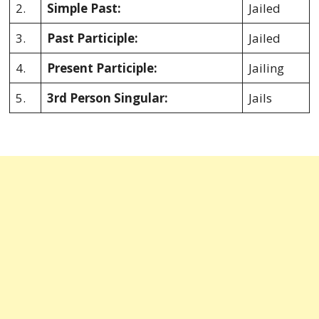
2.
Simple Past:
Jailed
3.
Past Participle:
Jailed
4.
Present Participle:
Jailing
5.
3rd Person Singular:
Jails