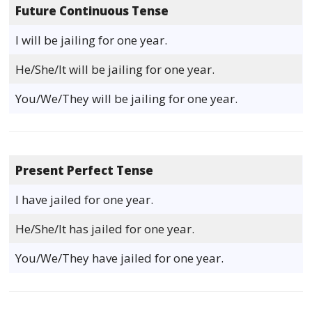
Future Continuous Tense
I will be jailing for one year.
He/She/It will be jailing for one year.
You/We/They will be jailing for one year.
Present Perfect Tense
I have jailed for one year.
He/She/It has jailed for one year.
You/We/They have jailed for one year.