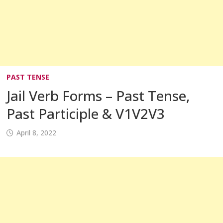
PAST TENSE
Jail Verb Forms – Past Tense,
Past Participle & V1V2V3
April 8, 2022