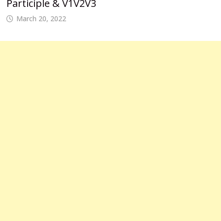
Participle & V1V2V3
March 20, 2022