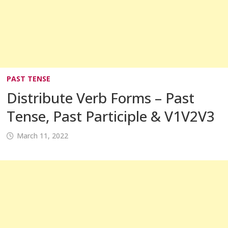
PAST TENSE
Distribute Verb Forms – Past
Tense, Past Participle & V1V2V3
March 11, 2022