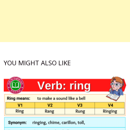
YOU MIGHT ALSO LIKE