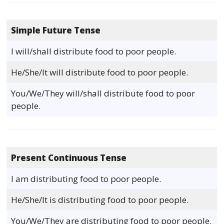
Simple Future Tense
I will/shall distribute food to poor people.
He/She/It will distribute food to poor people.
You/We/They will/shall distribute food to poor
people.
Present Continuous Tense
I am distributing food to poor people.
He/She/It is distributing food to poor people.
You/We/They are distributing food to poor people.