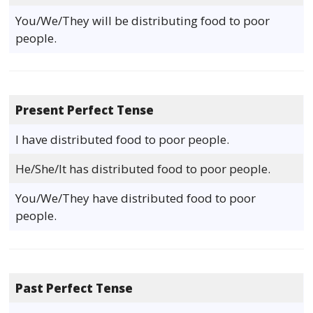
You/We/They will be distributing food to poor
people.
Present Perfect Tense
I have distributed food to poor people.
He/She/It has distributed food to poor people.
You/We/They have distributed food to poor
people.
Past Perfect Tense