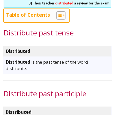
Table of Contents
Distribute past tense
Distributed
Distributed
is the past tense of the word
distribute.
Distribute past participle
Distributed