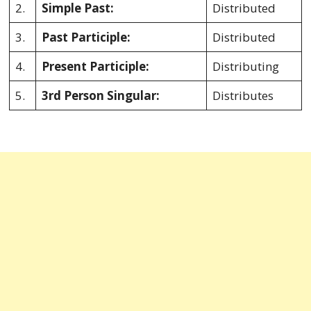
2.
Simple Past:
Distributed
3.
Past Participle:
Distributed
4.
Present Participle:
Distributing
5.
3rd Person Singular:
Distributes