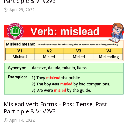
Participle & V1V2V3
April 29, 2022
Mislead Verb Forms – Past Tense, Past
Participle & V1V2V3
April 14, 2022