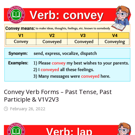
Convey Verb Forms – Past Tense, Past
Participle & V1V2V3
February 26, 2022