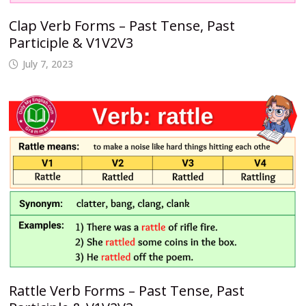
Clap Verb Forms – Past Tense, Past
Participle & V1V2V3
July 7, 2023
Rattle Verb Forms – Past Tense, Past