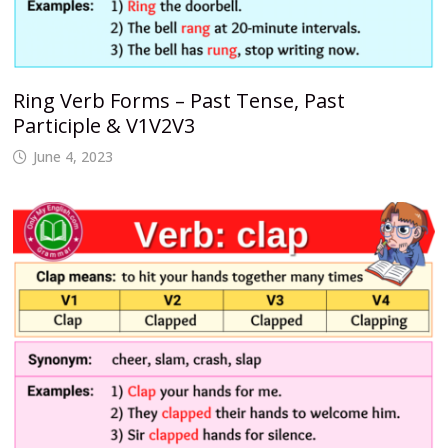
Ring Verb Forms – Past Tense, Past
Participle & V1V2V3
June 4, 2023