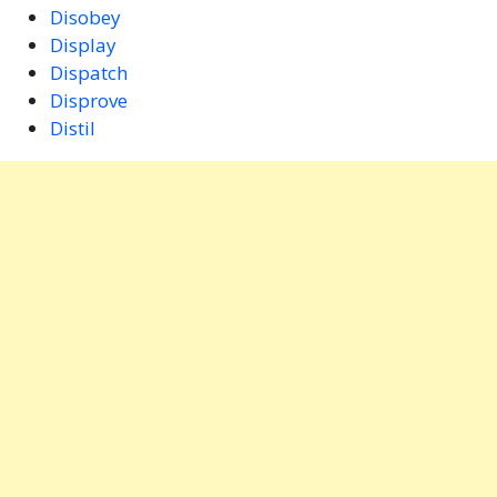
Disobey
Display
Dispatch
Disprove
Distil