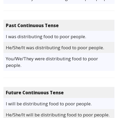
Past Continuous Tense
I was distributing food to poor people.
He/She/It was distributing food to poor people.
You/We/They were distributing food to poor
people.
Future Continuous Tense
I will be distributing food to poor people.
He/She/It will be distributing food to poor people.