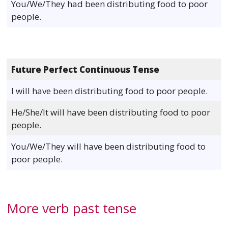
You/We/They had been distributing food to poor
people.
Future Perfect Continuous Tense
I will have been distributing food to poor people.
He/She/It will have been distributing food to poor
people.
You/We/They will have been distributing food to
poor people.
More verb past tense