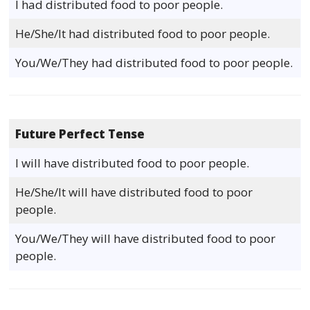
I had distributed food to poor people.
He/She/It had distributed food to poor people.
You/We/They had distributed food to poor people.
Future Perfect Tense
I will have distributed food to poor people.
He/She/It will have distributed food to poor
people.
You/We/They will have distributed food to poor
people.