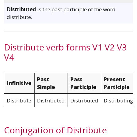
Distributed
is the past participle of the word
distribute.
Distribute verb forms V1 V2 V3
V4
Past
Past
Present
Infinitive
Simple
Participle
Participle
Distribute
Distributed
Distributed
Distributing
Conjugation of Distribute