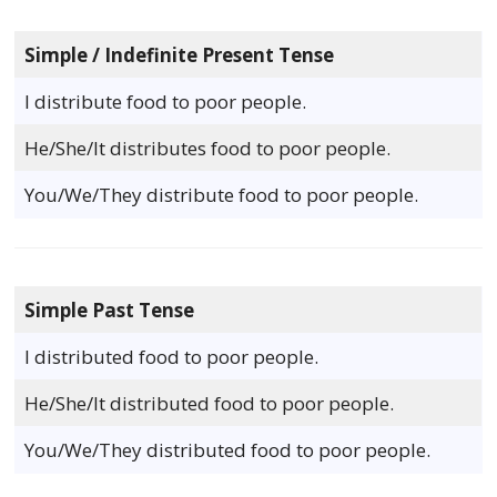
Simple / Indefinite Present Tense
I distribute food to poor people.
He/She/It distributes food to poor people.
You/We/They distribute food to poor people.
Simple Past Tense
I distributed food to poor people.
He/She/It distributed food to poor people.
You/We/They distributed food to poor people.