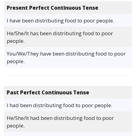
Present Perfect Continuous Tense
I have been distributing food to poor people.
He/She/It has been distributing food to poor
people.
You/We/They have been distributing food to poor
people.
Past Perfect Continuous Tense
I had been distributing food to poor people.
He/She/It had been distributing food to poor
people.