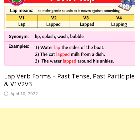
Lap Verb Forms – Past Tense, Past Participle
& V1V2V3
April 10, 2022