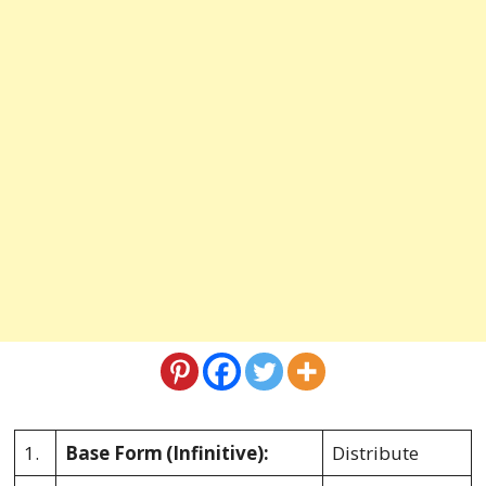
1.
Base Form
(Infinitive):
Distribute