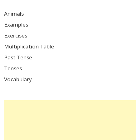
Animals
Examples
Exercises
Multiplication Table
Past Tense
Tenses
Vocabulary