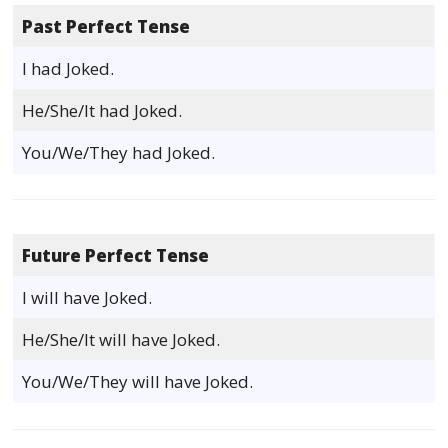
Past Perfect Tense
I had Joked.
He/She/It had Joked.
You/We/They had Joked.
Future Perfect Tense
I will have Joked.
He/She/It will have Joked.
You/We/They will have Joked.