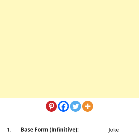
1.
Base Form
(Infinitive):
Joke