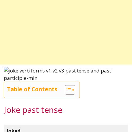
Table of Contents
Joke past tense
Joked