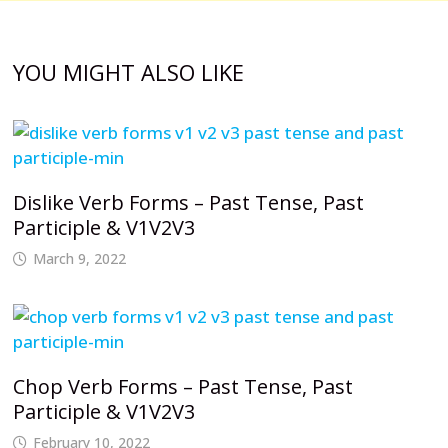
YOU MIGHT ALSO LIKE
Dislike Verb Forms – Past Tense, Past
Participle & V1V2V3
March 9, 2022
Chop Verb Forms – Past Tense, Past
Participle & V1V2V3
February 10, 2022