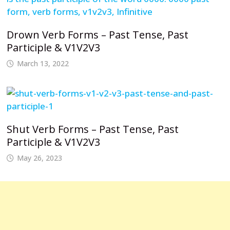
Drown Verb Forms – Past Tense, Past
Participle & V1V2V3
March 13, 2022
Shut Verb Forms – Past Tense, Past
Participle & V1V2V3
May 26, 2023