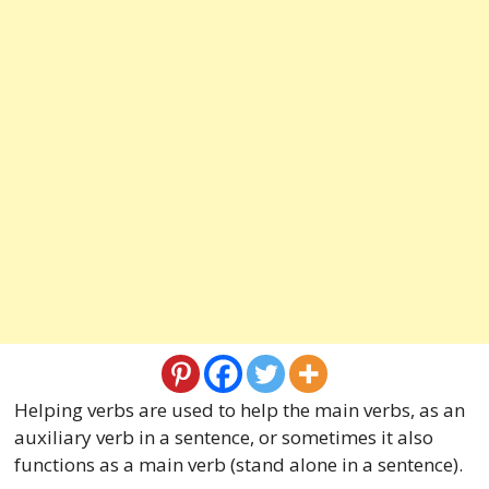
Helping verbs are used to help the main verbs, as an
auxiliary verb in a sentence, or sometimes it also
functions as a main verb (stand alone in a sentence).