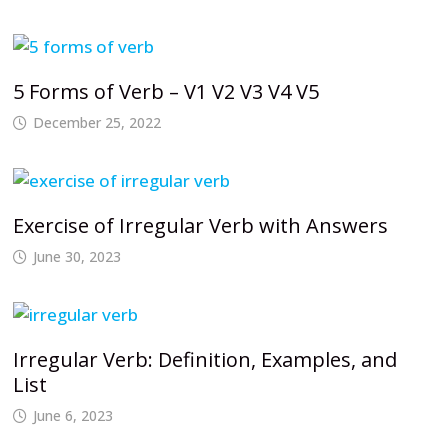
5 Forms of Verb – V1 V2 V3 V4 V5
December 25, 2022
Exercise of Irregular Verb with Answers
June 30, 2023
Irregular Verb: Definition, Examples, and
List
June 6, 2023