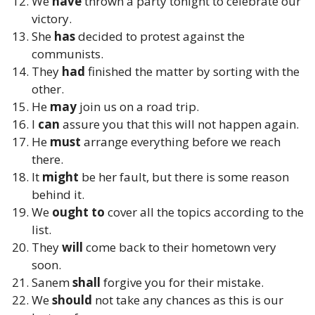
We
have
thrown a party tonight to celebrate our
victory.
She
has
decided to protest against the
communists.
They
had
finished the matter by sorting with the
other.
He
may
join us on a road trip.
I
can
assure you that this will not happen again.
He
must
arrange everything before we reach
there.
It
might
be her fault, but there is some reason
behind it.
We
ought to
cover all the topics according to the
list.
They
will
come back to their hometown very
soon.
Sanem
shall
forgive you for their mistake.
We
should
not take any chances as this is our