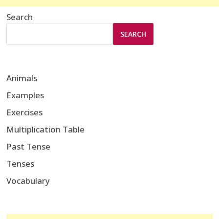
Search
SEARCH
Animals
Examples
Exercises
Multiplication Table
Past Tense
Tenses
Vocabulary