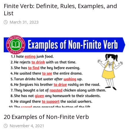
Finite Verb: Definite, Rules, Examples, and
List
March 31, 2023
20 Examples of Non-Finite Verb
November 4, 2021