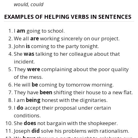
would, could
EXAMPLES OF HELPING VERBS IN SENTENCES
I
am
going to school.
We all
are
working sincerely on our project.
John
is
coming to the party tonight.
She
was
talking to her colleague about that
incident.
They
were
complaining about the poor quality
of the mess.
He will
be
coming by tomorrow morning.
They have
been
shifting their house to a new flat.
I am
being
honest with the dignitaries.
I
do
accept their proposal under certain
conditions.
She
does
not bargain with the shopkeeper.
Joseph
did
solve his problems with rationalism.