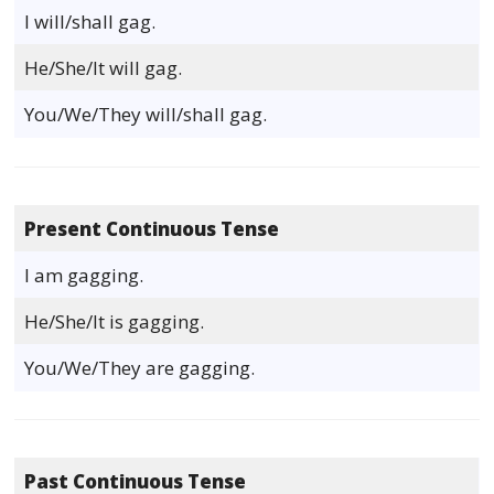
I will/shall gag.
He/She/It will gag.
You/We/They will/shall gag.
Present Continuous Tense
I am gagging.
He/She/It is gagging.
You/We/They are gagging.
Past Continuous Tense