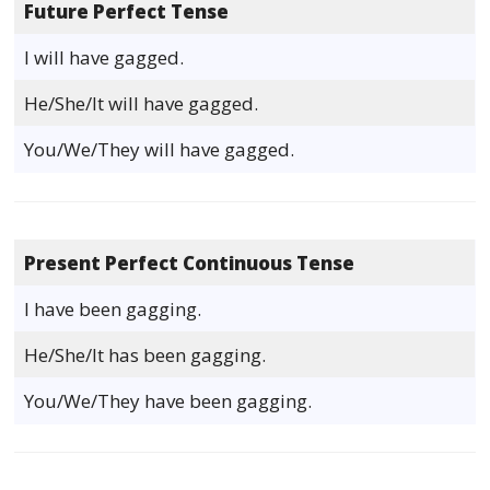
Future Perfect Tense
I will have gagged.
He/She/It will have gagged.
You/We/They will have gagged.
Present Perfect Continuous Tense
I have been gagging.
He/She/It has been gagging.
You/We/They have been gagging.