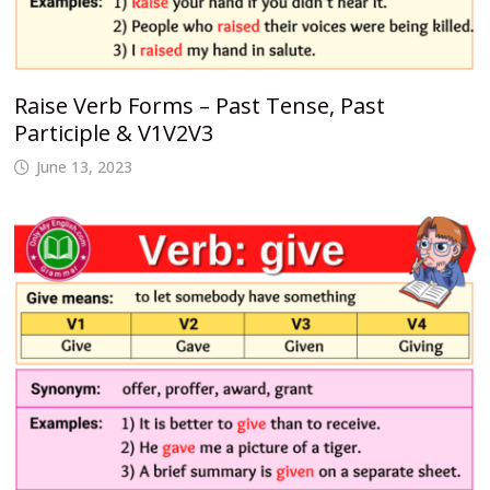
Raise Verb Forms – Past Tense, Past
Participle & V1V2V3
June 13, 2023