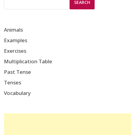
SEARCH
Animals
Examples
Exercises
Multiplication Table
Past Tense
Tenses
Vocabulary