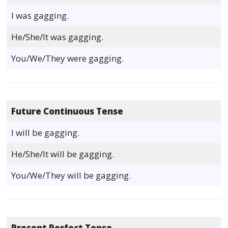
I was gagging.
He/She/It was gagging.
You/We/They were gagging.
Future Continuous Tense
I will be gagging.
He/She/It will be gagging.
You/We/They will be gagging.
Present Perfect Tense