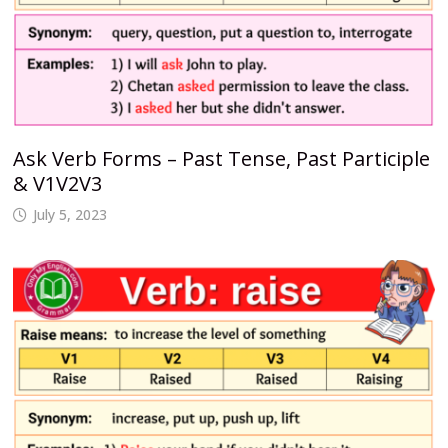
Ask Verb Forms – Past Tense, Past Participle
& V1V2V3
July 5, 2023