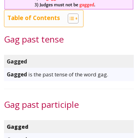
Table of Contents
Gag past tense
Gagged
Gagged
is the past tense of the word gag.
Gag past participle
Gagged