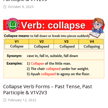
October 8, 2023
Collapse Verb Forms – Past Tense, Past
Participle & V1V2V3
February 12, 2022