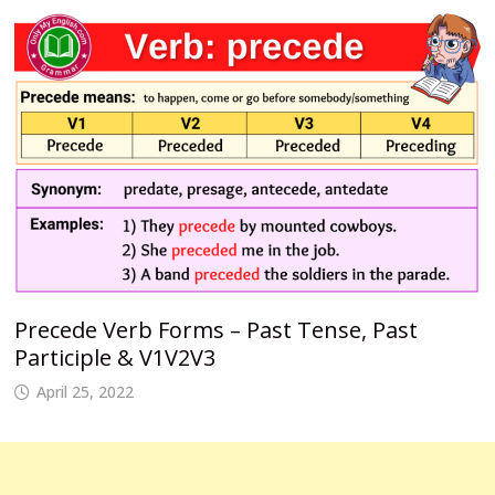
Precede Verb Forms – Past Tense, Past
Participle & V1V2V3
April 25, 2022