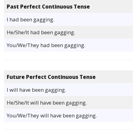
Past Perfect Continuous Tense
I had been gagging.
He/She/It had been gagging.
You/We/They had been gagging.
Future Perfect Continuous Tense
I will have been gagging.
He/She/It will have been gagging.
You/We/They will have been gagging.