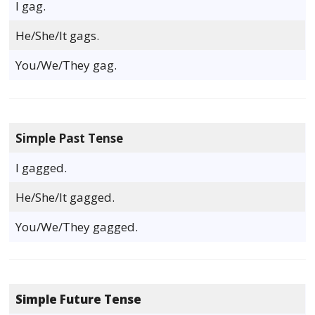
I gag.
He/She/It gags.
You/We/They gag.
Simple Past Tense
I gagged.
He/She/It gagged.
You/We/They gagged.
Simple Future Tense