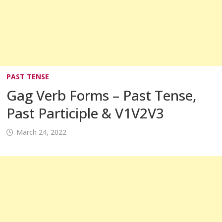
PAST TENSE
Gag Verb Forms – Past Tense,
Past Participle & V1V2V3
March 24, 2022