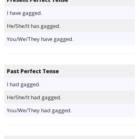
I have gagged.
He/She/It has gagged.
You/We/They have gagged.
Past Perfect Tense
I had gagged.
He/She/It had gagged.
You/We/They had gagged.