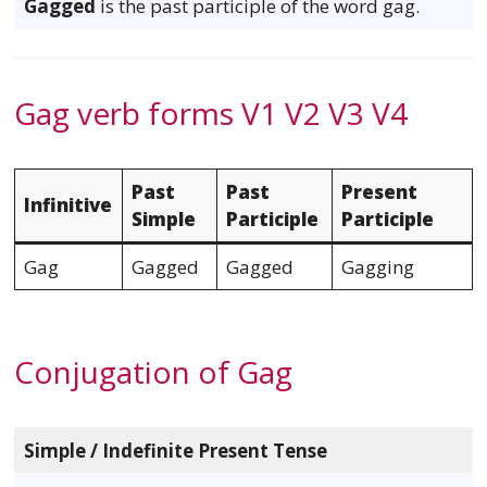
Gagged
is the past participle of the word gag.
Gag verb forms V1 V2 V3 V4
Past
Past
Present
Infinitive
Simple
Participle
Participle
Gag
Gagged
Gagged
Gagging
Conjugation of Gag
Simple / Indefinite Present Tense