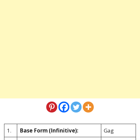
1.
Base Form
(Infinitive):
Gag