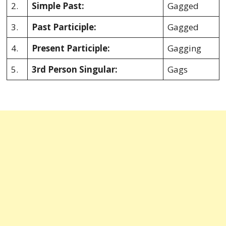
2.
Simple Past:
Gagged
3.
Past Participle:
Gagged
4.
Present Participle:
Gagging
5.
3rd Person Singular:
Gags