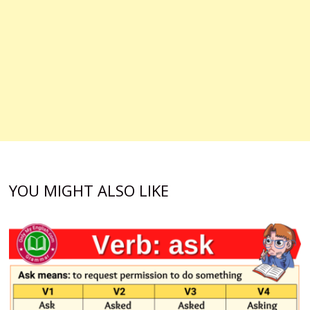
YOU MIGHT ALSO LIKE