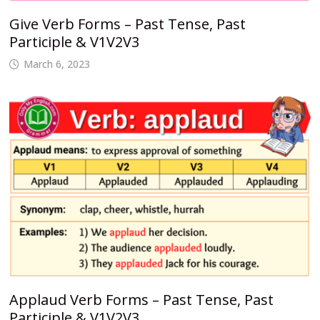
Give Verb Forms – Past Tense, Past
Participle & V1V2V3
March 6, 2023
Applaud Verb Forms – Past Tense, Past
Participle & V1V2V3