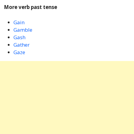
More verb past tense
Gain
Gamble
Gash
Gather
Gaze