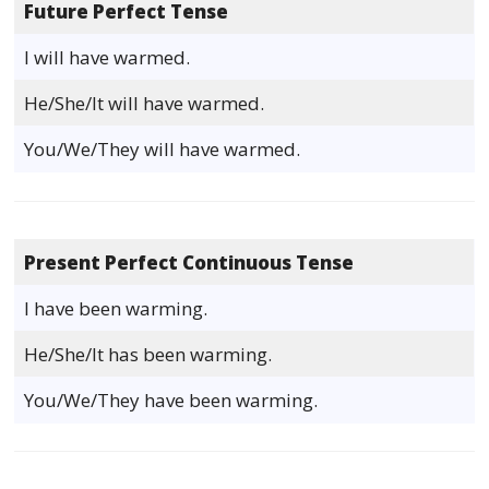
Future Perfect Tense
I will have warmed.
He/She/It will have warmed.
You/We/They will have warmed.
Present Perfect Continuous Tense
I have been warming.
He/She/It has been warming.
You/We/They have been warming.