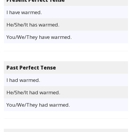
I have warmed.
He/She/It has warmed.
You/We/They have warmed.
Past Perfect Tense
I had warmed.
He/She/It had warmed.
You/We/They had warmed.