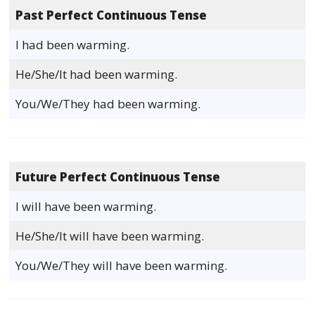
Past Perfect Continuous Tense
I had been warming.
He/She/It had been warming.
You/We/They had been warming.
Future Perfect Continuous Tense
I will have been warming.
He/She/It will have been warming.
You/We/They will have been warming.