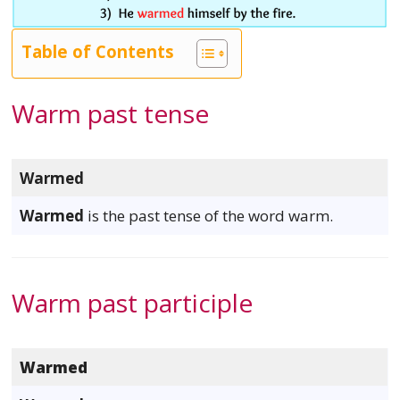
Table of Contents
Warm past tense
Warmed
Warmed
is the past tense of the word warm.
Warm past participle
Warmed