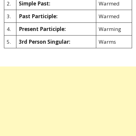
2.
Simple Past:
Warmed
3.
Past Participle:
Warmed
4.
Present Participle:
Warming
5.
3rd Person Singular:
Warms