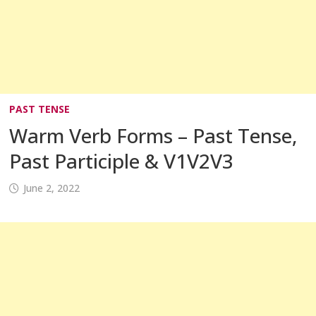
PAST TENSE
Warm Verb Forms – Past Tense,
Past Participle & V1V2V3
June 2, 2022