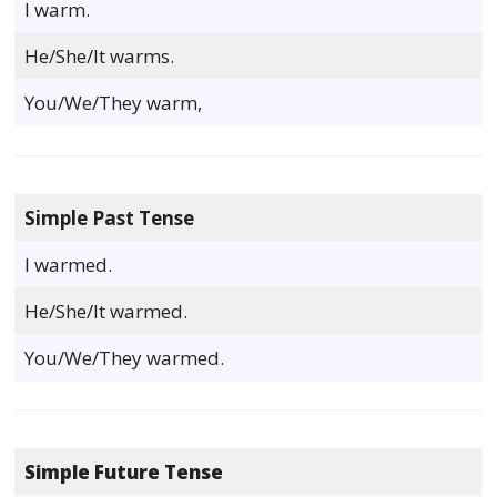
I warm.
He/She/It warms.
You/We/They warm,
Simple Past Tense
I warmed.
He/She/It warmed.
You/We/They warmed.
Simple Future Tense