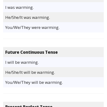
I was warming.
He/She/It was warming.
You/We/They were warming.
Future Continuous Tense
I will be warming.
He/She/It will be warming.
You/We/They will be warming.
Present Perfect Tense