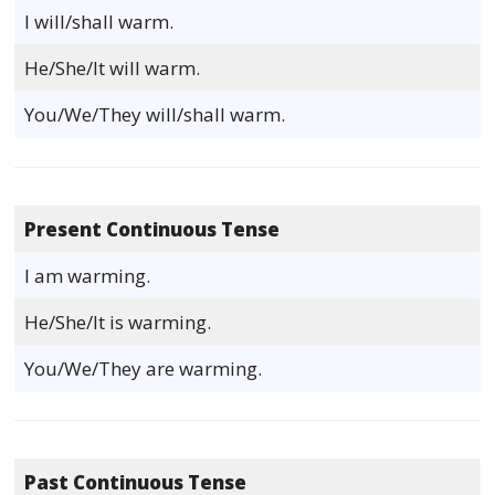
I will/shall warm.
He/She/It will warm.
You/We/They will/shall warm.
Present Continuous Tense
I am warming.
He/She/It is warming.
You/We/They are warming.
Past Continuous Tense