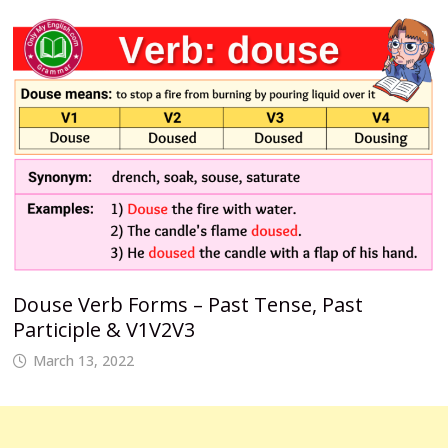
Douse Verb Forms – Past Tense, Past
Participle & V1V2V3
March 13, 2022