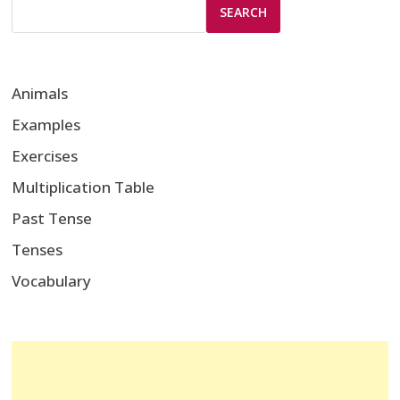
SEARCH
Animals
Examples
Exercises
Multiplication Table
Past Tense
Tenses
Vocabulary