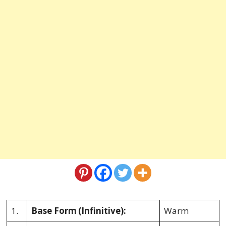
1.
Base Form
(Infinitive):
Warm