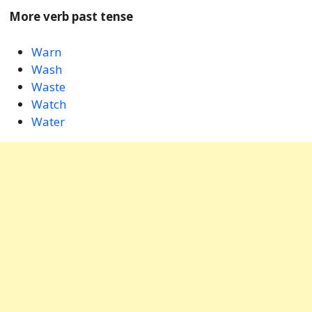
More verb past tense
Warn
Wash
Waste
Watch
Water