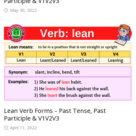
Participle & V1V2V3
May 30, 2022
Lean Verb Forms – Past Tense, Past
Participle & V1V2V3
April 11, 2022