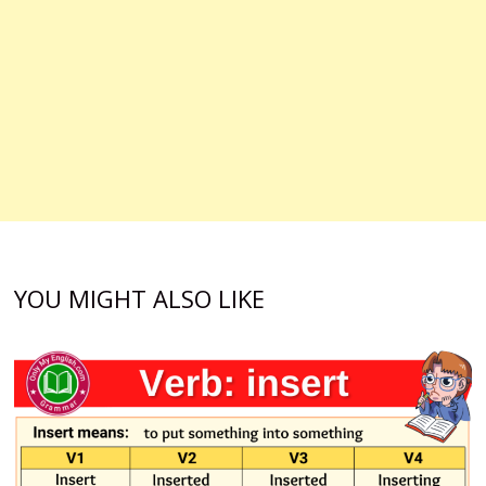
YOU MIGHT ALSO LIKE