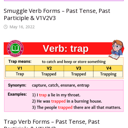
Smuggle Verb Forms – Past Tense, Past
Participle & V1V2V3
May 16, 2022
Trap Verb Forms – Past Tense, Past