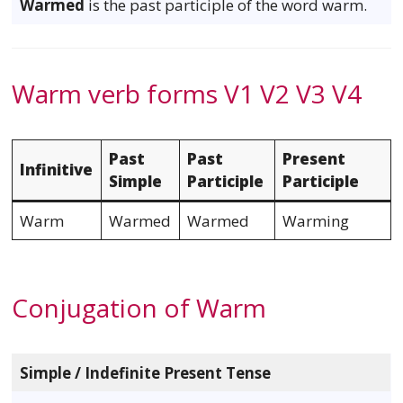
Warmed
is the past participle of the word warm.
Warm verb forms V1 V2 V3 V4
Past
Past
Present
Infinitive
Simple
Participle
Participle
Warm
Warmed
Warmed
Warming
Conjugation of Warm
Simple / Indefinite Present Tense