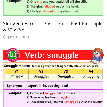
Slip Verb Forms – Past Tense, Past Participle
& V1V2V3
June 15, 2023