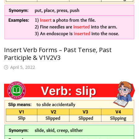
Insert Verb Forms – Past Tense, Past
Participle & V1V2V3
April 5, 2022