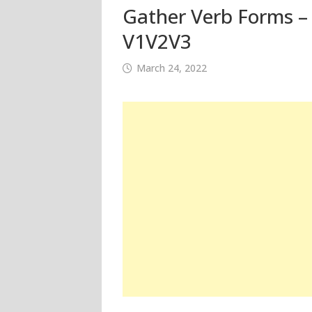
Gather Verb Forms – 
V1V2V3
March 24, 2022