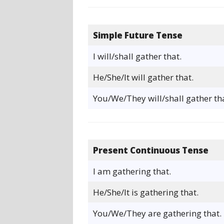
Simple Future Tense
I will/shall gather that.
He/She/It will gather that.
You/We/They will/shall gather tha
Present Continuous Tense
I am gathering that.
He/She/It is gathering that.
You/We/They are gathering that.