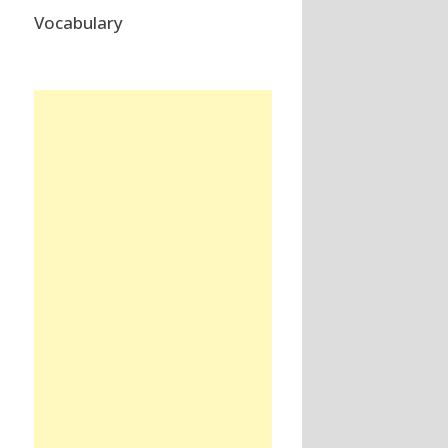
Vocabulary