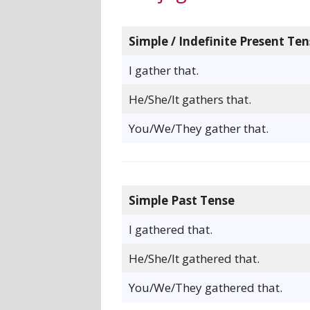
Simple / Indefinite Present Ten
I gather that.
He/She/It gathers that.
You/We/They gather that.
Simple Past Tense
I gathered that.
He/She/It gathered that.
You/We/They gathered that.