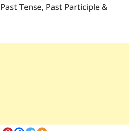
Past Tense, Past Participle &