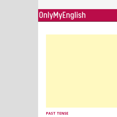
Skip
to
content
PAST TENSE