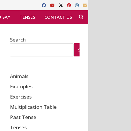
 SAY
TENSES
CONTACT US
Search
SEARCH
Animals
Examples
Exercises
Multiplication Table
Past Tense
Tenses