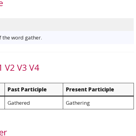
e
of the word gather.
1 V2 V3 V4
Past Participle
Present Participle
Gathered
Gathering
er