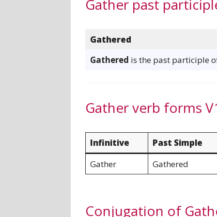
Gather past participl
Gathered
Gathered
is the past participle 
Gather verb forms V
Infinitive
Past Simple
Gather
Gathered
Conjugation of Gath