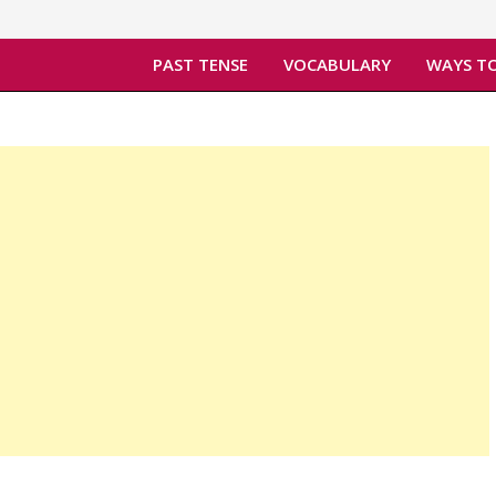
PAST TENSE
VOCABULARY
WAYS TO