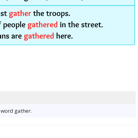
e word gather.