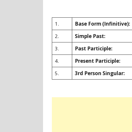
1.
Base Form
(Infinitive):
2.
Simple Past:
3.
Past Participle:
4.
Present Participle:
5.
3rd Person Singular: