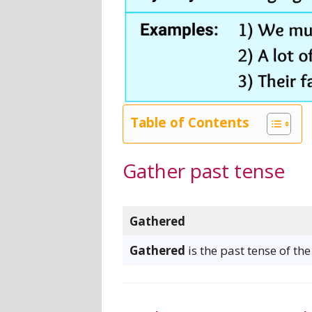
Table of Contents
Gather past tense
Gathered
Gathered
is the past tense of th