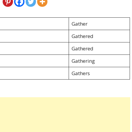
Gather
Gathered
Gathered
Gathering
Gathers