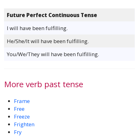
Future Perfect Continuous Tense
I will have been fulfilling.
He/She/It will have been fulfilling.
You/We/They will have been fulfilling.
More verb past tense
Frame
Free
Freeze
Frighten
Fry