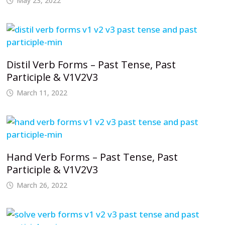
May 23, 2022
Distil Verb Forms – Past Tense, Past
Participle & V1V2V3
March 11, 2022
Hand Verb Forms – Past Tense, Past
Participle & V1V2V3
March 26, 2022