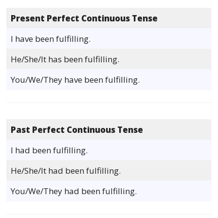
Present Perfect Continuous Tense
I have been fulfilling.
He/She/It has been fulfilling.
You/We/They have been fulfilling.
Past Perfect Continuous Tense
I had been fulfilling.
He/She/It had been fulfilling.
You/We/They had been fulfilling.