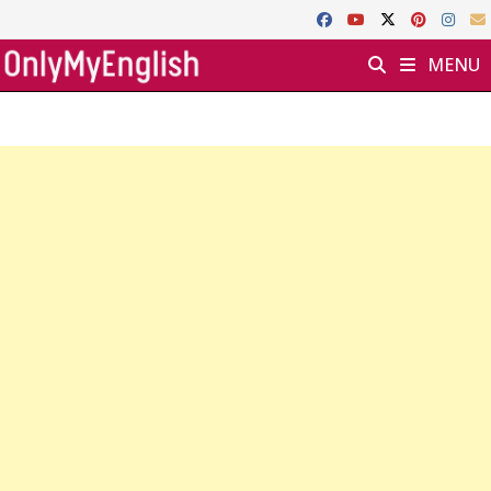
Skip
to
MENU
content