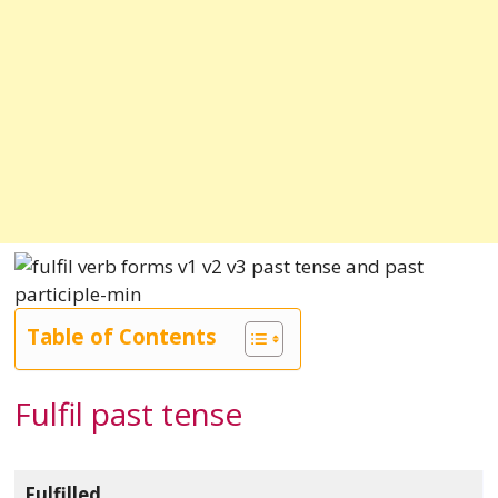
Table of Contents
Fulfil past tense
Fulfilled