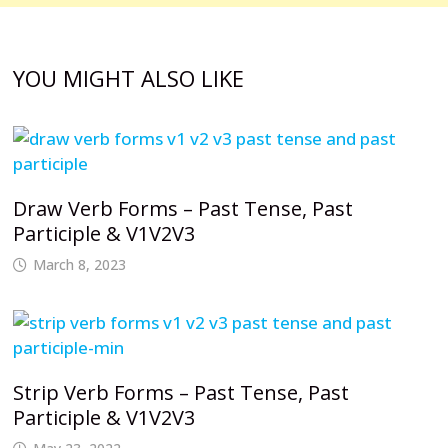
YOU MIGHT ALSO LIKE
Draw Verb Forms – Past Tense, Past
Participle & V1V2V3
March 8, 2023
Strip Verb Forms – Past Tense, Past
Participle & V1V2V3