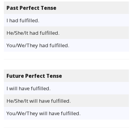
Past Perfect Tense
I had fulfilled.
He/She/It had fulfilled.
You/We/They had fulfilled.
Future Perfect Tense
I will have fulfilled.
He/She/It will have fulfilled.
You/We/They will have fulfilled.