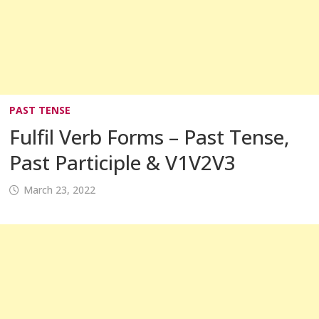
PAST TENSE
Fulfil Verb Forms – Past Tense,
Past Participle & V1V2V3
March 23, 2022