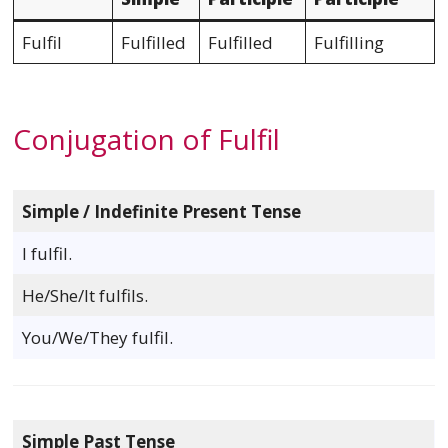
Fulfil
Fulfilled
Fulfilled
Fulfilling
Conjugation of Fulfil
Simple / Indefinite Present Tense
I fulfil.
He/She/It fulfils.
You/We/They fulfil.
Simple Past Tense