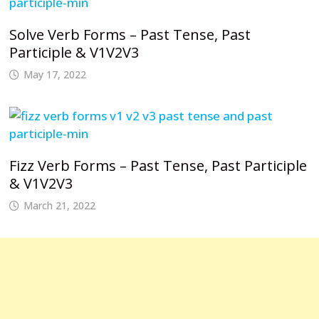
Solve Verb Forms – Past Tense, Past
Participle & V1V2V3
May 17, 2022
Fizz Verb Forms – Past Tense, Past Participle
& V1V2V3
March 21, 2022