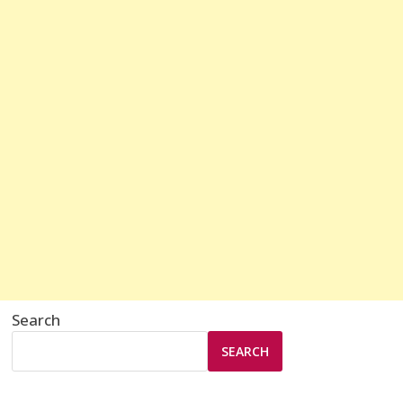
Search
SEARCH