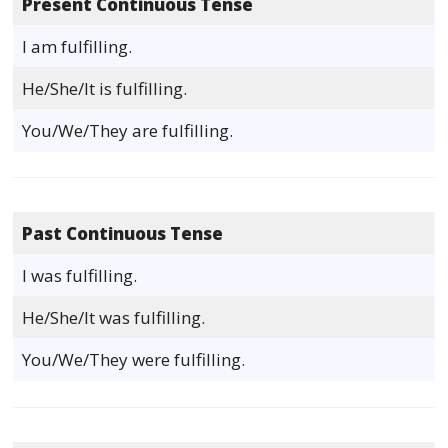
Present Continuous Tense
I am fulfilling.
He/She/It is fulfilling.
You/We/They are fulfilling.
Past Continuous Tense
I was fulfilling.
He/She/It was fulfilling.
You/We/They were fulfilling.