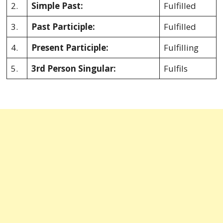
2.
Simple Past:
Fulfilled
3.
Past Participle:
Fulfilled
4.
Present Participle:
Fulfilling
5.
3rd Person Singular:
Fulfils