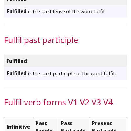
Fulfilled
is the past tense of the word fulfil.
Fulfil past participle
Fulfilled
Fulfilled
is the past participle of the word fulfil.
Fulfil verb forms V1 V2 V3 V4
Past
Past
Present
Infinitive
Simple
Participle
Participle