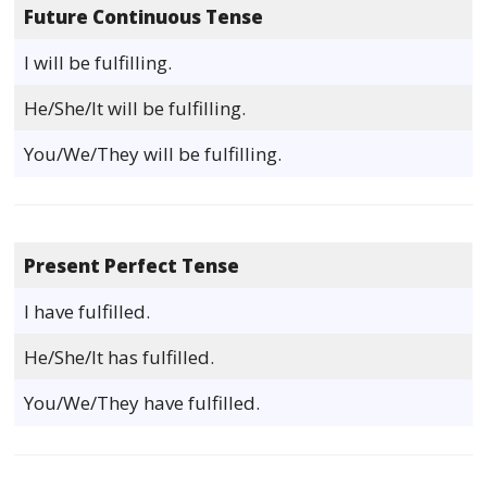
Future Continuous Tense
I will be fulfilling.
He/She/It will be fulfilling.
You/We/They will be fulfilling.
Present Perfect Tense
I have fulfilled.
He/She/It has fulfilled.
You/We/They have fulfilled.