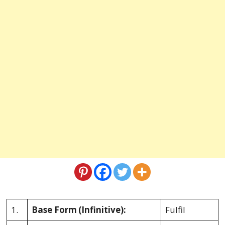
1.
Base Form
(Infinitive):
Fulfil