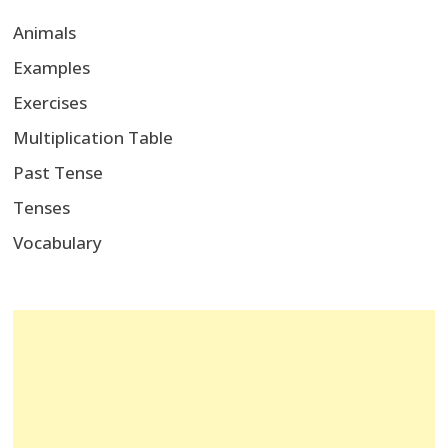
Animals
Examples
Exercises
Multiplication Table
Past Tense
Tenses
Vocabulary