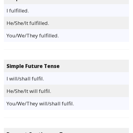
I fulfilled.
He/She/It fulfilled.
You/We/They fulfilled.
Simple Future Tense
I will/shall fulfil.
He/She/It will fulfil.
You/We/They will/shall fulfil.