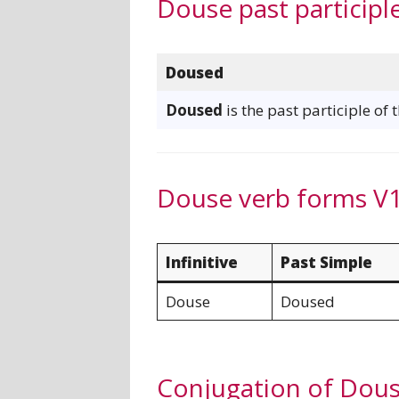
Douse past participl
Doused
Doused
is the past participle of
Douse verb forms V1
Infinitive
Past Simple
Douse
Doused
Conjugation of Dou