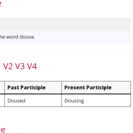
e
 the word douse.
 V2 V3 V4
Past Participle
Present Participle
Doused
Dousing
se