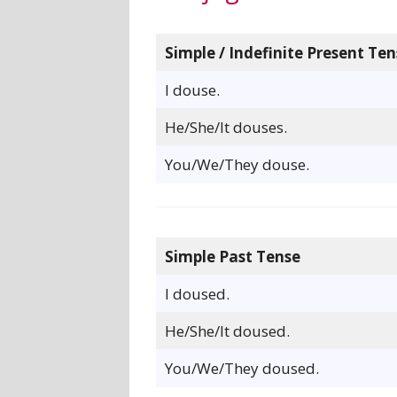
Simple / Indefinite Present Ten
I douse.
He/She/It douses.
You/We/They douse.
Simple Past Tense
I doused.
He/She/It doused.
You/We/They doused.