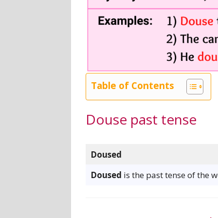
Table of Contents
Douse past tense
Doused
Doused
is the past tense of the 