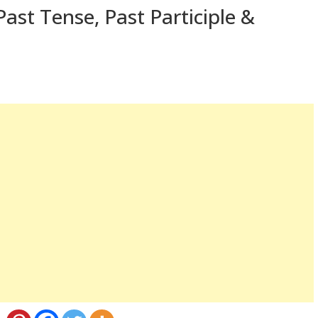
ast Tense, Past Participle &