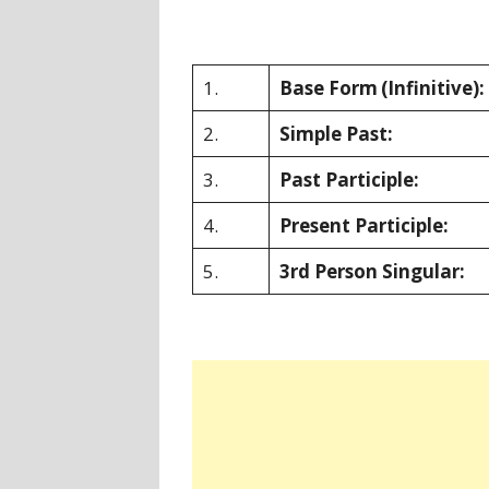
1.
Base Form
(Infinitive):
2.
Simple Past:
3.
Past Participle:
4.
Present Participle:
5.
3rd Person Singular: