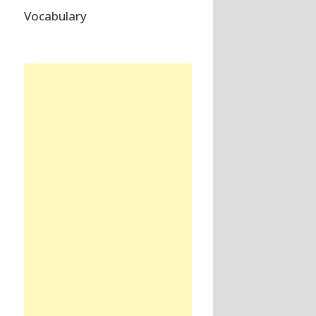
Vocabulary