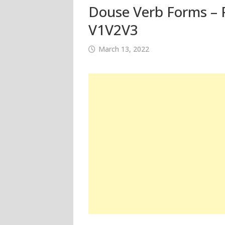
Douse Verb Forms – P
V1V2V3
March 13, 2022