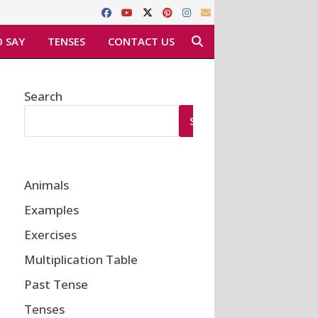
 SAY
TENSES
CONTACT US
Search
SEARCH
Animals
Examples
Exercises
Multiplication Table
Past Tense
Tenses