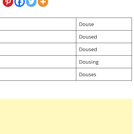
Douse
Doused
Doused
Dousing
Douses