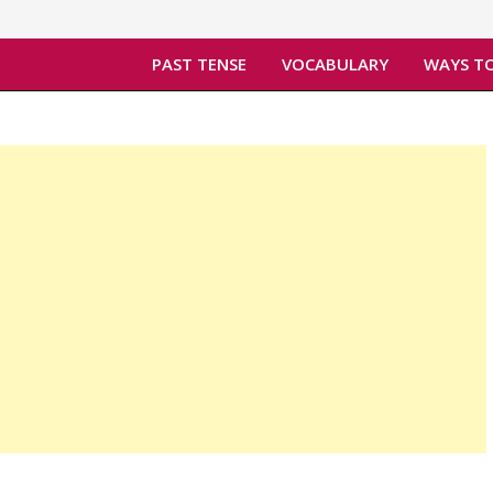
PAST TENSE
VOCABULARY
WAYS TO