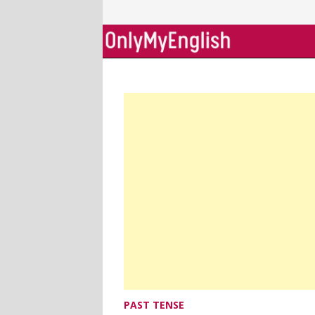
Skip
to
content
PAST TENSE