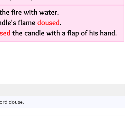
word douse.