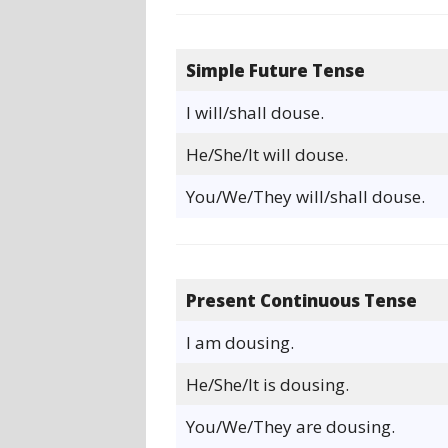
Simple Future Tense
I will/shall douse.
He/She/It will douse.
You/We/They will/shall douse.
Present Continuous Tense
I am dousing.
He/She/It is dousing.
You/We/They are dousing.