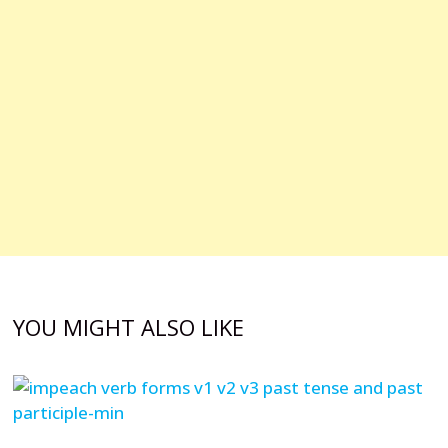
YOU MIGHT ALSO LIKE