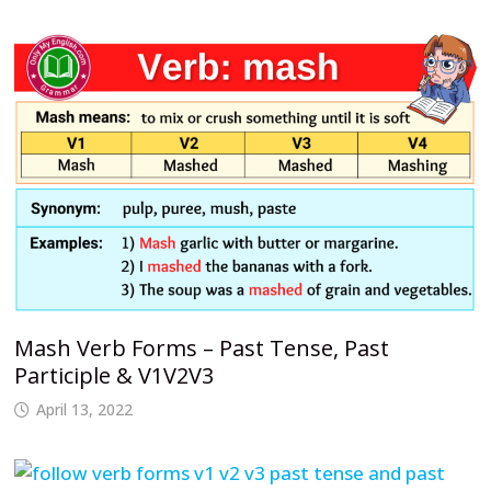
Mash Verb Forms – Past Tense, Past
Participle & V1V2V3
April 13, 2022