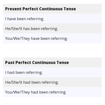
Present Perfect Continuous Tense
I have been referring.
He/She/It has been referring.
You/We/They have been referring.
Past Perfect Continuous Tense
I had been referring.
He/She/It had been referring.
You/We/They had been referring.