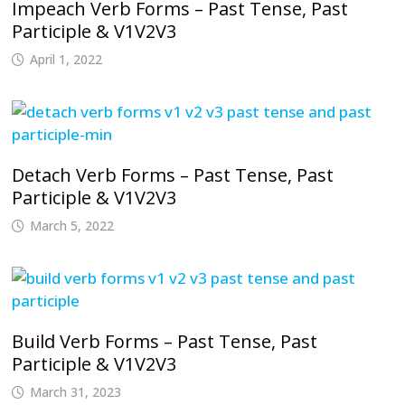
Impeach Verb Forms – Past Tense, Past
Participle & V1V2V3
April 1, 2022
Detach Verb Forms – Past Tense, Past
Participle & V1V2V3
March 5, 2022
Build Verb Forms – Past Tense, Past
Participle & V1V2V3
March 31, 2023