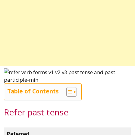
Table of Contents
Refer past tense
Referred