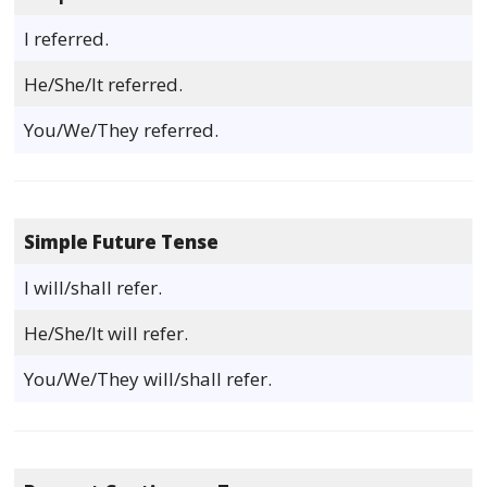
I referred.
He/She/It referred.
You/We/They referred.
Simple Future Tense
I will/shall refer.
He/She/It will refer.
You/We/They will/shall refer.