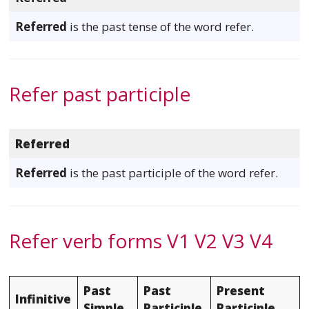
Referred
is the past tense of the word refer.
Refer past participle
Referred
Referred
is the past participle of the word refer.
Refer verb forms V1 V2 V3 V4
Past
Past
Present
Infinitive
Simple
Participle
Participle