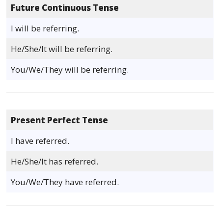
Future Continuous Tense
I will be referring.
He/She/It will be referring.
You/We/They will be referring.
Present Perfect Tense
I have referred.
He/She/It has referred.
You/We/They have referred.