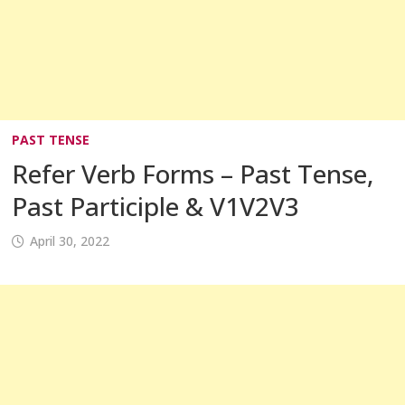
PAST TENSE
Refer Verb Forms – Past Tense,
Past Participle & V1V2V3
April 30, 2022