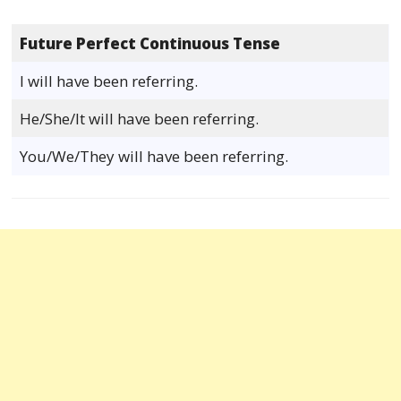
Future Perfect Continuous Tense
I will have been referring.
He/She/It will have been referring.
You/We/They will have been referring.