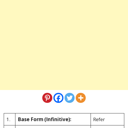
1.
Base Form
(Infinitive):
Refer