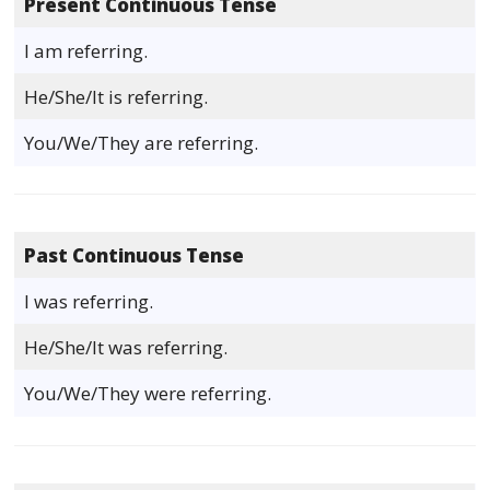
Present Continuous Tense
I am referring.
He/She/It is referring.
You/We/They are referring.
Past Continuous Tense
I was referring.
He/She/It was referring.
You/We/They were referring.