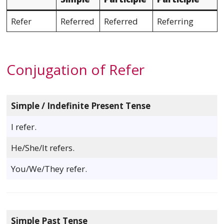
Refer
Referred
Referred
Referring
Conjugation of Refer
Simple / Indefinite Present Tense
I refer.
He/She/It refers.
You/We/They refer.
Simple Past Tense