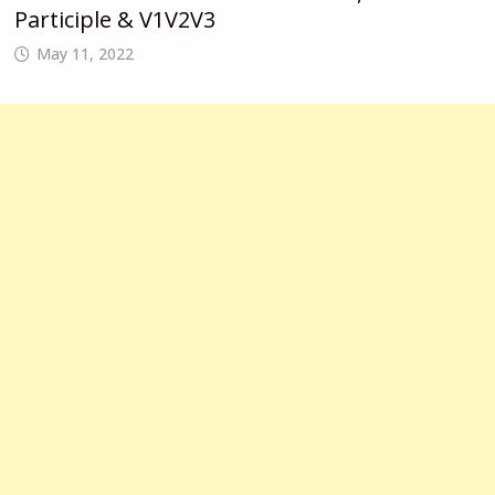
Participle & V1V2V3
May 11, 2022