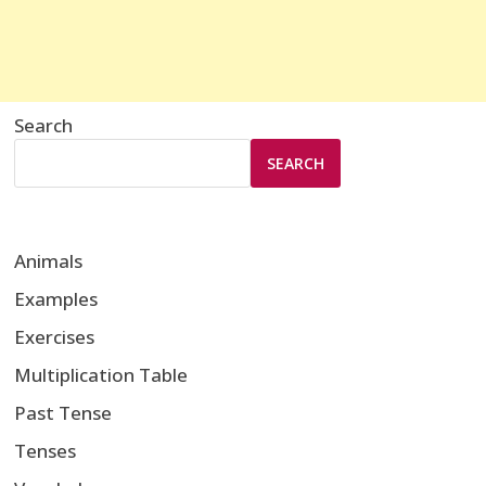
Search
SEARCH
Animals
Examples
Exercises
Multiplication Table
Past Tense
Tenses