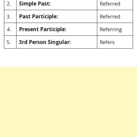
2.
Simple Past:
Referred
3.
Past Participle:
Referred
4.
Present Participle:
Referring
5.
3rd Person Singular:
Refers