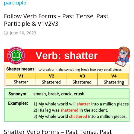
Follow Verb Forms – Past Tense, Past
Participle & V1V2V3
June 10, 2023
Shatter Verb Forms – Past Tense, Past