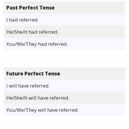
Past Perfect Tense
I had referred.
He/She/It had referred.
You/We/They had referred.
Future Perfect Tense
I will have referred.
He/She/It will have referred.
You/We/They will have referred.