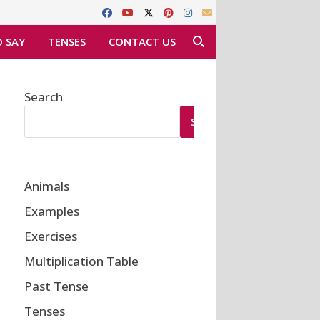
 SAY
TENSES
CONTACT US
Search
SEARCH
Animals
Examples
Exercises
Multiplication Table
Past Tense
Tenses