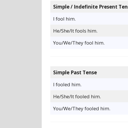
Simple / Indefinite Present Ten
I fool him.
He/She/It fools him.
You/We/They fool him.
Simple Past Tense
I fooled him.
He/She/It fooled him.
You/We/They fooled him.