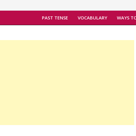
PAST TENSE
VOCABULARY
WAYS TO