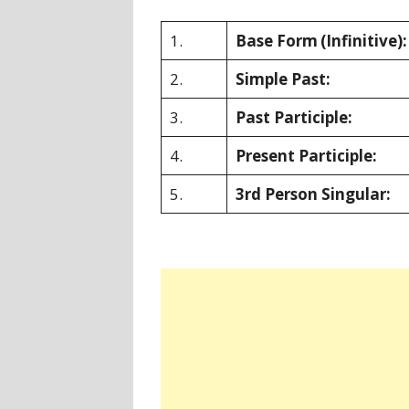
1.
Base Form
(Infinitive):
2.
Simple Past:
3.
Past Participle:
4.
Present Participle:
5.
3rd Person Singular: