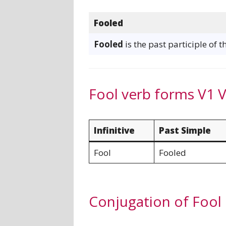
Fooled
Fooled
is the past participle of t
Fool verb forms V1 
Infinitive
Past Simple
Fool
Fooled
Conjugation of Fool