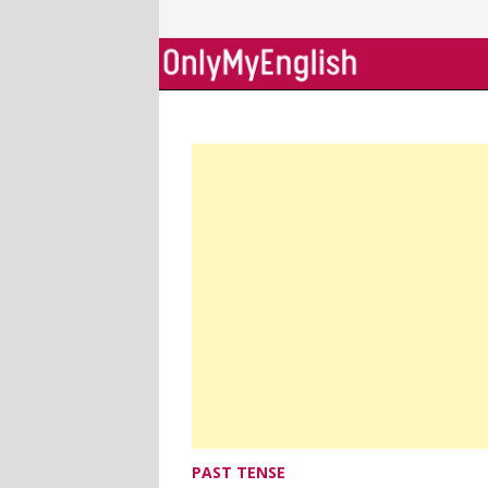
Skip
to
content
PAST TENSE