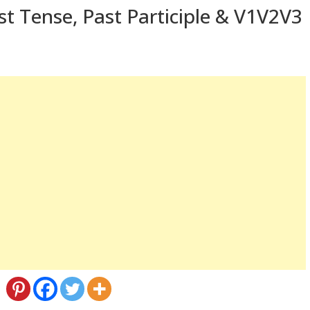
st Tense, Past Participle & V1V2V3