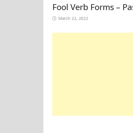
Fool Verb Forms – Pa
March 22, 2022