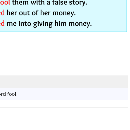
rd fool.