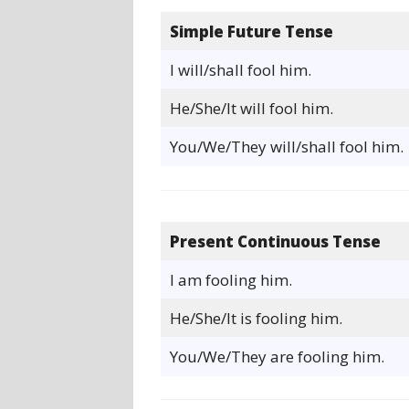
Simple Future Tense
I will/shall fool him.
He/She/It will fool him.
You/We/They will/shall fool him.
Present Continuous Tense
I am fooling him.
He/She/It is fooling him.
You/We/They are fooling him.