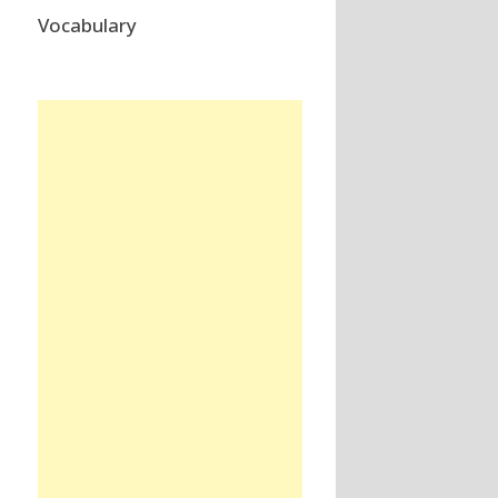
Vocabulary