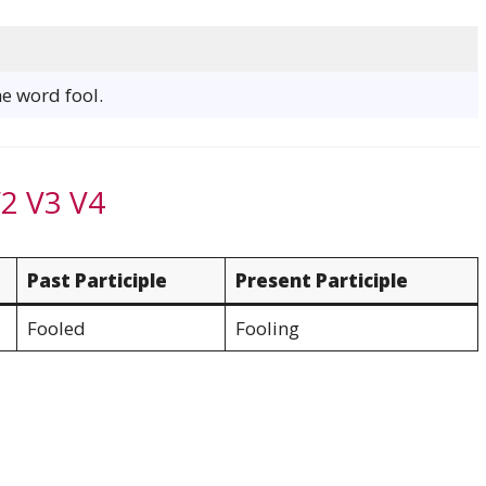
he word fool.
V2 V3 V4
Past Participle
Present Participle
Fooled
Fooling