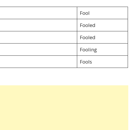
Fool
Fooled
Fooled
Fooling
Fools