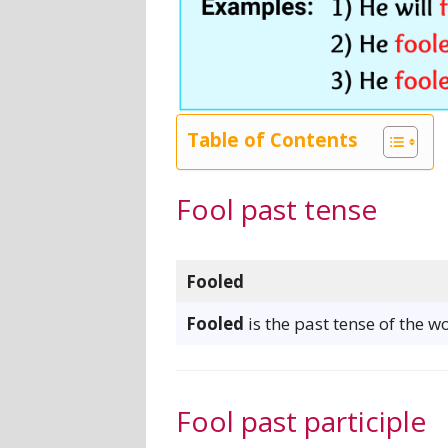
Table of Contents
Fool past tense
Fooled
Fooled
is the past tense of the wo
Fool past participle