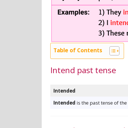
Table of Contents
Intend past tense
Intended
Intended
is the past tense of the