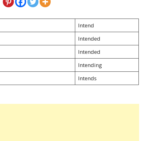
Intend
Intended
Intended
Intending
Intends