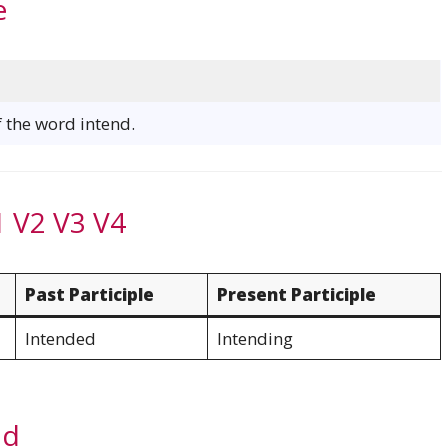
e
f the word intend.
1 V2 V3 V4
Past Participle
Present Participle
Intended
Intending
nd