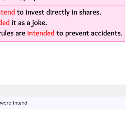
 word intend.