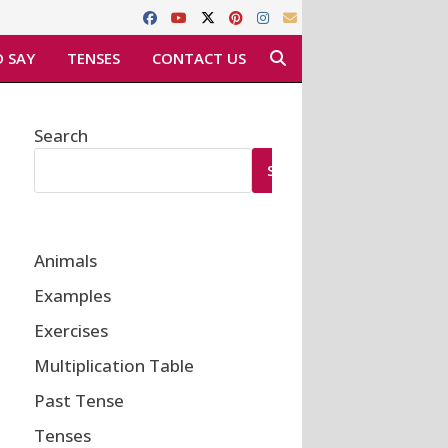
 SAY
TENSES
CONTACT US
Search
SEARCH
Animals
Examples
Exercises
Multiplication Table
Past Tense
Tenses