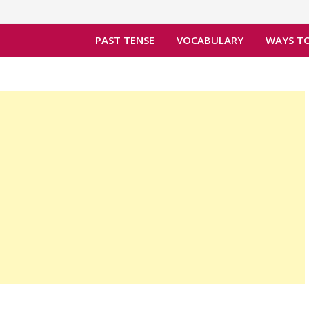
PAST TENSE
VOCABULARY
WAYS TO