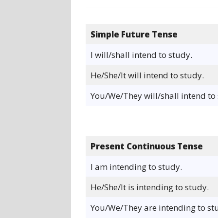
Simple Future Tense
I will/shall intend to study.
He/She/It will intend to study.
You/We/They will/shall intend to 
Present Continuous Tense
I am intending to study.
He/She/It is intending to study.
You/We/They are intending to st