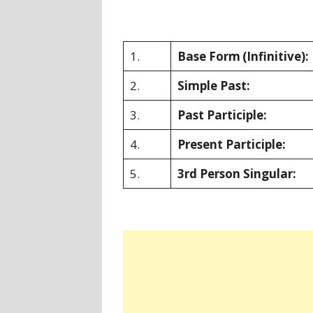
1.
Base Form
(Infinitive):
2.
Simple Past:
3.
Past Participle:
4.
Present Participle:
5.
3rd Person Singular: