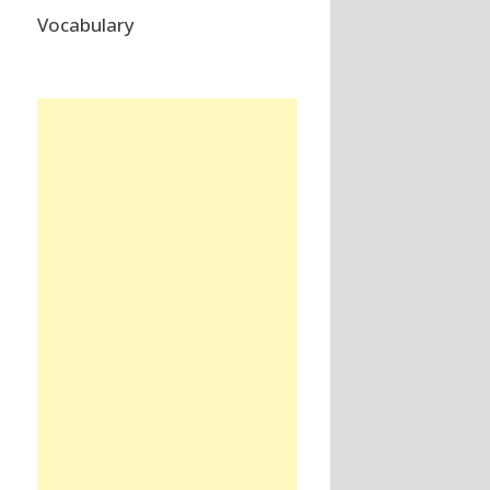
Vocabulary