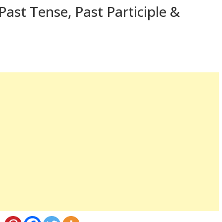
Past Tense, Past Participle &