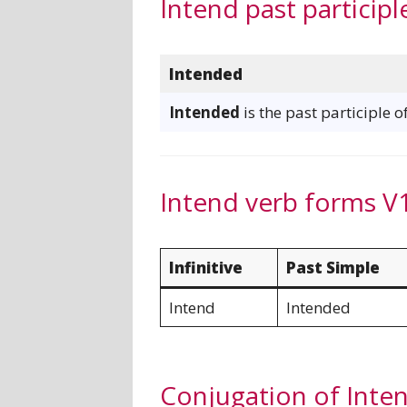
Intend past participl
Intended
Intended
is the past participle o
Intend verb forms V
Infinitive
Past Simple
Intend
Intended
Conjugation of Inte