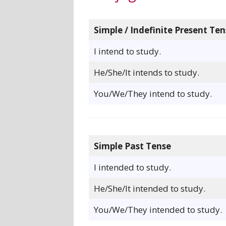
Simple / Indefinite Present Ten
I intend to study.
He/She/It intends to study.
You/We/They intend to study.
Simple Past Tense
I intended to study.
He/She/It intended to study.
You/We/They intended to study.