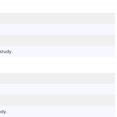
study.
udy.