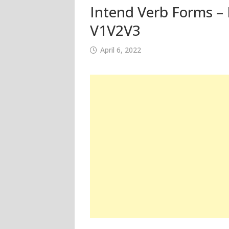
Intend Verb Forms – 
V1V2V3
April 6, 2022