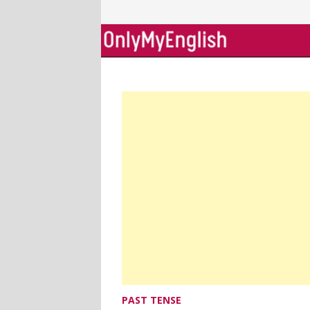
Skip
to
content
PAST TENSE