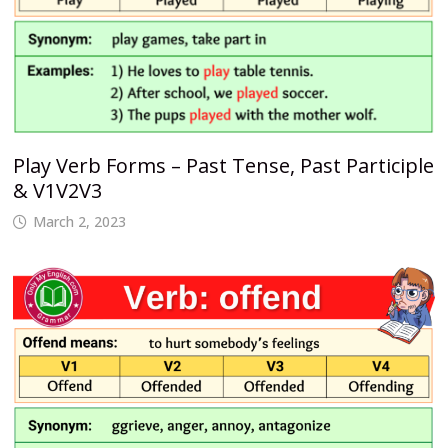
Play Verb Forms – Past Tense, Past Participle
& V1V2V3
March 2, 2023