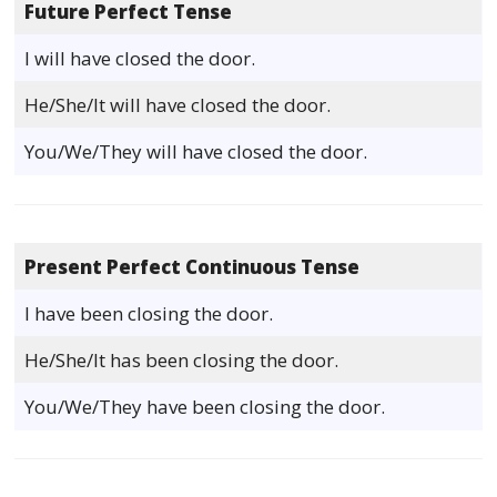
Future Perfect Tense
I will have closed the door.
He/She/It will have closed the door.
You/We/They will have closed the door.
Present Perfect Continuous Tense
I have been closing the door.
He/She/It has been closing the door.
You/We/They have been closing the door.