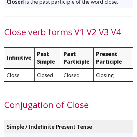
Closed
is the past participle of the word close.
Close verb forms V1 V2 V3 V4
Past
Past
Present
Infinitive
Simple
Participle
Participle
Close
Closed
Closed
Closing
Conjugation of Close
Simple / Indefinite Present Tense