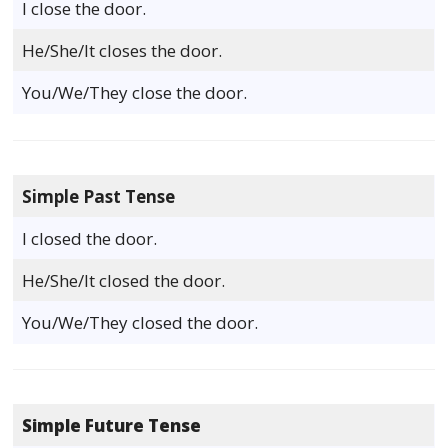
I close the door.
He/She/It closes the door.
You/We/They close the door.
Simple Past Tense
I closed the door.
He/She/It closed the door.
You/We/They closed the door.
Simple Future Tense