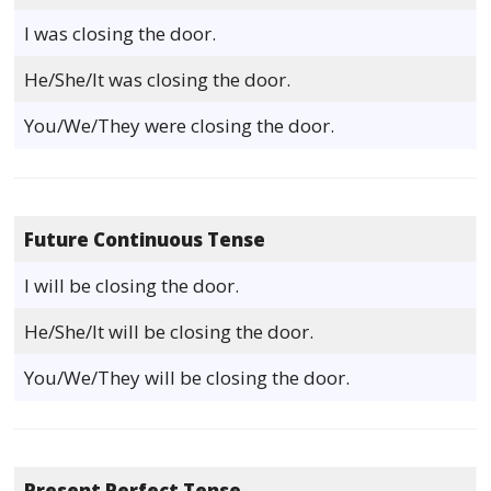
I was closing the door.
He/She/It was closing the door.
You/We/They were closing the door.
Future Continuous Tense
I will be closing the door.
He/She/It will be closing the door.
You/We/They will be closing the door.
Present Perfect Tense