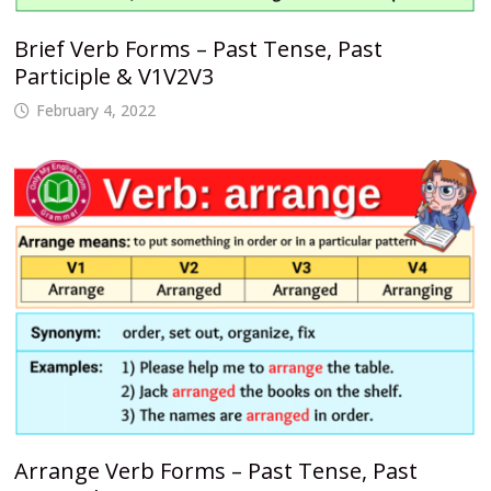
Brief Verb Forms – Past Tense, Past
Participle & V1V2V3
February 4, 2022
Arrange Verb Forms – Past Tense, Past