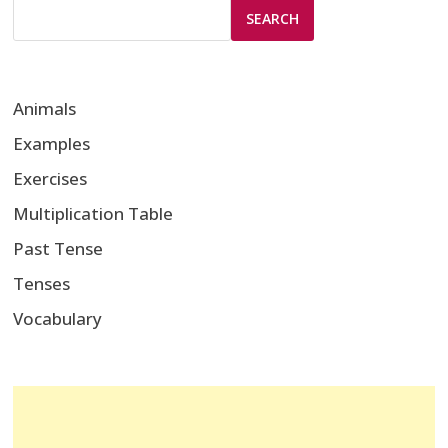
SEARCH
Animals
Examples
Exercises
Multiplication Table
Past Tense
Tenses
Vocabulary