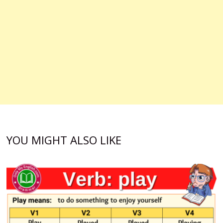
YOU MIGHT ALSO LIKE