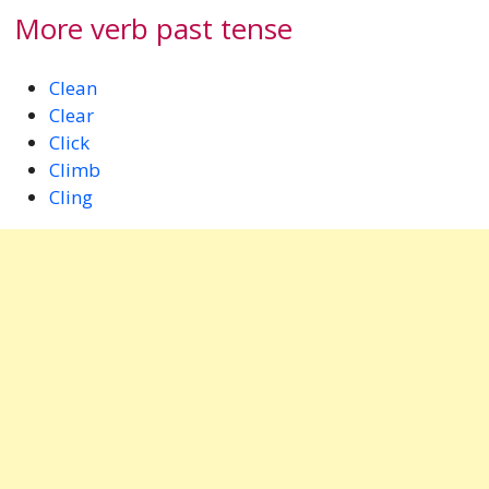
More verb past tense
Clean
Clear
Click
Climb
Cling