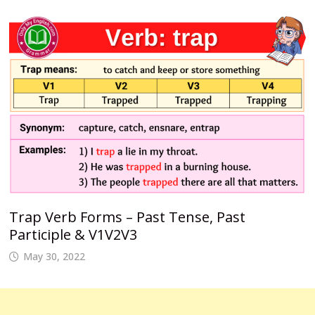
Trap Verb Forms – Past Tense, Past
Participle & V1V2V3
May 30, 2022