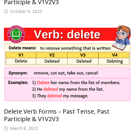
Participle & V1V2V3
October 9, 2023
Delete Verb Forms – Past Tense, Past
Participle & V1V2V3
March 8, 2022