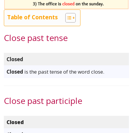
Table of Contents
Close past tense
Closed
Closed
is the past tense of the word close.
Close past participle
Closed