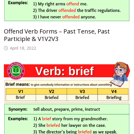
Offend Verb Forms – Past Tense, Past
Participle & V1V2V3
April 18, 2022