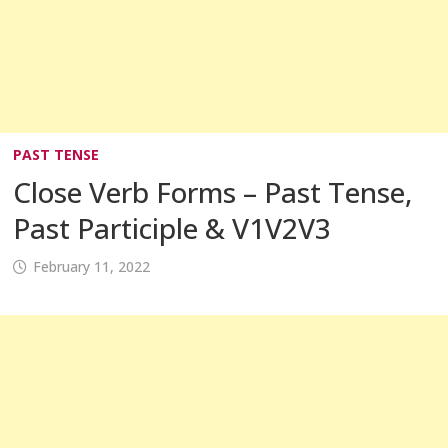
PAST TENSE
Close Verb Forms – Past Tense,
Past Participle & V1V2V3
February 11, 2022