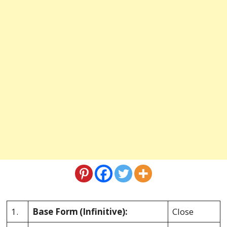
1.
Base Form
(Infinitive):
Close