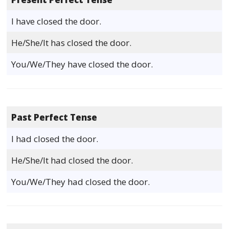
I have closed the door.
He/She/It has closed the door.
You/We/They have closed the door.
Past Perfect Tense
I had closed the door.
He/She/It had closed the door.
You/We/They had closed the door.