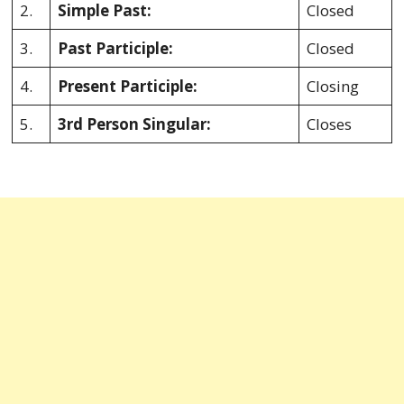
2.
Simple Past:
Closed
3.
Past Participle:
Closed
4.
Present Participle:
Closing
5.
3rd Person Singular:
Closes