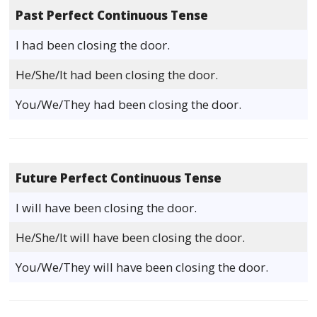
Past Perfect Continuous Tense
I had been closing the door.
He/She/It had been closing the door.
You/We/They had been closing the door.
Future Perfect Continuous Tense
I will have been closing the door.
He/She/It will have been closing the door.
You/We/They will have been closing the door.