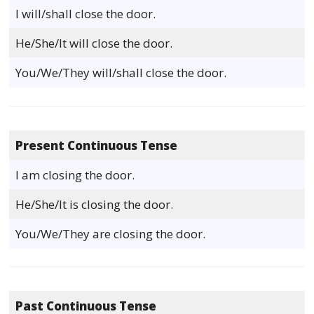
I will/shall close the door.
He/She/It will close the door.
You/We/They will/shall close the door.
Present Continuous Tense
I am closing the door.
He/She/It is closing the door.
You/We/They are closing the door.
Past Continuous Tense