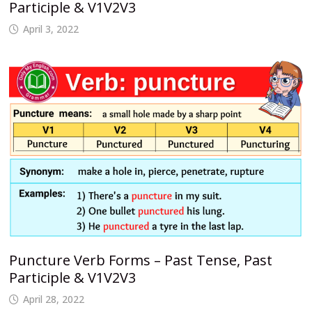
Participle & V1V2V3
April 3, 2022
Puncture Verb Forms – Past Tense, Past
Participle & V1V2V3
April 28, 2022