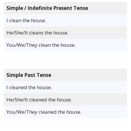
Simple / Indefinite Present Tense
I clean the house.
He/She/It cleans the house.
You/We/They clean the house.
Simple Past Tense
I cleaned the house.
He/She/It cleaned the house.
You/We/They cleaned the house.