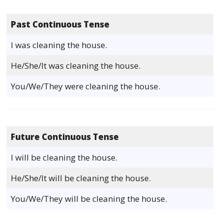
Past Continuous Tense
I was cleaning the house.
He/She/It was cleaning the house.
You/We/They were cleaning the house.
Future Continuous Tense
I will be cleaning the house.
He/She/It will be cleaning the house.
You/We/They will be cleaning the house.