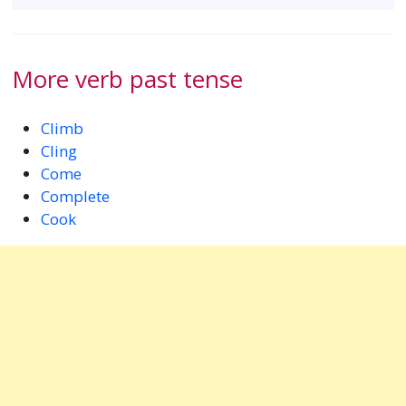
More verb past tense
Climb
Cling
Come
Complete
Cook