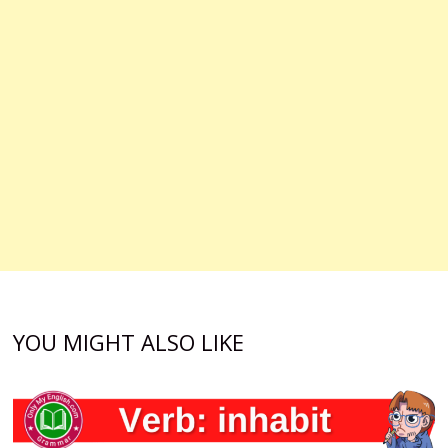
YOU MIGHT ALSO LIKE