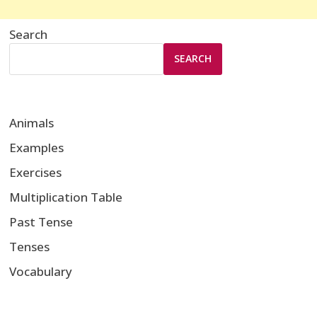
Search
SEARCH
Animals
Examples
Exercises
Multiplication Table
Past Tense
Tenses
Vocabulary