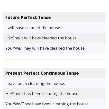
Future Perfect Tense
I will have cleaned the house.
He/She/It will have cleaned the house.
You/We/They will have cleaned the house.
Present Perfect Continuous Tense
I have been cleaning the house.
He/She/It has been cleaning the house.
You/We/They have been cleaning the house.