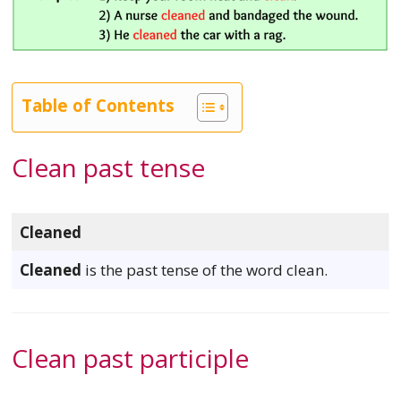
Table of Contents
Clean past tense
Cleaned
Cleaned
is the past tense of the word clean.
Clean past participle