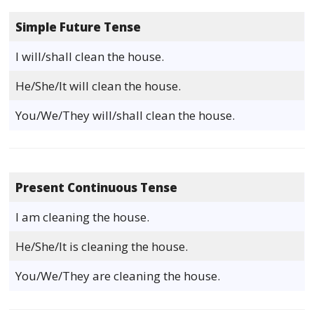
Simple Future Tense
I will/shall clean the house.
He/She/It will clean the house.
You/We/They will/shall clean the house.
Present Continuous Tense
I am cleaning the house.
He/She/It is cleaning the house.
You/We/They are cleaning the house.