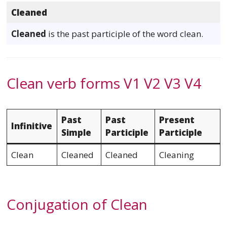
Cleaned
Cleaned
is the past participle of the word clean.
Clean verb forms V1 V2 V3 V4
Past
Past
Present
Infinitive
Simple
Participle
Participle
Clean
Cleaned
Cleaned
Cleaning
Conjugation of Clean