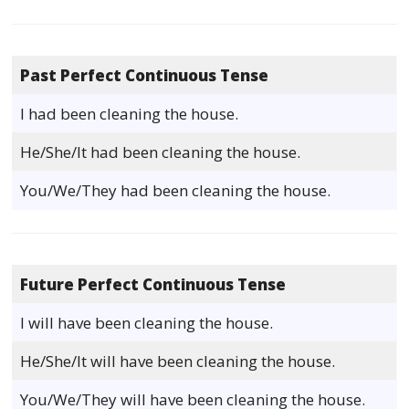
Past Perfect Continuous Tense
I had been cleaning the house.
He/She/It had been cleaning the house.
You/We/They had been cleaning the house.
Future Perfect Continuous Tense
I will have been cleaning the house.
He/She/It will have been cleaning the house.
You/We/They will have been cleaning the house.