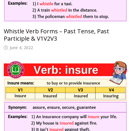
Whistle Verb Forms – Past Tense, Past
Participle & V1V2V3
June 4, 2022