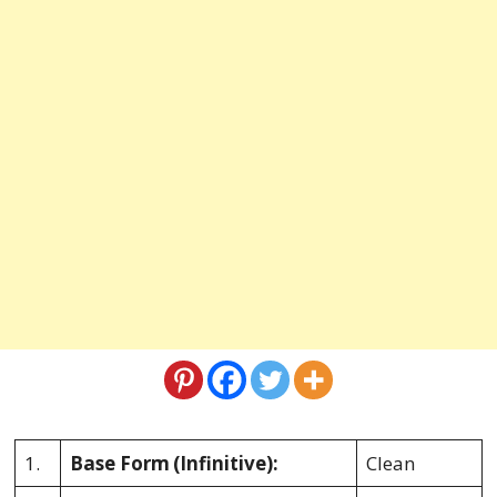
1.
Base Form
(Infinitive):
Clean