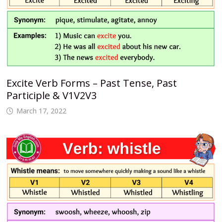
Excite Verb Forms – Past Tense, Past
Participle & V1V2V3
March 17, 2022