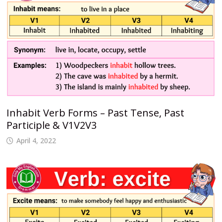
Inhabit Verb Forms – Past Tense, Past
Participle & V1V2V3
April 4, 2022