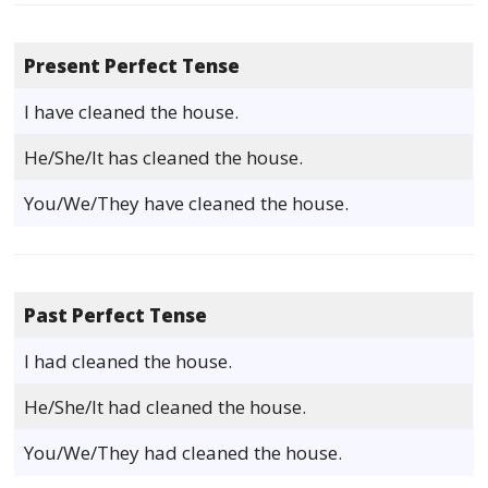
Present Perfect Tense
I have cleaned the house.
He/She/It has cleaned the house.
You/We/They have cleaned the house.
Past Perfect Tense
I had cleaned the house.
He/She/It had cleaned the house.
You/We/They had cleaned the house.