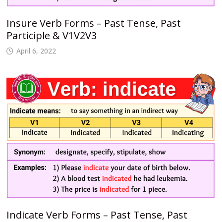
Insure Verb Forms – Past Tense, Past
Participle & V1V2V3
April 6, 2022
Indicate Verb Forms – Past Tense, Past