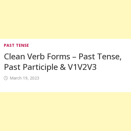
PAST TENSE
Clean Verb Forms – Past Tense,
Past Participle & V1V2V3
March 19, 2023