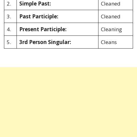
2.
Simple Past:
Cleaned
3.
Past Participle:
Cleaned
4.
Present Participle:
Cleaning
5.
3rd Person Singular:
Cleans