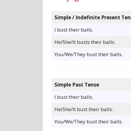
Simple / Indefinite Present Ten
I bust their balls.
He/She/It busts their balls.
You/We/They bust their balls.
Simple Past Tense
I bust their balls.
He/She/It bust their balls.
You/We/They bust their balls.