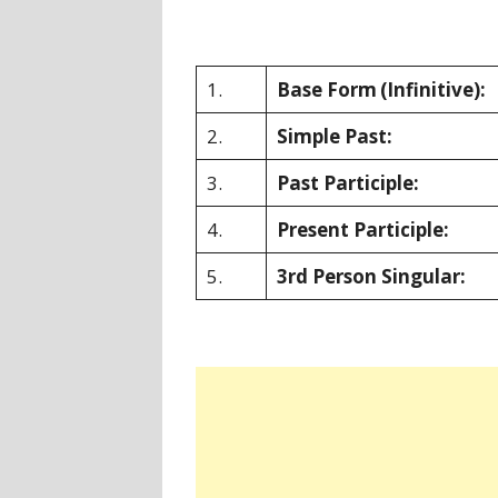
1.
Base Form
(Infinitive):
2.
Simple Past:
3.
Past Participle:
4.
Present Participle:
5.
3rd Person Singular: