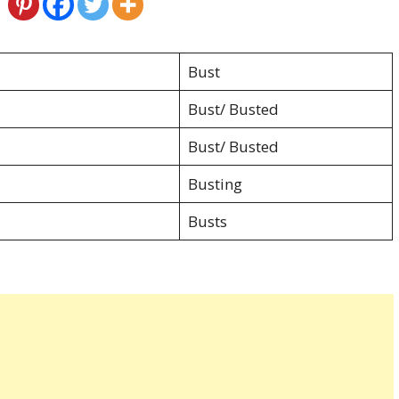
Bust
Bust/ Busted
Bust/ Busted
Busting
Busts