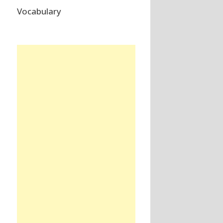
Vocabulary