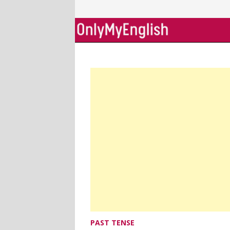
Skip
to
content
PAST TENSE