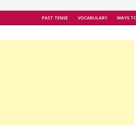
PAST TENSE
VOCABULARY
WAYS TO