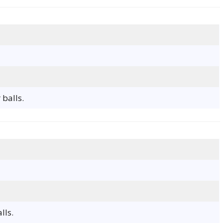
 balls.
lls.