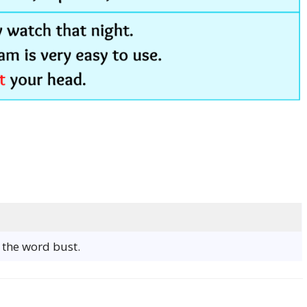
f the word bust.