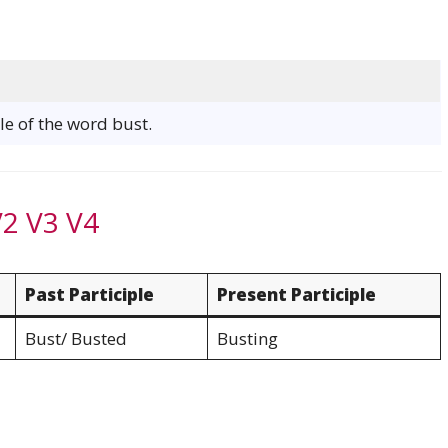
le of the word bust.
V2 V3 V4
Past Participle
Present Participle
Bust/ Busted
Busting