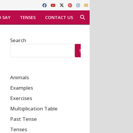
 SAY
TENSES
CONTACT US
Search
SEARCH
Animals
Examples
Exercises
Multiplication Table
Past Tense
Tenses