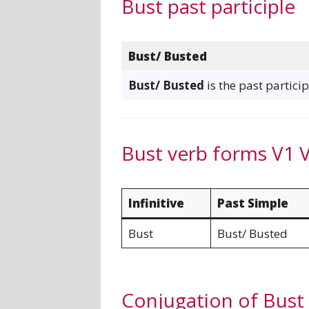
Bust past participle
Bust/ Busted
Bust/ Busted
is the past particip
Bust verb forms V1 
Infinitive
Past Simple
Bust
Bust/ Busted
Conjugation of Bust