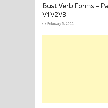
Bust Verb Forms – Pa
V1V2V3
February 5, 2022