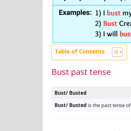
Table of Contents
Bust past tense
Bust/ Busted
Bust/ Busted
is the past tense o