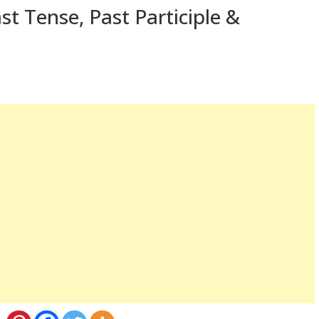
st Tense, Past Participle &