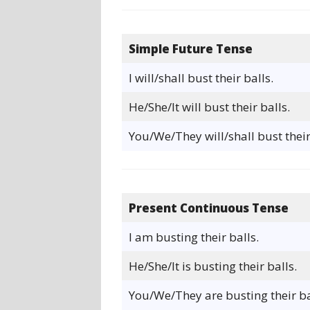
Simple Future Tense
I will/shall bust their balls.
He/She/It will bust their balls.
You/We/They will/shall bust their
Present Continuous Tense
I am busting their balls.
He/She/It is busting their balls.
You/We/They are busting their ba