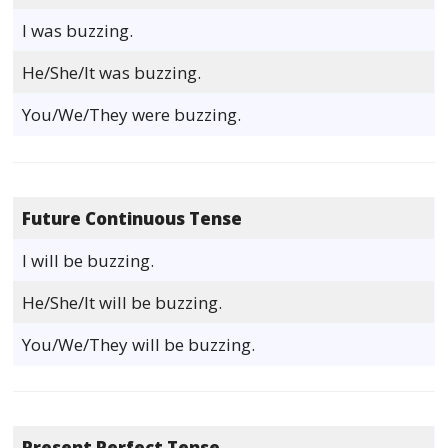
I was buzzing.
He/She/It was buzzing.
You/We/They were buzzing.
Future Continuous Tense
I will be buzzing.
He/She/It will be buzzing.
You/We/They will be buzzing.
Present Perfect Tense