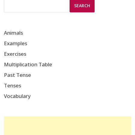
SEARCH
Animals
Examples
Exercises
Multiplication Table
Past Tense
Tenses
Vocabulary