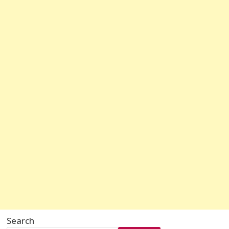
Search