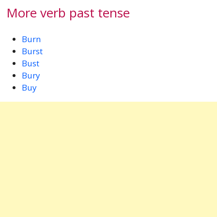
More verb past tense
Burn
Burst
Bust
Bury
Buy