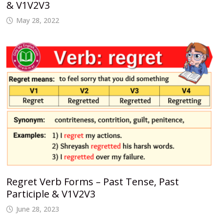
& V1V2V3
May 28, 2022
Regret Verb Forms – Past Tense, Past
Participle & V1V2V3
June 28, 2023