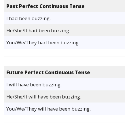
Past Perfect Continuous Tense
I had been buzzing.
He/She/It had been buzzing.
You/We/They had been buzzing.
Future Perfect Continuous Tense
I will have been buzzing.
He/She/It will have been buzzing.
You/We/They will have been buzzing.