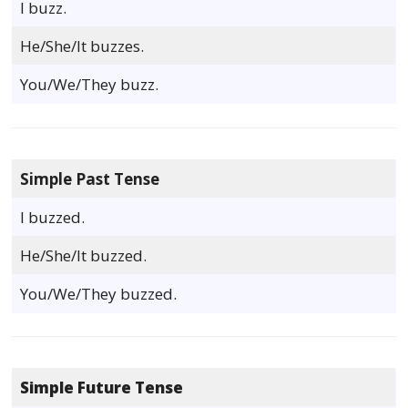
I buzz.
He/She/It buzzes.
You/We/They buzz.
Simple Past Tense
I buzzed.
He/She/It buzzed.
You/We/They buzzed.
Simple Future Tense