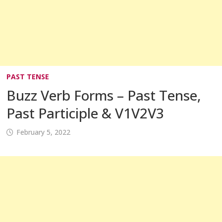
PAST TENSE
Buzz Verb Forms – Past Tense,
Past Participle & V1V2V3
February 5, 2022