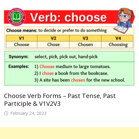
Choose Verb Forms – Past Tense, Past
Participle & V1V2V3
February 24, 2023