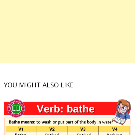
YOU MIGHT ALSO LIKE