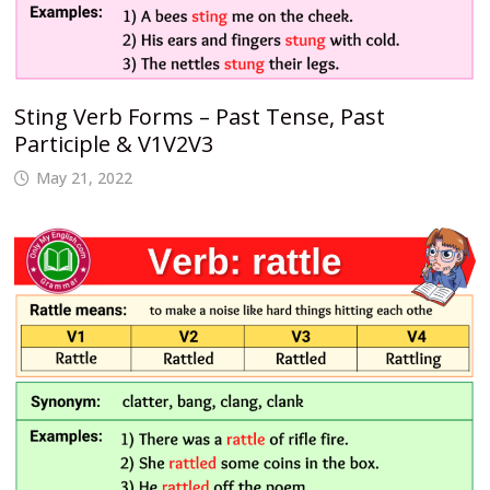
Sting Verb Forms – Past Tense, Past
Participle & V1V2V3
May 21, 2022