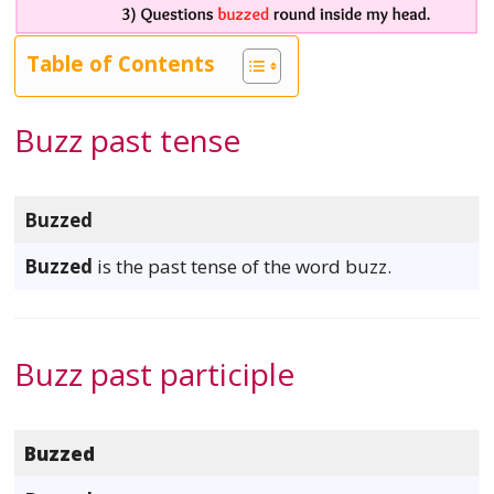
Table of Contents
Buzz past tense
Buzzed
Buzzed
is the past tense of the word buzz.
Buzz past participle
Buzzed