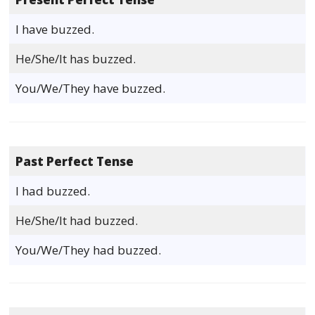
I have buzzed.
He/She/It has buzzed.
You/We/They have buzzed.
Past Perfect Tense
I had buzzed.
He/She/It had buzzed.
You/We/They had buzzed.