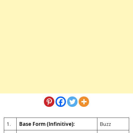
1.
Base Form
(Infinitive):
Buzz