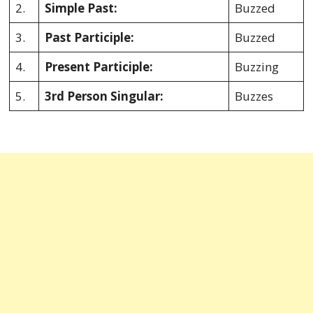
2.
Simple Past:
Buzzed
3.
Past Participle:
Buzzed
4.
Present Participle:
Buzzing
5.
3rd Person Singular:
Buzzes