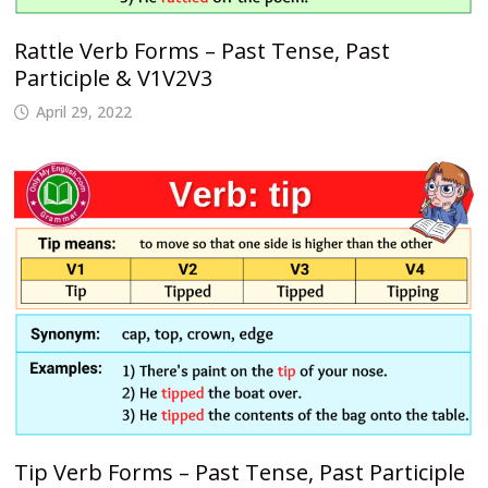
Rattle Verb Forms – Past Tense, Past
Participle & V1V2V3
April 29, 2022
Tip Verb Forms – Past Tense, Past Participle