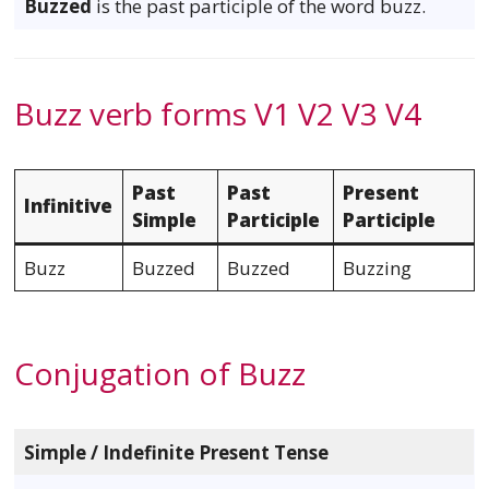
Buzzed
is the past participle of the word buzz.
Buzz verb forms V1 V2 V3 V4
Past
Past
Present
Infinitive
Simple
Participle
Participle
Buzz
Buzzed
Buzzed
Buzzing
Conjugation of Buzz
Simple / Indefinite Present Tense