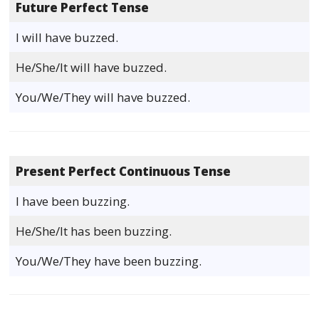
Future Perfect Tense
I will have buzzed.
He/She/It will have buzzed.
You/We/They will have buzzed.
Present Perfect Continuous Tense
I have been buzzing.
He/She/It has been buzzing.
You/We/They have been buzzing.