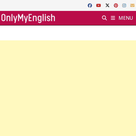
Skip
to
MENU
content