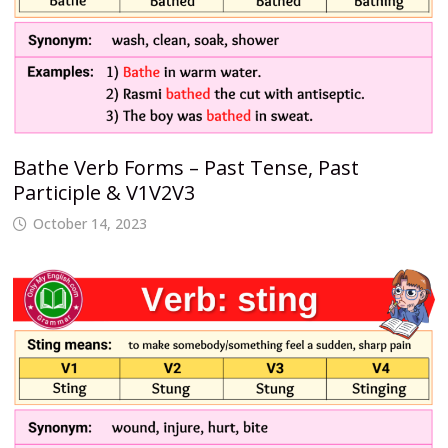
Bathe Verb Forms – Past Tense, Past
Participle & V1V2V3
October 14, 2023