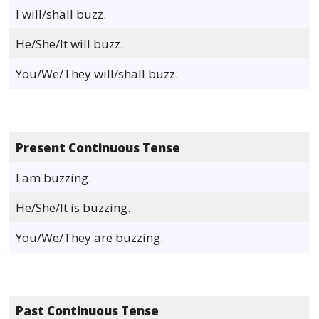
I will/shall buzz.
He/She/It will buzz.
You/We/They will/shall buzz.
Present Continuous Tense
I am buzzing.
He/She/It is buzzing.
You/We/They are buzzing.
Past Continuous Tense