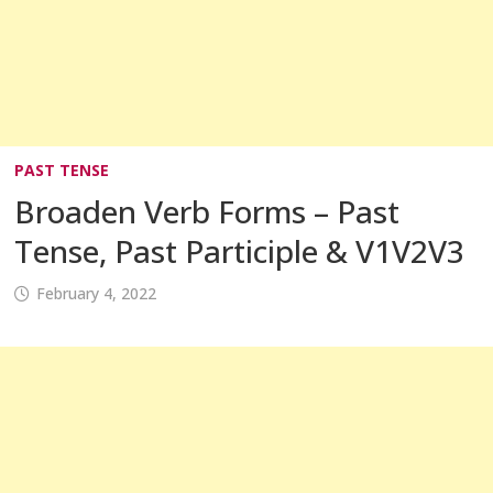
PAST TENSE
Broaden Verb Forms – Past
Tense, Past Participle & V1V2V3
February 4, 2022