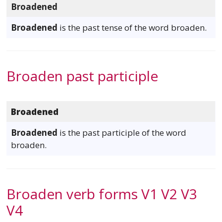
Broadened
Broadened
is the past tense of the word broaden.
Broaden past participle
Broadened
Broadened
is the past participle of the word
broaden.
Broaden verb forms V1 V2 V3
V4