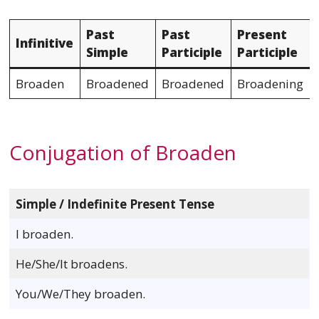
Past
Past
Present
Infinitive
Simple
Participle
Participle
Broaden
Broadened
Broadened
Broadening
Conjugation of Broaden
Simple / Indefinite Present Tense
I broaden.
He/She/It broadens.
You/We/They broaden.