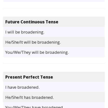
Future Continuous Tense
I will be broadening.
He/She/It will be broadening.
You/We/They will be broadening.
Present Perfect Tense
I have broadened.
He/She/It has broadened.
You/We/They have broadened.