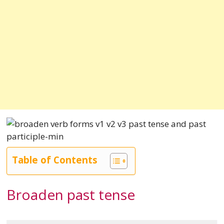
Table of Contents
Broaden past tense