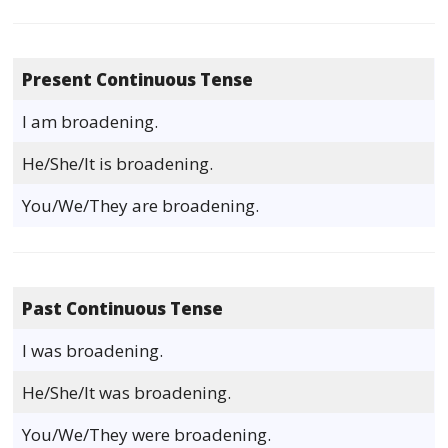
Present Continuous Tense
I am broadening.
He/She/It is broadening.
You/We/They are broadening.
Past Continuous Tense
I was broadening.
He/She/It was broadening.
You/We/They were broadening.