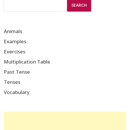
SEARCH
Animals
Examples
Exercises
Multiplication Table
Past Tense
Tenses
Vocabulary