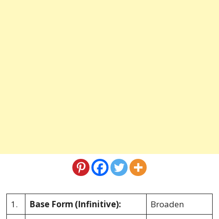
1.
Base Form
(Infinitive):
Broaden