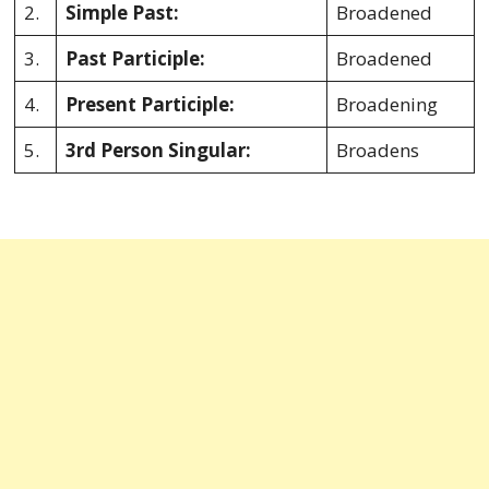
2.
Simple Past:
Broadened
3.
Past Participle:
Broadened
4.
Present Participle:
Broadening
5.
3rd Person Singular:
Broadens