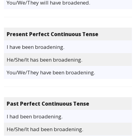
You/We/They will have broadened.
Present Perfect Continuous Tense
I have been broadening.
He/She/It has been broadening.
You/We/They have been broadening.
Past Perfect Continuous Tense
I had been broadening.
He/She/It had been broadening.