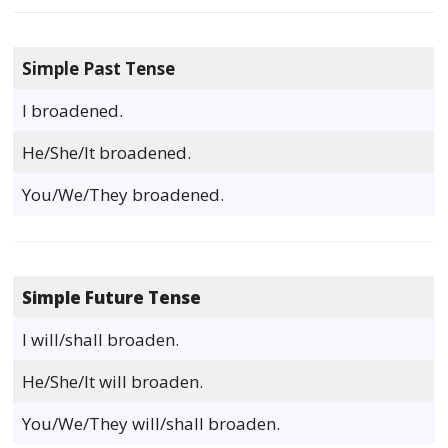
Simple Past Tense
I broadened.
He/She/It broadened.
You/We/They broadened.
Simple Future Tense
I will/shall broaden.
He/She/It will broaden.
You/We/They will/shall broaden.