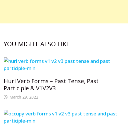
YOU MIGHT ALSO LIKE
Hurl Verb Forms – Past Tense, Past
Participle & V1V2V3
March 29, 2022