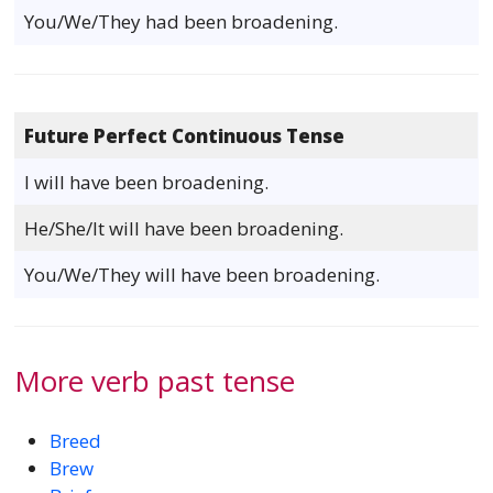
You/We/They had been broadening.
Future Perfect Continuous Tense
I will have been broadening.
He/She/It will have been broadening.
You/We/They will have been broadening.
More verb past tense
Breed
Brew