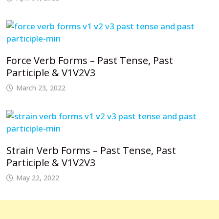
Force Verb Forms – Past Tense, Past
Participle & V1V2V3
March 23, 2022
Strain Verb Forms – Past Tense, Past
Participle & V1V2V3
May 22, 2022