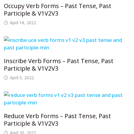
Occupy Verb Forms – Past Tense, Past
Participle & V1V2V3
April 18, 2022
Inscribe Verb Forms – Past Tense, Past
Participle & V1V2V3
April 5, 2022
Reduce Verb Forms – Past Tense, Past
Participle & V1V2V3
April 30, 2022