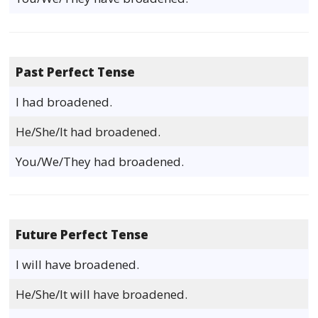
Past Perfect Tense
I had broadened.
He/She/It had broadened.
You/We/They had broadened.
Future Perfect Tense
I will have broadened.
He/She/It will have broadened.