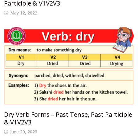
Participle & V1V2V3
May 12, 2022
Dry Verb Forms – Past Tense, Past Participle
& V1V2V3
June 20, 2023