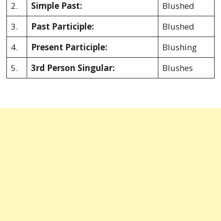
2.
Simple Past:
Blushed
3.
Past Participle:
Blushed
4.
Present Participle:
Blushing
5.
3rd Person Singular:
Blushes