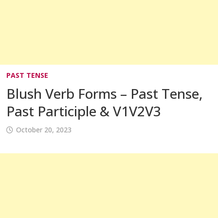
PAST TENSE
Blush Verb Forms – Past Tense,
Past Participle & V1V2V3
October 20, 2023