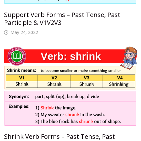
Support Verb Forms – Past Tense, Past
Participle & V1V2V3
May 24, 2022
Shrink Verb Forms – Past Tense, Past