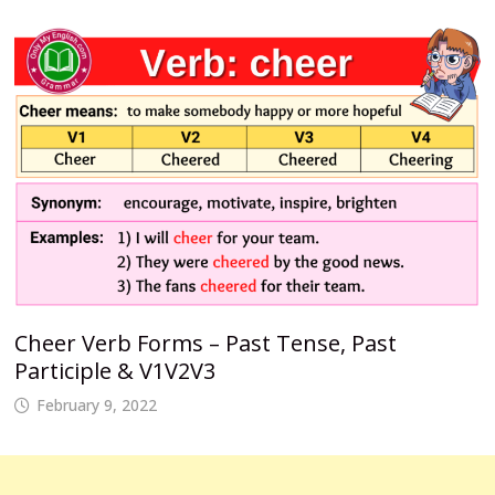
Cheer Verb Forms – Past Tense, Past
Participle & V1V2V3
February 9, 2022