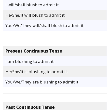
I will/shall blush to admit it.
He/She/It will blush to admit it.
You/We/They will/shall blush to admit it.
Present Continuous Tense
I am blushing to admit it.
He/She/It is blushing to admit it.
You/We/They are blushing to admit it.
Past Continuous Tense