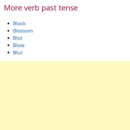
More verb past tense
Block
Blossom
Blot
Blow
Blur