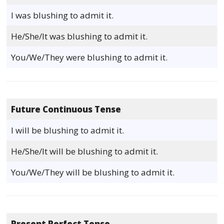
I was blushing to admit it.
He/She/It was blushing to admit it.
You/We/They were blushing to admit it.
Future Continuous Tense
I will be blushing to admit it.
He/She/It will be blushing to admit it.
You/We/They will be blushing to admit it.
Present Perfect Tense