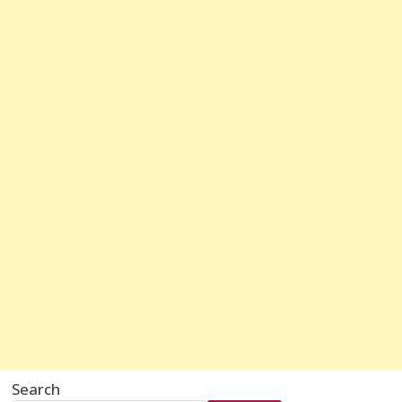
Search