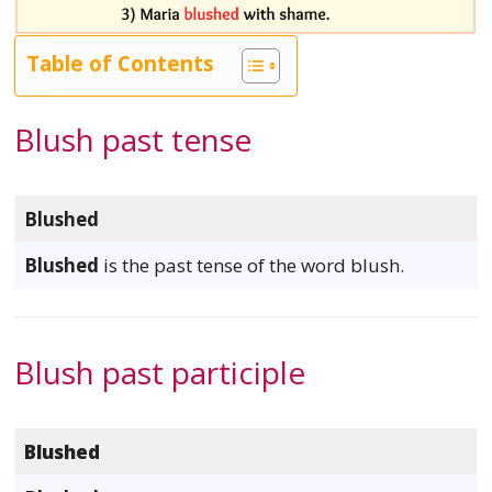
Table of Contents
Blush past tense
Blushed
Blushed
is the past tense of the word blush.
Blush past participle
Blushed