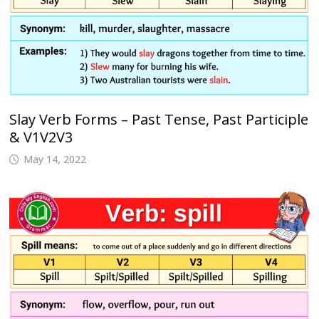
Slay Verb Forms – Past Tense, Past Participle
& V1V2V3
May 14, 2022