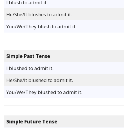
I blush to admit it.
He/She/It blushes to admit it.
You/We/They blush to admit it.
Simple Past Tense
I blushed to admit it.
He/She/It blushed to admit it.
You/We/They blushed to admit it.
Simple Future Tense