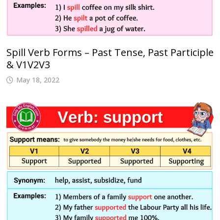
Spill Verb Forms – Past Tense, Past Participle
& V1V2V3
May 18, 2022