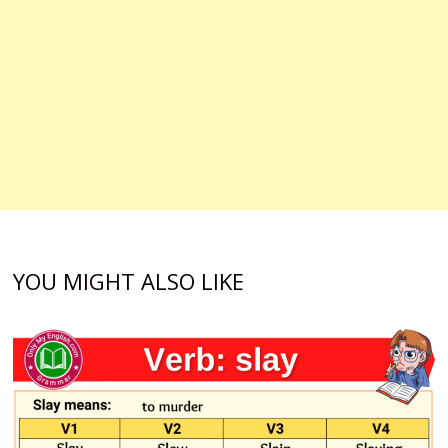
YOU MIGHT ALSO LIKE