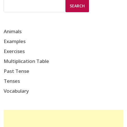
SEARCH
Animals
Examples
Exercises
Multiplication Table
Past Tense
Tenses
Vocabulary