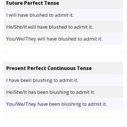
Future Perfect Tense
I will have blushed to admit it.
He/She/It will have blushed to admit it.
You/We/They will have blushed to admit it.
Present Perfect Continuous Tense
I have been blushing to admit it.
He/She/It has been blushing to admit it.
You/We/They have been blushing to admit it.