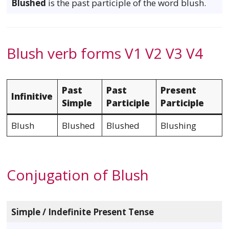
Blushed
is the past participle of the word blush.
Blush verb forms V1 V2 V3 V4
Past
Past
Present
Infinitive
Simple
Participle
Participle
Blush
Blushed
Blushed
Blushing
Conjugation of Blush
Simple / Indefinite Present Tense