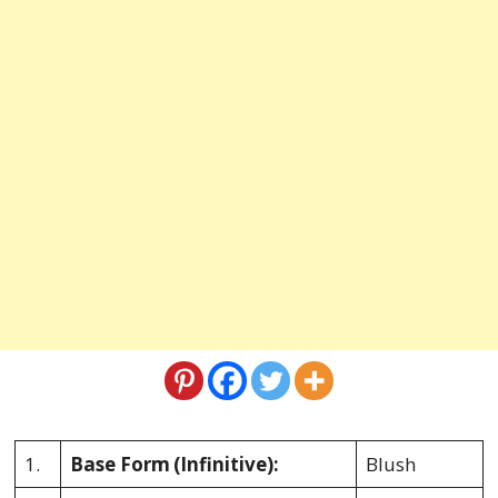
1.
Base Form
(Infinitive):
Blush