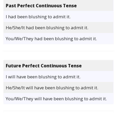
Past Perfect Continuous Tense
I had been blushing to admit it.
He/She/It had been blushing to admit it.
You/We/They had been blushing to admit it.
Future Perfect Continuous Tense
I will have been blushing to admit it.
He/She/It will have been blushing to admit it.
You/We/They will have been blushing to admit it.