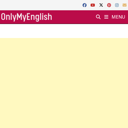
Skip
to
MENU
content