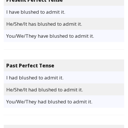
I have blushed to admit it.
He/She/It has blushed to admit it.
You/We/They have blushed to admit it.
Past Perfect Tense
I had blushed to admit it.
He/She/It had blushed to admit it.
You/We/They had blushed to admit it.