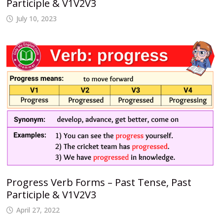
Participle & V1V2V3
July 10, 2023
Progress Verb Forms – Past Tense, Past
Participle & V1V2V3
April 27, 2022