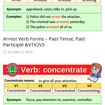
Arrest Verb Forms – Past Tense, Past
Participle &V1V2V3
October 9, 2023