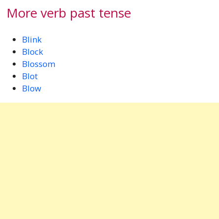
More verb past tense
Blink
Block
Blossom
Blot
Blow