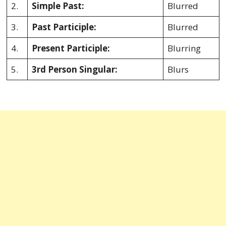
2.
Simple Past:
Blurred
3.
Past Participle:
Blurred
4.
Present Participle:
Blurring
5.
3rd Person Singular:
Blurs