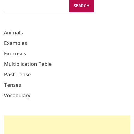
SEARCH
Animals
Examples
Exercises
Multiplication Table
Past Tense
Tenses
Vocabulary