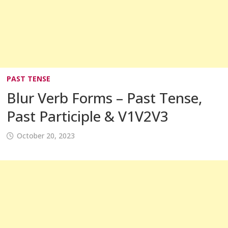
PAST TENSE
Blur Verb Forms – Past Tense,
Past Participle & V1V2V3
October 20, 2023