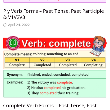
Ply Verb Forms – Past Tense, Past Participle
& V1V2V3
April 24, 2022
Complete Verb Forms – Past Tense, Past