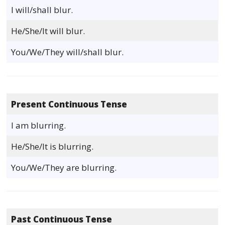
I will/shall blur.
He/She/It will blur.
You/We/They will/shall blur.
Present Continuous Tense
I am blurring.
He/She/It is blurring.
You/We/They are blurring.
Past Continuous Tense