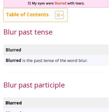
Table of Contents
Blur past tense
Blurred
Blurred
is the past tense of the word blur.
Blur past participle
Blurred