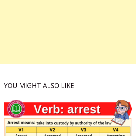
YOU MIGHT ALSO LIKE