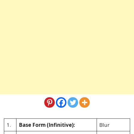
1.
Base Form
(Infinitive):
Blur