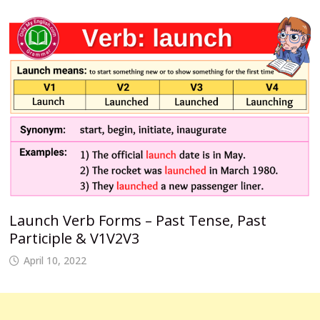
Launch Verb Forms – Past Tense, Past
Participle & V1V2V3
April 10, 2022