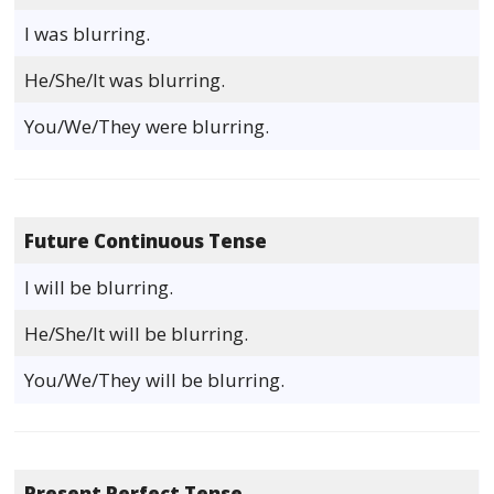
I was blurring.
He/She/It was blurring.
You/We/They were blurring.
Future Continuous Tense
I will be blurring.
He/She/It will be blurring.
You/We/They will be blurring.
Present Perfect Tense