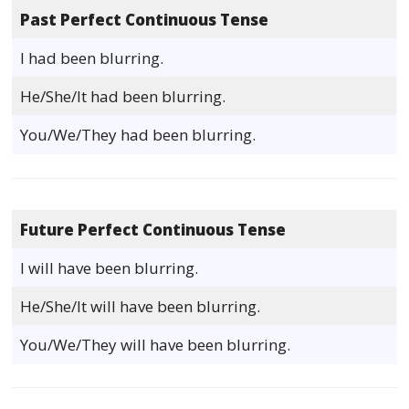
Past Perfect Continuous Tense
I had been blurring.
He/She/It had been blurring.
You/We/They had been blurring.
Future Perfect Continuous Tense
I will have been blurring.
He/She/It will have been blurring.
You/We/They will have been blurring.