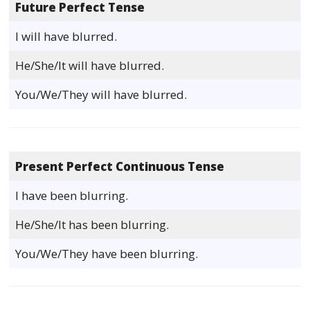
Future Perfect Tense
I will have blurred.
He/She/It will have blurred.
You/We/They will have blurred.
Present Perfect Continuous Tense
I have been blurring.
He/She/It has been blurring.
You/We/They have been blurring.