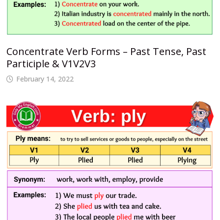
Concentrate Verb Forms – Past Tense, Past
Participle & V1V2V3
February 14, 2022