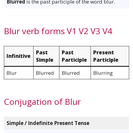
Blurred
is the past participle of the word blur.
Blur verb forms V1 V2 V3 V4
Past
Past
Present
Infinitive
Simple
Participle
Participle
Blur
Blurred
Blurred
Blurring
Conjugation of Blur
Simple / Indefinite Present Tense