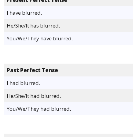
I have blurred.
He/She/It has blurred.
You/We/They have blurred.
Past Perfect Tense
I had blurred.
He/She/It had blurred.
You/We/They had blurred.