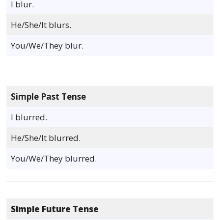
I blur.
He/She/It blurs.
You/We/They blur.
Simple Past Tense
I blurred.
He/She/It blurred.
You/We/They blurred.
Simple Future Tense