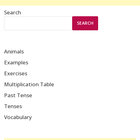
Search
SEARCH
Animals
Examples
Exercises
Multiplication Table
Past Tense
Tenses
Vocabulary