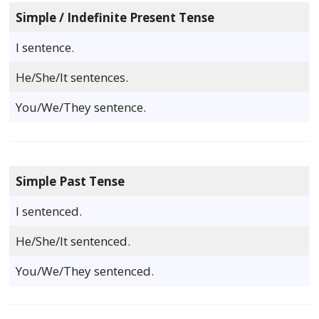
Simple / Indefinite Present Tense
I sentence.
He/She/It sentences.
You/We/They sentence.
Simple Past Tense
I sentenced.
He/She/It sentenced.
You/We/They sentenced.