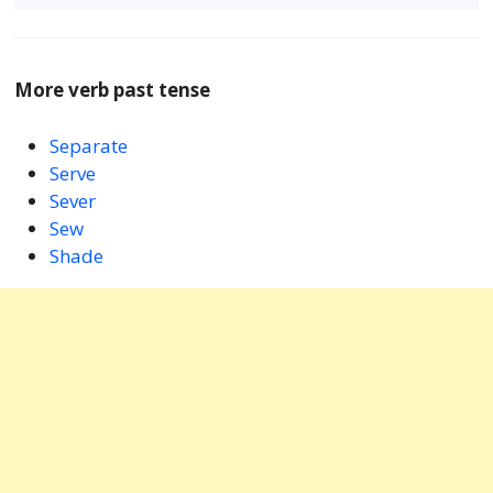
More verb past tense
Separate
Serve
Sever
Sew
Shade