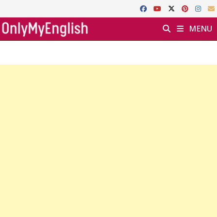
Skip
to
MENU
content