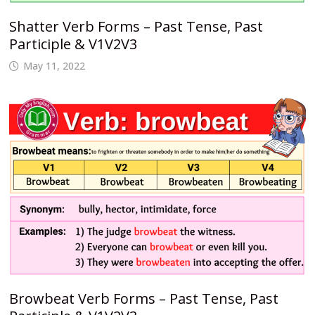
Shatter Verb Forms – Past Tense, Past
Participle & V1V2V3
May 11, 2022
Browbeat Verb Forms – Past Tense, Past