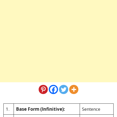
1.
Base Form
(Infinitive):
Sentence