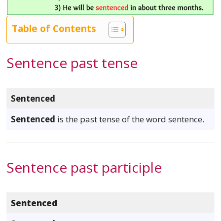
Table of Contents
Sentence past tense
Sentenced
Sentenced
is the past tense of the word sentence.
Sentence past participle
Sentenced