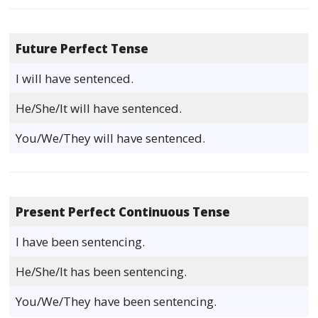
Future Perfect Tense
I will have sentenced.
He/She/It will have sentenced.
You/We/They will have sentenced.
Present Perfect Continuous Tense
I have been sentencing.
He/She/It has been sentencing.
You/We/They have been sentencing.