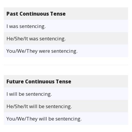
Past Continuous Tense
I was sentencing.
He/She/It was sentencing.
You/We/They were sentencing.
Future Continuous Tense
I will be sentencing.
He/She/It will be sentencing.
You/We/They will be sentencing.