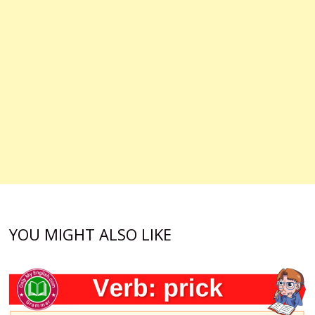
YOU MIGHT ALSO LIKE