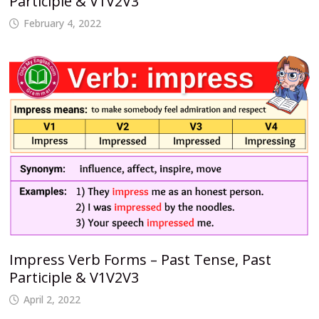
Participle & V1V2V3
February 4, 2022
Impress Verb Forms – Past Tense, Past
Participle & V1V2V3
April 2, 2022