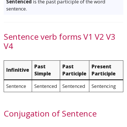
Sentenced
is the past participle of the word
sentence.
Sentence verb forms V1 V2 V3
V4
Past
Past
Present
Infinitive
Simple
Participle
Participle
Sentence
Sentenced
Sentenced
Sentencing
Conjugation of Sentence