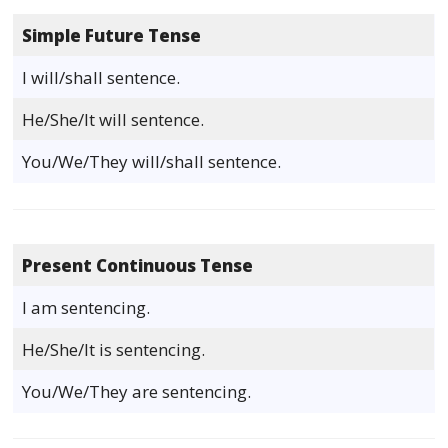
Simple Future Tense
I will/shall sentence.
He/She/It will sentence.
You/We/They will/shall sentence.
Present Continuous Tense
I am sentencing.
He/She/It is sentencing.
You/We/They are sentencing.