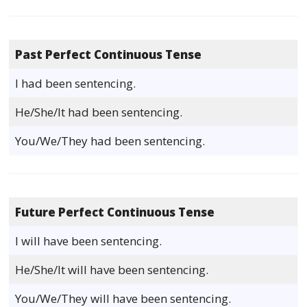
Past Perfect Continuous Tense
I had been sentencing.
He/She/It had been sentencing.
You/We/They had been sentencing.
Future Perfect Continuous Tense
I will have been sentencing.
He/She/It will have been sentencing.
You/We/They will have been sentencing.