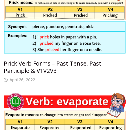
Prick Verb Forms – Past Tense, Past
Participle & V1V2V3
April 26, 2022