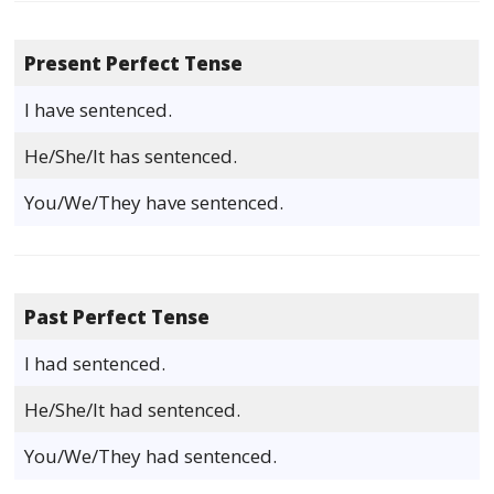
Present Perfect Tense
I have sentenced.
He/She/It has sentenced.
You/We/They have sentenced.
Past Perfect Tense
I had sentenced.
He/She/It had sentenced.
You/We/They had sentenced.