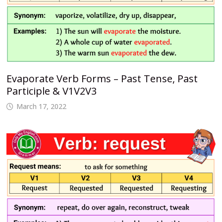
Evaporate Verb Forms – Past Tense, Past
Participle & V1V2V3
March 17, 2022