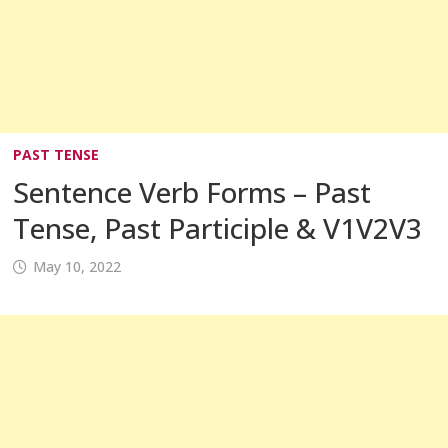
PAST TENSE
Sentence Verb Forms – Past
Tense, Past Participle & V1V2V3
May 10, 2022