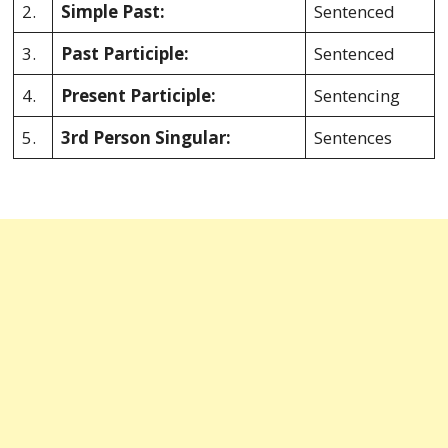
2.
Simple Past:
Sentenced
3.
Past Participle:
Sentenced
4.
Present Participle:
Sentencing
5.
3rd Person Singular:
Sentences