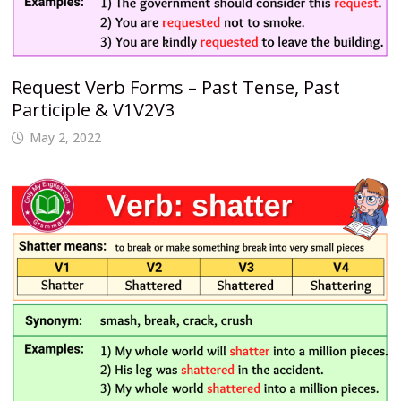
Request Verb Forms – Past Tense, Past
Participle & V1V2V3
May 2, 2022