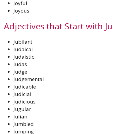
Joyful
Joyous
Adjectives that Start with Ju
Jubilant
Judaical
Judaistic
Judas
Judge
Judgemental
Judicable
Judicial
Judicious
Jugular
Julian
Jumbled
Jumping