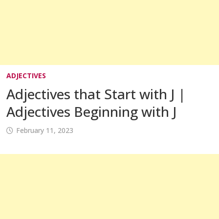
ADJECTIVES
Adjectives that Start with J |
Adjectives Beginning with J
February 11, 2023