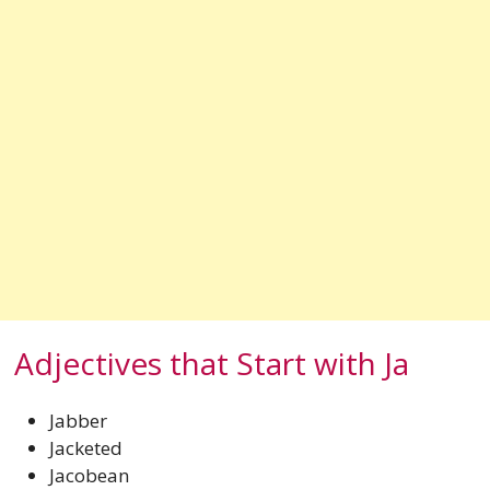
Adjectives that Start with Ja
Jabber
Jacketed
Jacobean