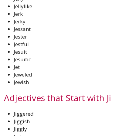
Jellylike
Jerk
Jerky
Jessant
Jester
Jestful
Jesuit
Jesuitic
Jet
Jeweled
Jewish
Adjectives that Start with Ji
Jiggered
Jiggish
Jiggly