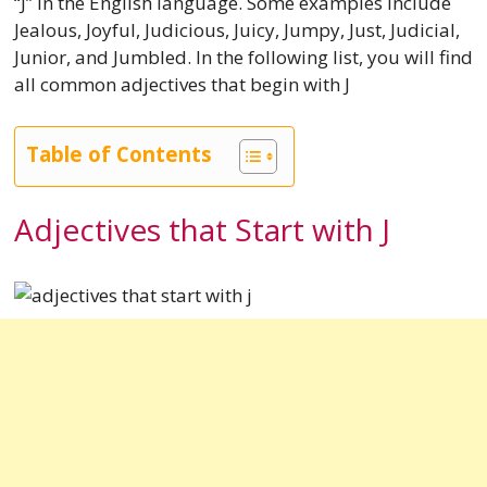
“J” in the English language. Some examples include
Jealous, Joyful, Judicious, Juicy, Jumpy, Just, Judicial,
Junior, and Jumbled. In the following list, you will find
all common adjectives that begin with J
Table of Contents
Adjectives that Start with J