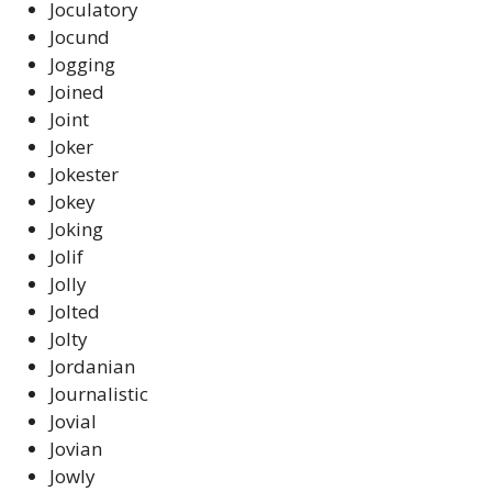
Joculatory
Jocund
Jogging
Joined
Joint
Joker
Jokester
Jokey
Joking
Jolif
Jolly
Jolted
Jolty
Jordanian
Journalistic
Jovial
Jovian
Jowly