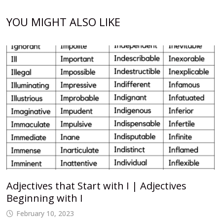
YOU MIGHT ALSO LIKE
Adjectives that Start with I | Adjectives
Beginning with I
February 10, 2023