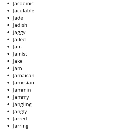
Jacobinic
Jaculable
Jade
Jadish
Jaggy
Jailed
Jain
Jainist
Jake
Jam
Jamaican
Jamesian
Jammin
Jammy
Jangling
Jangly
Jarred
Jarring