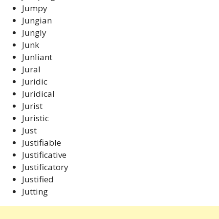
Jumpy
Jungian
Jungly
Junk
Junliant
Jural
Juridic
Juridical
Jurist
Juristic
Just
Justifiable
Justificative
Justificatory
Justified
Jutting