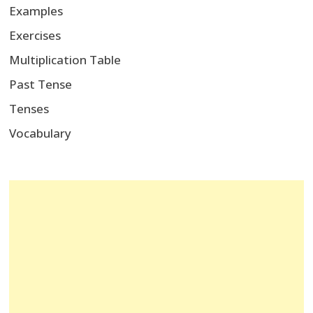
Examples
Exercises
Multiplication Table
Past Tense
Tenses
Vocabulary