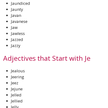
Jaundiced
Jaunty
Javan
Javanese
Jaw
Jawless
Jazzed
Jazzy
Adjectives that Start with Je
Jealous
Jeering
Jeez
Jejune
Jelled
Jellied
Jelly