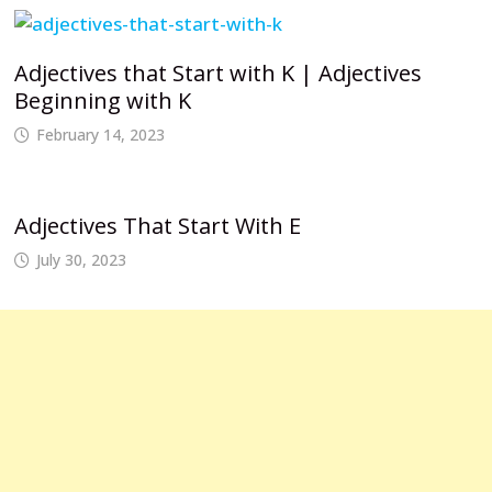
Adjectives that Start with K | Adjectives
Beginning with K
February 14, 2023
Adjectives That Start With E
July 30, 2023