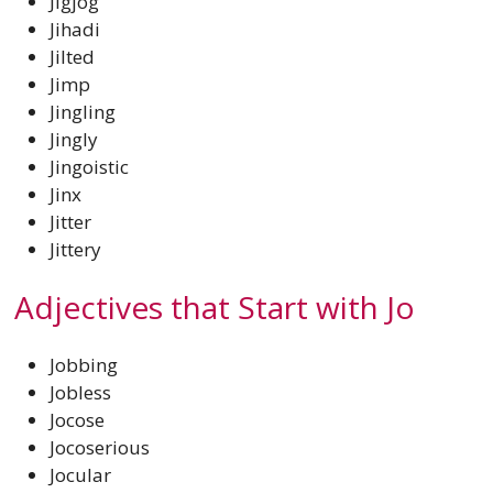
Jigjog
Jihadi
Jilted
Jimp
Jingling
Jingly
Jingoistic
Jinx
Jitter
Jittery
Adjectives that Start with Jo
Jobbing
Jobless
Jocose
Jocoserious
Jocular