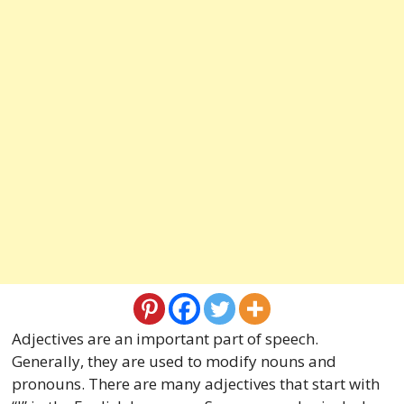
Adjectives are an important part of speech.
Generally, they are used to modify nouns and
pronouns. There are many adjectives that start with