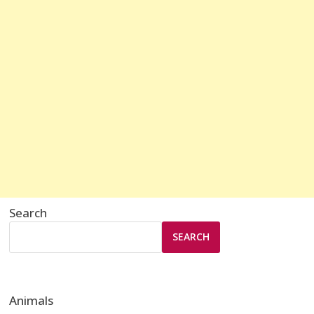
Search
SEARCH
Animals