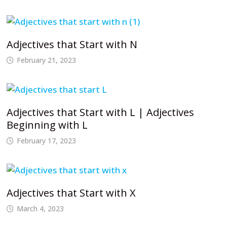
Adjectives that Start with N
February 21, 2023
Adjectives that Start with L | Adjectives
Beginning with L
February 17, 2023
Adjectives that Start with X
March 4, 2023