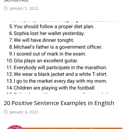
January 5, 2022
20 Positive Sentence Examples in English
January 4, 2023