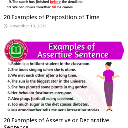
20 Examples of Preposition of Time
November 10, 2021
20 Examples of Assertive or Declarative
Sentence