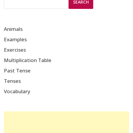
SEARCH
Animals
Examples
Exercises
Multiplication Table
Past Tense
Tenses
Vocabulary