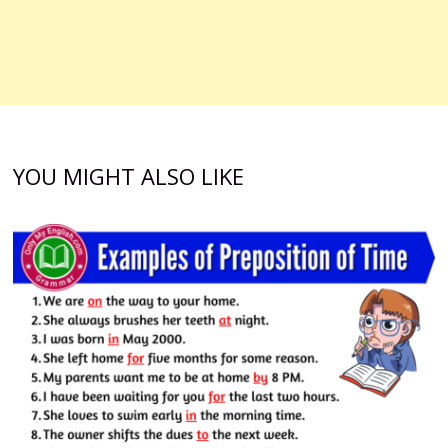
YOU MIGHT ALSO LIKE