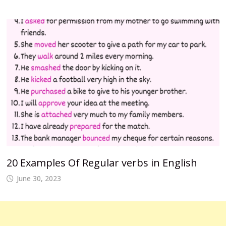
20 Examples Of Regular verbs in English
June 30, 2023