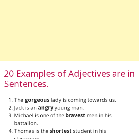
20 Examples of Adjectives are in
Sentences.
The
gorgeous
lady is coming towards us.
Jack is an
angry
young man.
Michael is one of the
bravest
men in his
battalion.
Thomas is the
shortest
student in his
classroom.