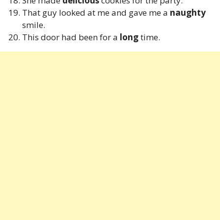
She made
delicious
cookies for the party.
That guy looked at me and gave me a
naughty
smile.
This door had been for a
long
time.