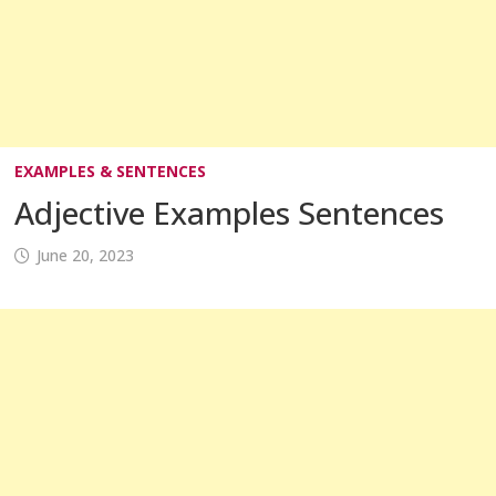
EXAMPLES & SENTENCES
Adjective Examples Sentences
June 20, 2023