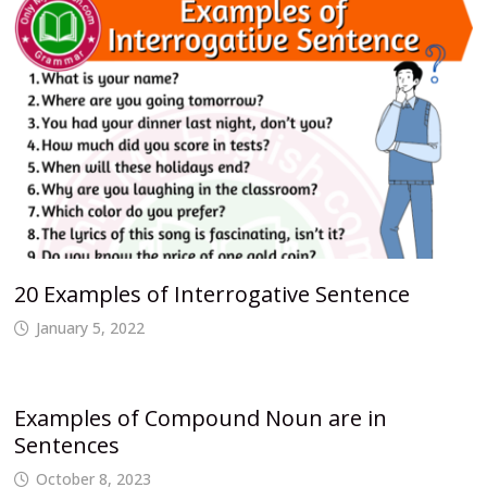
20 Examples of Interrogative Sentence
January 5, 2022
Examples of Compound Noun are in
Sentences
October 8, 2023