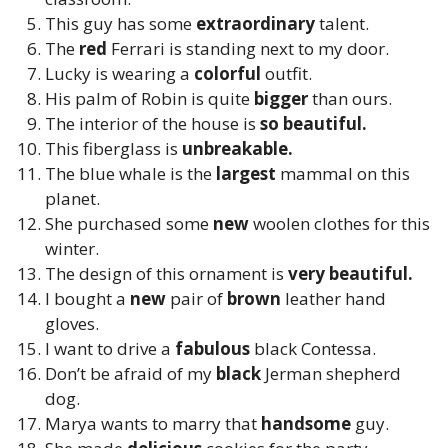
This guy has some
extraordinary
talent.
The
red
Ferrari is standing next to my door.
Lucky is wearing a
colorful
outfit.
His palm of Robin is quite
bigger
than ours.
The interior of the house is
so beautiful.
This fiberglass is
unbreakable.
The blue whale is the
largest
mammal on this
planet.
She purchased some
new
woolen clothes for this
winter.
The design of this ornament is
very beautiful.
I bought a
new
pair of
brown
leather hand
gloves.
I want to drive a
fabulous
black Contessa.
Don’t be afraid of my
black
Jerman shepherd
dog.
Marya wants to marry that
handsome
guy.