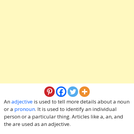
An
adjective
is used to tell more details about a noun
or a
pronoun
. It is used to identify an individual
person or a particular thing. Articles like a, an, and
the are used as an adjective.