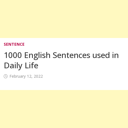
SENTENCE
1000 English Sentences used in
Daily Life
February 12, 2022