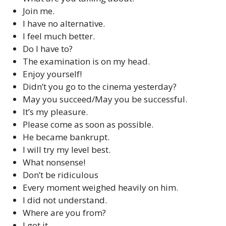
Join me.
I have no alternative.
I feel much better.
Do I have to?
The examination is on my head.
Enjoy yourself!
Didn’t you go to the cinema yesterday?
May you succeed/May you be successful.
It’s my pleasure.
Please come as soon as possible.
He became bankrupt.
I will try my level best.
What nonsense!
Don’t be ridiculous
Every moment weighed heavily on him.
I did not understand.
Where are you from?
I got it.