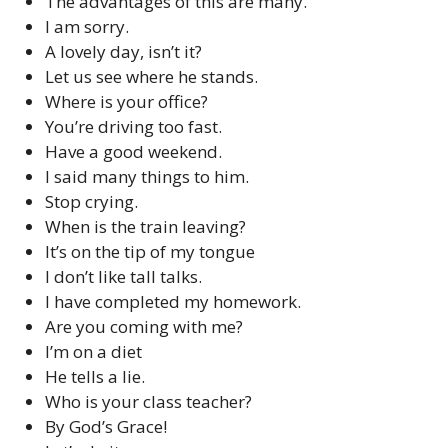
The advantages of this are many.
I am sorry.
A lovely day, isn’t it?
Let us see where he stands.
Where is your office?
You’re driving too fast.
Have a good weekend.
I said many things to him.
Stop crying.
When is the train leaving?
It’s on the tip of my tongue
I don’t like tall talks.
I have completed my homework.
Are you coming with me?
I’m on a diet
He tells a lie.
Who is your class teacher?
By God’s Grace!