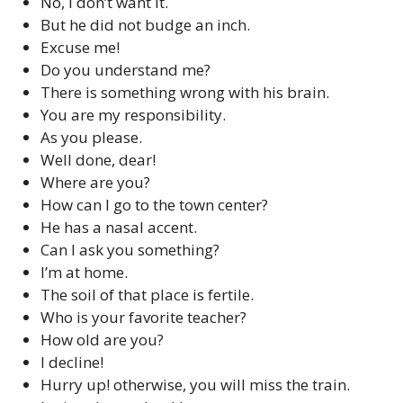
No, I don’t want it.
But he did not budge an inch.
Excuse me!
Do you understand me?
There is something wrong with his brain.
You are my responsibility.
As you please.
Well done, dear!
Where are you?
How can I go to the town center?
He has a nasal accent.
Can I ask you something?
I’m at home.
The soil of that place is fertile.
Who is your favorite teacher?
How old are you?
I decline!
Hurry up! otherwise, you will miss the train.