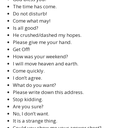
The time has come.
Do not disturb!
Come what may!
Is all good?
He crushed/dashed my hopes.
Please give me your hand.
Get Off!
How was your weekend?
I will move heaven and earth.
Come quickly.
I don’t agree.
What do you want?
Please write down this address.
Stop kidding.
Are you sure?
No, I don’t want.
It is a strange thing.
Could you show me your answer sheet?