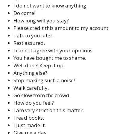
I do not want to know anything.
Do come!
How long will you stay?
Please credit this amount to my account.
Talk to you later.
Rest assured.
I cannot agree with your opinions.
You have bought me to shame.
Well done! Keep it up!
Anything else?
Stop making such a noise!
Walk carefully.
Go slow from the crowd.
How do you feel?
I am very strict on this matter.
I read books.
I just made it.
Give me a day.