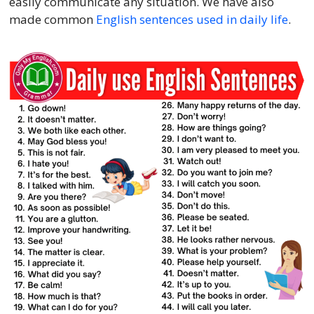
easily communicate any situation. We have also
made common
English sentences used in daily life
.