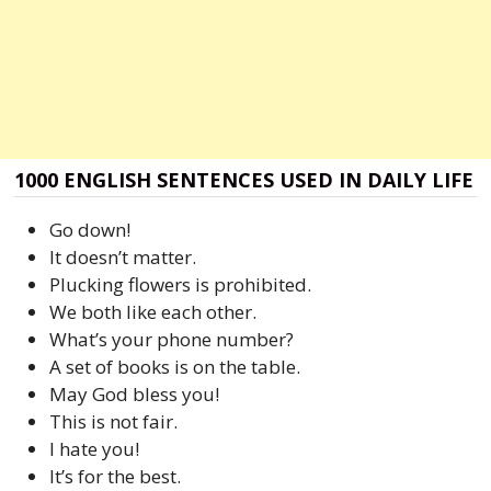
1000 ENGLISH SENTENCES USED IN DAILY LIFE
Go down!
It doesn’t matter.
Plucking flowers is prohibited.
We both like each other.
What’s your phone number?
A set of books is on the table.
May God bless you!
This is not fair.
I hate you!
It’s for the best.