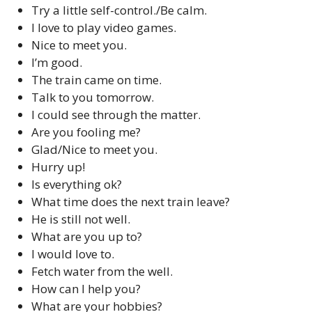
Try a little self-control./Be calm.
I love to play video games.
Nice to meet you.
I’m good.
The train came on time.
Talk to you tomorrow.
I could see through the matter.
Are you fooling me?
Glad/Nice to meet you.
Hurry up!
Is everything ok?
What time does the next train leave?
He is still not well.
What are you up to?
I would love to.
Fetch water from the well.
How can I help you?
What are your hobbies?