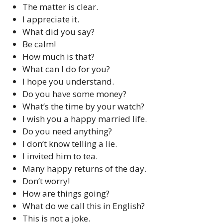
The matter is clear.
I appreciate it.
What did you say?
Be calm!
How much is that?
What can I do for you?
I hope you understand.
Do you have some money?
What’s the time by your watch?
I wish you a happy married life.
Do you need anything?
I don’t know telling a lie.
I invited him to tea.
Many happy returns of the day.
Don’t worry!
How are things going?
What do we call this in English?
This is not a joke.