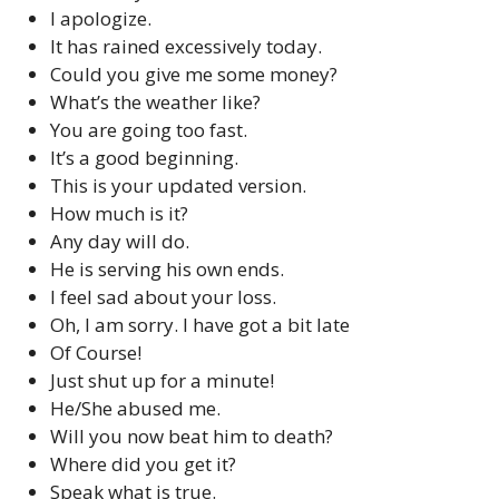
I apologize.
It has rained excessively today.
Could you give me some money?
What’s the weather like?
You are going too fast.
It’s a good beginning.
This is your updated version.
How much is it?
Any day will do.
He is serving his own ends.
I feel sad about your loss.
Oh, I am sorry. I have got a bit late
Of Course!
Just shut up for a minute!
He/She abused me.
Will you now beat him to death?
Where did you get it?
Speak what is true.