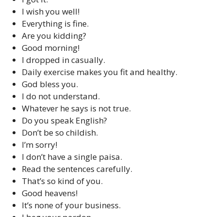
I wish you well!
Everything is fine.
Are you kidding?
Good morning!
I dropped in casually.
Daily exercise makes you fit and healthy.
God bless you.
I do not understand.
Whatever he says is not true.
Do you speak English?
Don’t be so childish.
I’m sorry!
I don’t have a single paisa.
Read the sentences carefully.
That’s so kind of you.
Good heavens!
It’s none of your business.