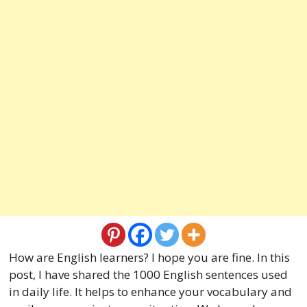
How are English learners? I hope you are fine. In this
post, I have shared the 1000 English sentences used
in daily life. It helps to enhance your vocabulary and