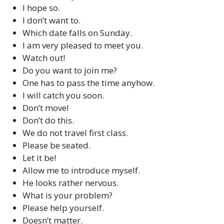
I hope so.
I don’t want to.
Which date falls on Sunday.
I am very pleased to meet you.
Watch out!
Do you want to join me?
One has to pass the time anyhow.
I will catch you soon.
Don’t move!
Don’t do this.
We do not travel first class.
Please be seated.
Let it be!
Allow me to introduce myself.
He looks rather nervous.
What is your problem?
Please help yourself.
Doesn’t matter.