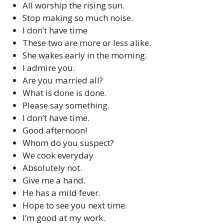
All worship the rising sun.
Stop making so much noise.
I don’t have time
These two are more or less alike.
She wakes early in the morning.
I admire you.
Are you married all?
What is done is done.
Please say something.
I don’t have time.
Good afternoon!
Whom do you suspect?
We cook everyday
Absolutely not.
Give me a hand.
He has a mild fever.
Hope to see you next time.
I’m good at my work.