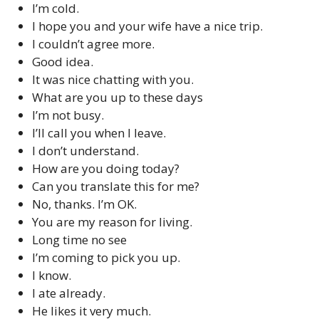
I’m cold.
I hope you and your wife have a nice trip.
I couldn’t agree more.
Good idea.
It was nice chatting with you.
What are you up to these days
I’m not busy.
I’ll call you when I leave.
I don’t understand.
How are you doing today?
Can you translate this for me?
No, thanks. I’m OK.
You are my reason for living.
Long time no see
I’m coming to pick you up.
I know.
I ate already.
He likes it very much.