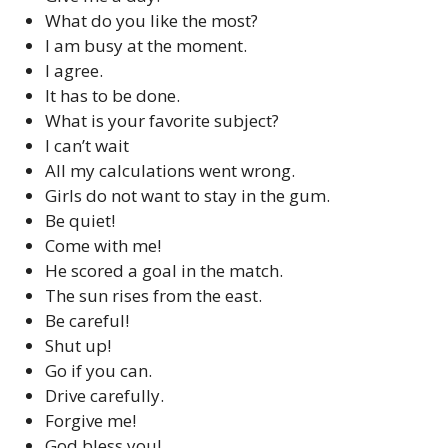
What do you like the most?
I am busy at the moment.
I agree.
It has to be done.
What is your favorite subject?
I can’t wait
All my calculations went wrong.
Girls do not want to stay in the gum.
Be quiet!
Come with me!
He scored a goal in the match.
The sun rises from the east.
Be careful!
Shut up!
Go if you can.
Drive carefully.
Forgive me!
God bless you!