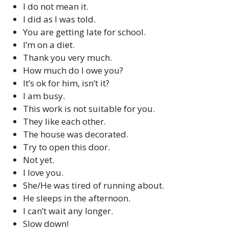
I do not mean it.
I did as I was told.
You are getting late for school.
I’m on a diet.
Thank you very much.
How much do I owe you?
It’s ok for him, isn’t it?
I am busy.
This work is not suitable for you.
They like each other.
The house was decorated.
Try to open this door.
Not yet.
I love you.
She/He was tired of running about.
He sleeps in the afternoon.
I can’t wait any longer.
Slow down!