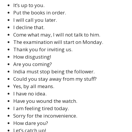
It’s up to you.
Put the books in order.
I will call you later.
I decline that.
Come what may, I will not talk to him.
The examination will start on Monday.
Thank you for inviting us.
How disgusting!
Are you coming?
India must stop being the follower.
Could you stay away from my stuff?
Yes, by all means.
I have no idea.
Have you wound the watch.
I am feeling tired today.
Sorry for the inconvenience.
How dare you?
Let’s catch up!