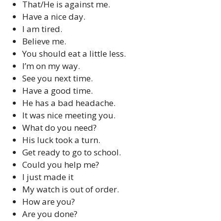
That/He is against me.
Have a nice day.
I am tired.
Believe me.
You should eat a little less.
I’m on my way.
See you next time.
Have a good time.
He has a bad headache.
It was nice meeting you.
What do you need?
His luck took a turn.
Get ready to go to school.
Could you help me?
I just made it
My watch is out of order.
How are you?
Are you done?