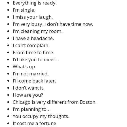
Everything is ready.
I’m single.
I miss your laugh.
I’m very busy. I don’t have time now.
I’m cleaning my room.
I have a headache.
I can’t complain
From time to time.
I’d like you to meet…
What’s up
I’m not married.
I’ll come back later.
I don’t want it.
How are you?
Chicago is very different from Boston.
I’m planning to…
You occupy my thoughts.
It cost me a fortune