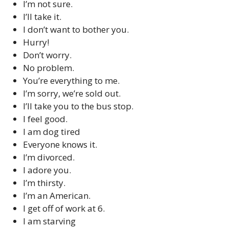
I’m not sure.
I’ll take it.
I don’t want to bother you.
Hurry!
Don’t worry.
No problem.
You’re everything to me.
I’m sorry, we’re sold out.
I’ll take you to the bus stop.
I feel good.
I am dog tired
Everyone knows it.
I’m divorced.
I adore you.
I’m thirsty.
I’m an American.
I get off of work at 6.
I am starving