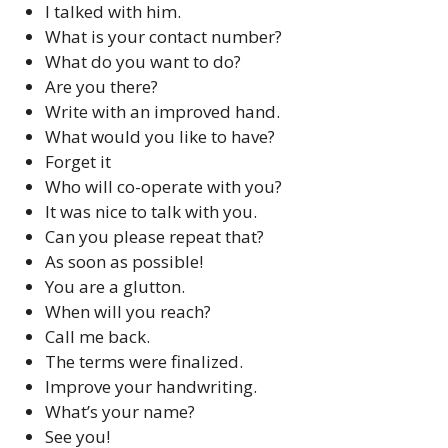
I talked with him.
What is your contact number?
What do you want to do?
Are you there?
Write with an improved hand.
What would you like to have?
Forget it
Who will co-operate with you?
It was nice to talk with you.
Can you please repeat that?
As soon as possible!
You are a glutton.
When will you reach?
Call me back.
The terms were finalized.
Improve your handwriting.
What’s your name?
See you!