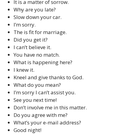
It is a matter of sorrow.
Why are you late?
Slow down your car.
I’m sorry.
The is fit for marriage.
Did you get it?
I can’t believe it.
You have no match.
What is happening here?
I knew it.
Kneel and give thanks to God.
What do you mean?
I’m sorry I can’t assist you.
See you next time!
Don’t involve me in this matter.
Do you agree with me?
What’s your e-mail address?
Good night!