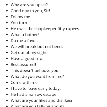
Why are you upset?
Good day to you, Sir!
Follow me
You turn.
He owes the shopkeeper fifty rupees.
What a bother!
Do me a favor.
We will break but not bend.
Get out of my sight.
Have a good trip.
Rest assured!
This doesn’t behoove you.
What do you want from me?
Come with me.
I have to leave early today.
He had a narrow escape.
What are your likes and dislikes?
What are you talking about?