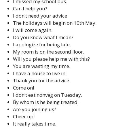
I missed my school bus.
Can I help you?
I don’t need your advice
The holidays will begin on 10th May.
I will come again.
Do you know what I mean?
I apologize for being late.
My room is on the second floor.
Will you please help me with this?
You are wasting my time.
I have a house to live in.
Thank you for the advice.
Come on!
I don’t eat nonveg on Tuesday.
By whom is he being treated.
Are you joining us?
Cheer up!
It really takes time.