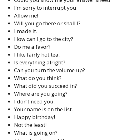
I’m sorry to interrupt you.
Allow me!
Will you go there or shall I?
I made it.
How can I go to the city?
Do me a favor?
I like fairly hot tea.
Is everything alright?
Can you turn the volume up?
What do you think?
What did you succeed in?
Where are you going?
I don’t need you.
Your name is on the list.
Happy birthday!
Not the least!
What is going on?