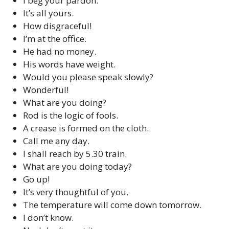
I beg your pardon.
It’s all yours.
How disgraceful!
I’m at the office.
He had no money.
His words have weight.
Would you please speak slowly?
Wonderful!
What are you doing?
Rod is the logic of fools.
A crease is formed on the cloth.
Call me any day.
I shall reach by 5.30 train.
What are you doing today?
Go up!
It’s very thoughtful of you.
The temperature will come down tomorrow.
I don’t know.