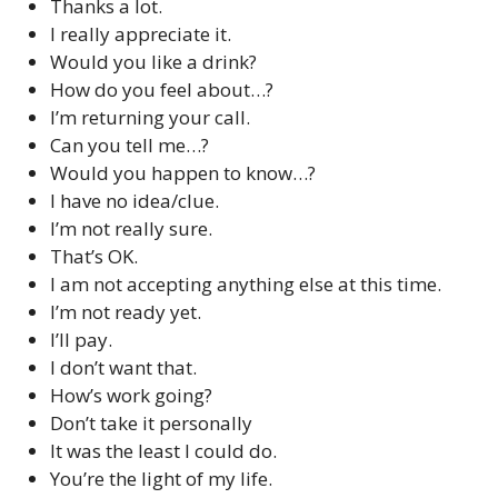
Thanks a lot.
I really appreciate it.
Would you like a drink?
How do you feel about…?
I’m returning your call.
Can you tell me…?
Would you happen to know…?
I have no idea/clue.
I’m not really sure.
That’s OK.
I am not accepting anything else at this time.
I’m not ready yet.
I’ll pay.
I don’t want that.
How’s work going?
Don’t take it personally
It was the least I could do.
You’re the light of my life.