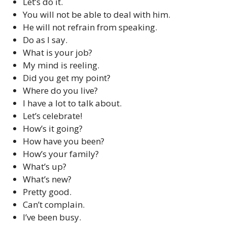
Let’s do it.
You will not be able to deal with him.
He will not refrain from speaking.
Do as I say.
What is your job?
My mind is reeling.
Did you get my point?
Where do you live?
I have a lot to talk about.
Let’s celebrate!
How’s it going?
How have you been?
How’s your family?
What’s up?
What’s new?
Pretty good.
Can’t complain.
I’ve been busy.