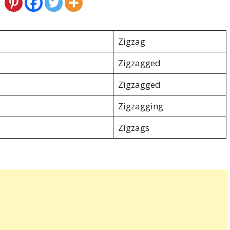
Zigzag
Zigzagged
Zigzagged
Zigzagging
Zigzags