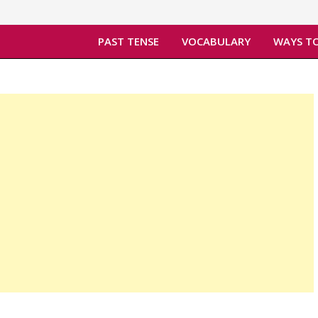
PAST TENSE
VOCABULARY
WAYS TO