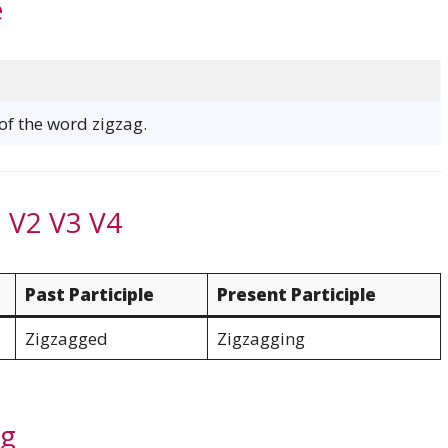
e
 of the word zigzag.
 V2 V3 V4
Past Participle
Present Participle
Zigzagged
Zigzagging
ag