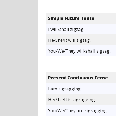
Simple Future Tense
I will/shall zigzag.
He/She/It will zigzag.
You/We/They will/shall zigzag.
Present Continuous Tense
I am zigzagging.
He/She/It is zigzagging.
You/We/They are zigzagging.