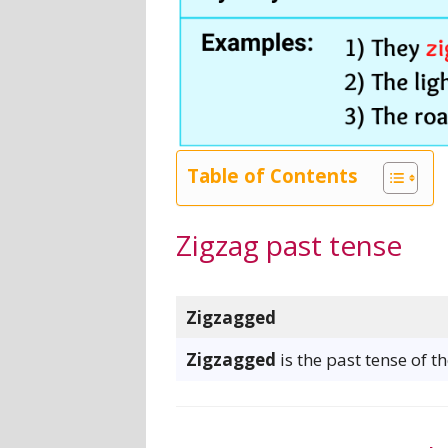
Table of Contents
Zigzag past tense
Zigzagged
Zigzagged
is the past tense of t