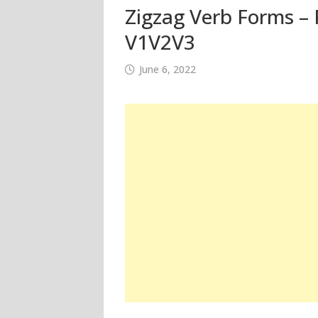
Zigzag Verb Forms – P
V1V2V3
June 6, 2022