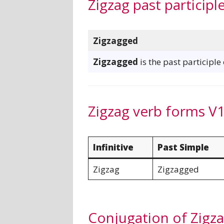
Zigzag past participl
Zigzagged
Zigzagged
is the past participle
Zigzag verb forms V1
Infinitive
Past Simple
Zigzag
Zigzagged
Conjugation of Zigz