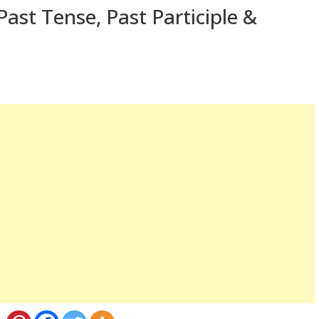
ast Tense, Past Participle &