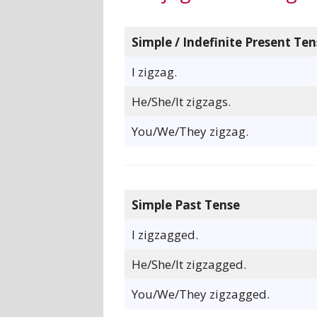
Simple / Indefinite Present Ten
I zigzag.
He/She/It zigzags.
You/We/They zigzag.
Simple Past Tense
I zigzagged.
He/She/It zigzagged.
You/We/They zigzagged.