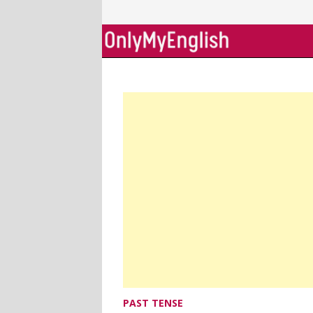
Skip
to
content
PAST TENSE