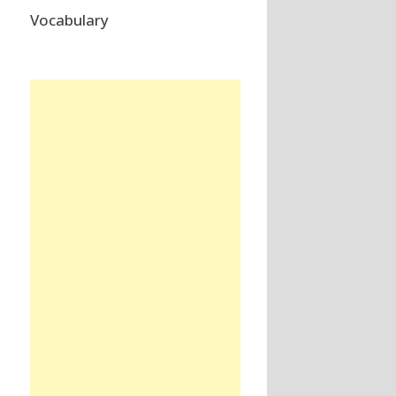
Vocabulary