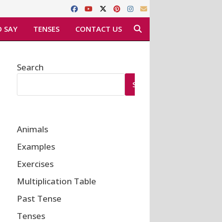
 SAY
TENSES
CONTACT US
Search
SEARCH
Animals
Examples
Exercises
Multiplication Table
Past Tense
Tenses