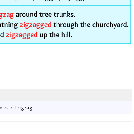
he word zigzag.