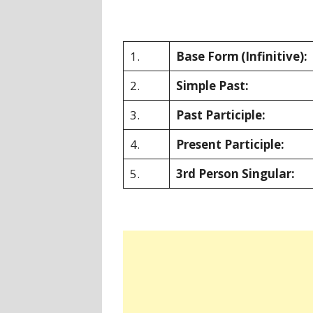
1.
Base Form
(Infinitive):
2.
Simple Past:
3.
Past Participle:
4.
Present Participle:
5.
3rd Person Singular: