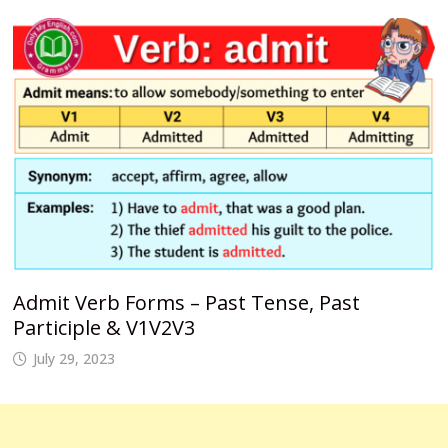
Admit Verb Forms – Past Tense, Past
Participle & V1V2V3
July 29, 2023