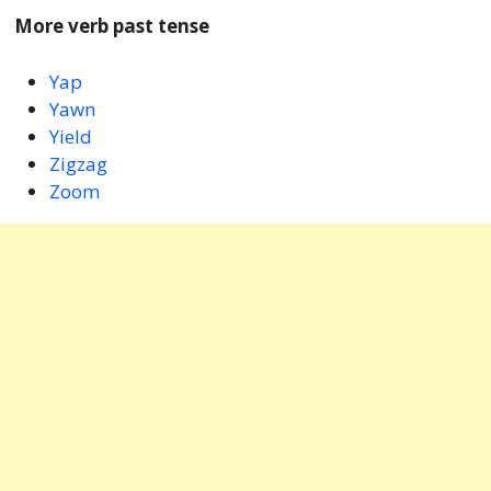
More verb past tense
Yap
Yawn
Yield
Zigzag
Zoom