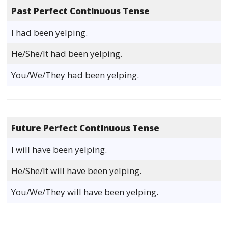
Past Perfect Continuous Tense
I had been yelping.
He/She/It had been yelping.
You/We/They had been yelping.
Future Perfect Continuous Tense
I will have been yelping.
He/She/It will have been yelping.
You/We/They will have been yelping.