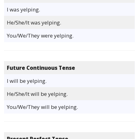
I was yelping.
He/She/It was yelping.
You/We/They were yelping.
Future Continuous Tense
I will be yelping.
He/She/It will be yelping.
You/We/They will be yelping.
Present Perfect Tense