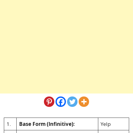
1.
Base Form
(Infinitive):
Yelp