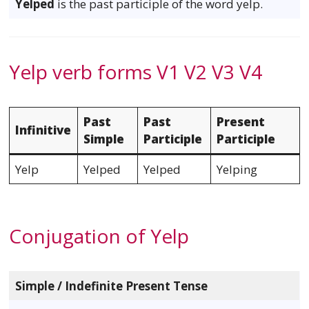
Yelped
is the past participle of the word yelp.
Yelp verb forms V1 V2 V3 V4
Past
Past
Present
Infinitive
Simple
Participle
Participle
Yelp
Yelped
Yelped
Yelping
Conjugation of Yelp
Simple / Indefinite Present Tense