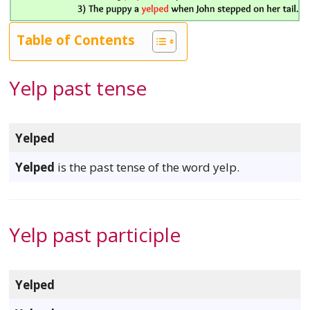
Table of Contents
Yelp past tense
Yelped
Yelped
is the past tense of the word yelp.
Yelp past participle
Yelped