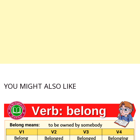
YOU MIGHT ALSO LIKE