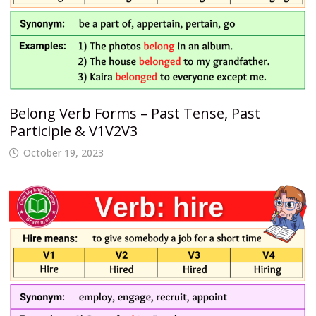
Belong Verb Forms – Past Tense, Past
Participle & V1V2V3
October 19, 2023