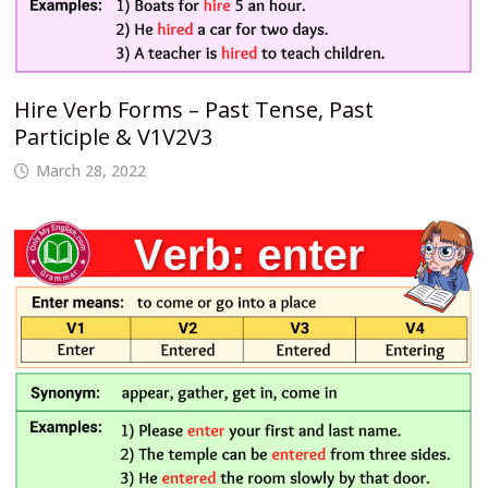
Hire Verb Forms – Past Tense, Past
Participle & V1V2V3
March 28, 2022