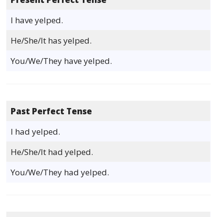
I have yelped.
He/She/It has yelped.
You/We/They have yelped.
Past Perfect Tense
I had yelped.
He/She/It had yelped.
You/We/They had yelped.