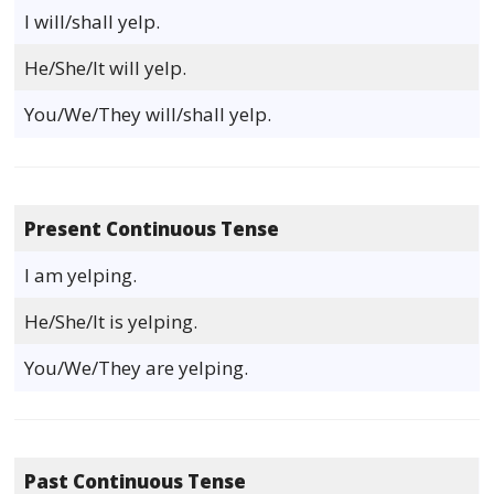
I will/shall yelp.
He/She/It will yelp.
You/We/They will/shall yelp.
Present Continuous Tense
I am yelping.
He/She/It is yelping.
You/We/They are yelping.
Past Continuous Tense