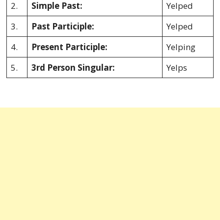
2.
Simple Past:
Yelped
3.
Past Participle:
Yelped
4.
Present Participle:
Yelping
5.
3rd Person Singular:
Yelps