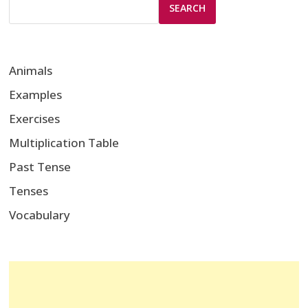
SEARCH
Animals
Examples
Exercises
Multiplication Table
Past Tense
Tenses
Vocabulary