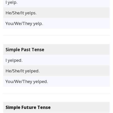
I yelp.
He/She/It yelps.
You/We/They yelp.
Simple Past Tense
I yelped.
He/She/It yelped.
You/We/They yelped.
Simple Future Tense