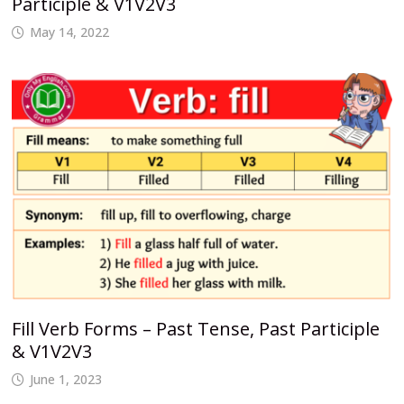
Participle & V1V2V3
May 14, 2022
Fill Verb Forms – Past Tense, Past Participle
& V1V2V3
June 1, 2023