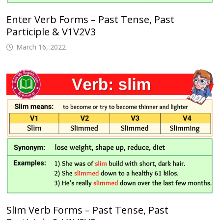
Enter Verb Forms – Past Tense, Past
Participle & V1V2V3
March 16, 2022
Slim Verb Forms – Past Tense, Past