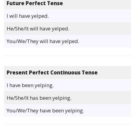
Future Perfect Tense
I will have yelped.
He/She/It will have yelped.
You/We/They will have yelped.
Present Perfect Continuous Tense
I have been yelping.
He/She/It has been yelping.
You/We/They have been yelping.