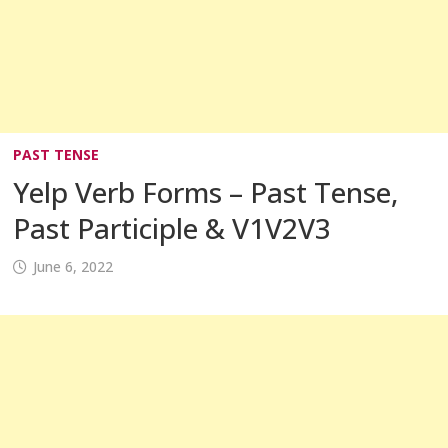
PAST TENSE
Yelp Verb Forms – Past Tense,
Past Participle & V1V2V3
June 6, 2022