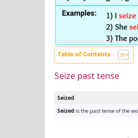
Table of Contents
Seize past tense
Seized
Seized
is the past tense of the wo