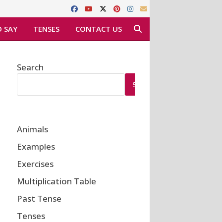
 SAY
TENSES
CONTACT US
Search
SEARCH
Animals
Examples
Exercises
Multiplication Table
Past Tense
Tenses