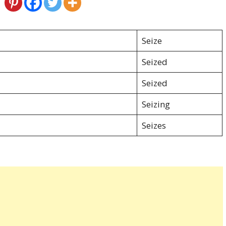
Seize
Seized
Seized
Seizing
Seizes