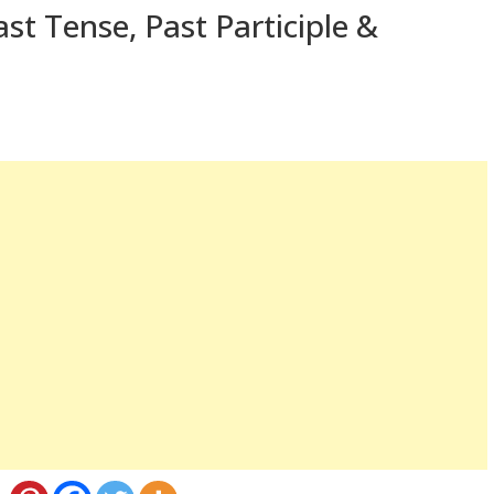
st Tense, Past Participle &