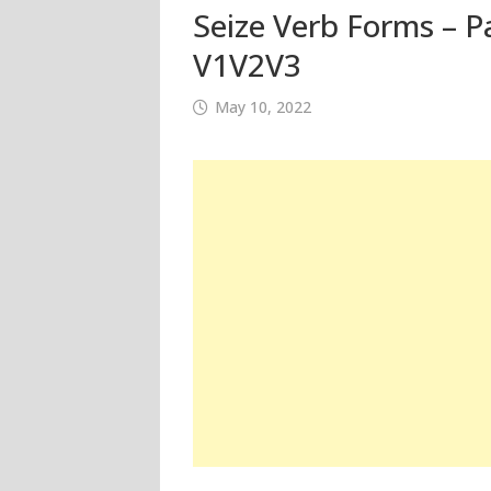
Seize Verb Forms – Pa
V1V2V3
May 10, 2022