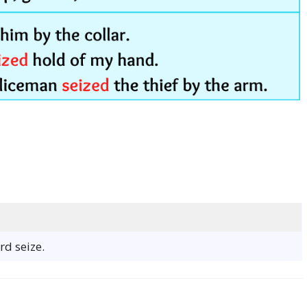
rd seize.