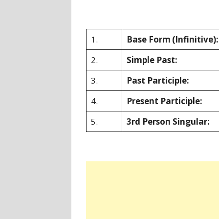
1.
Base Form
(Infinitive):
2.
Simple Past:
3.
Past Participle:
4.
Present Participle:
5.
3rd Person Singular: