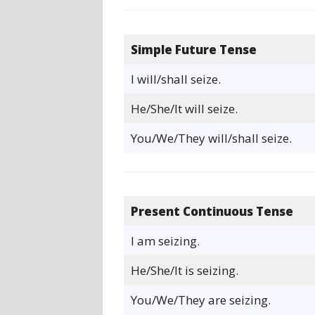
Simple Future Tense
I will/shall seize.
He/She/It will seize.
You/We/They will/shall seize.
Present Continuous Tense
I am seizing.
He/She/It is seizing.
You/We/They are seizing.