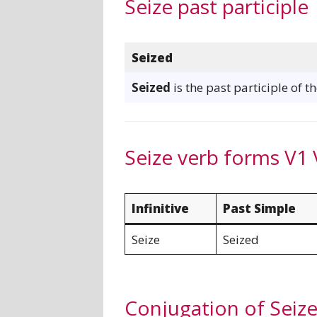
Seize past participle
Seized
Seized
is the past participle of t
Seize verb forms V1 
Infinitive
Past Simple
Seize
Seized
Conjugation of Seiz