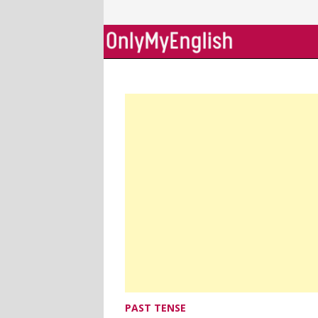
Skip
to
content
PAST TENSE