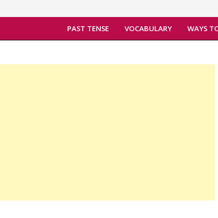
PAST TENSE
VOCABULARY
WAYS TO