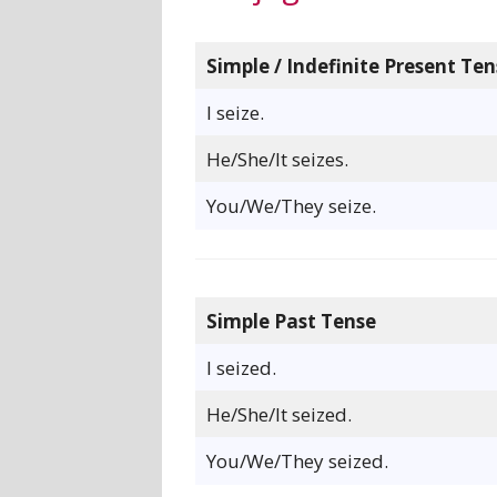
Simple / Indefinite Present Ten
I seize.
He/She/It seizes.
You/We/They seize.
Simple Past Tense
I seized.
He/She/It seized.
You/We/They seized.