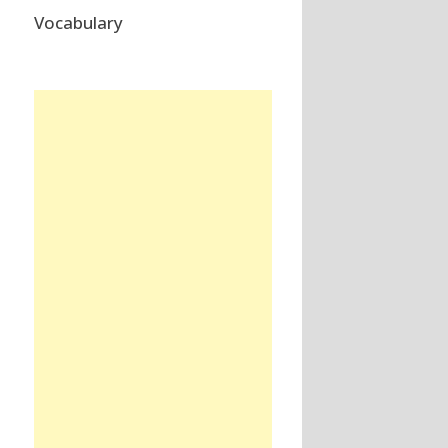
Vocabulary