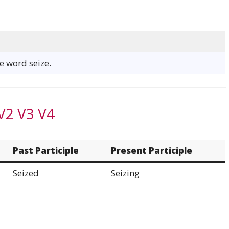
he word seize.
V2 V3 V4
Past Participle
Present Participle
Seized
Seizing
e