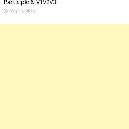
Participle & V1V2V3
May 11, 2022