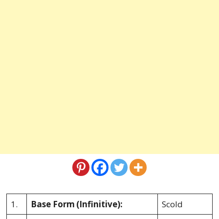
1.
Base Form
(Infinitive):
Scold