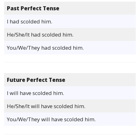
Past Perfect Tense
I had scolded him.
He/She/It had scolded him.
You/We/They had scolded him.
Future Perfect Tense
I will have scolded him.
He/She/It will have scolded him.
You/We/They will have scolded him.