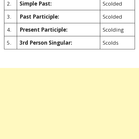
2.
Simple Past:
Scolded
3.
Past Participle:
Scolded
4.
Present Participle:
Scolding
5.
3rd Person Singular:
Scolds