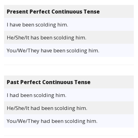
Present Perfect Continuous Tense
I have been scolding him.
He/She/It has been scolding him.
You/We/They have been scolding him.
Past Perfect Continuous Tense
I had been scolding him.
He/She/It had been scolding him.
You/We/They had been scolding him.