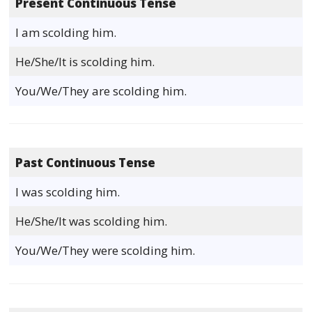
Present Continuous Tense
I am scolding him.
He/She/It is scolding him.
You/We/They are scolding him.
Past Continuous Tense
I was scolding him.
He/She/It was scolding him.
You/We/They were scolding him.