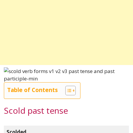
Table of Contents
Scold past tense
Scolded