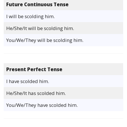
Future Continuous Tense
I will be scolding him.
He/She/It will be scolding him.
You/We/They will be scolding him.
Present Perfect Tense
I have scolded him.
He/She/It has scolded him.
You/We/They have scolded him.