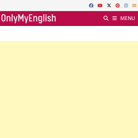
Skip
to
MENU
content