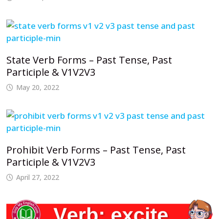
State Verb Forms – Past Tense, Past
Participle & V1V2V3
May 20, 2022
Prohibit Verb Forms – Past Tense, Past
Participle & V1V2V3
April 27, 2022