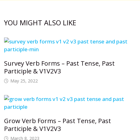
YOU MIGHT ALSO LIKE
Survey Verb Forms – Past Tense, Past
Participle & V1V2V3
May 25, 2022
Grow Verb Forms – Past Tense, Past
Participle & V1V2V3
March 8, 2023