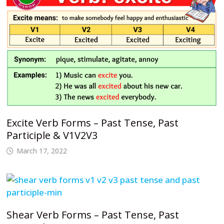
Excite Verb Forms – Past Tense, Past
Participle & V1V2V3
March 17, 2022
Shear Verb Forms – Past Tense, Past