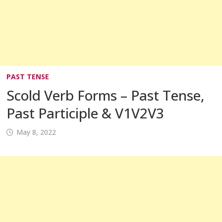
PAST TENSE
Scold Verb Forms – Past Tense,
Past Participle & V1V2V3
May 8, 2022