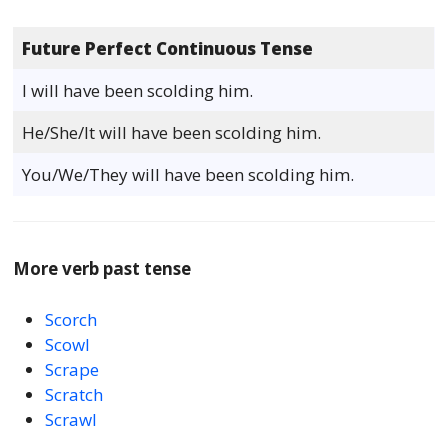
Future Perfect Continuous Tense
I will have been scolding him.
He/She/It will have been scolding him.
You/We/They will have been scolding him.
More verb past tense
Scorch
Scowl
Scrape
Scratch
Scrawl