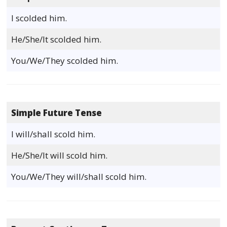
I scolded him.
He/She/It scolded him.
You/We/They scolded him.
Simple Future Tense
I will/shall scold him.
He/She/It will scold him.
You/We/They will/shall scold him.