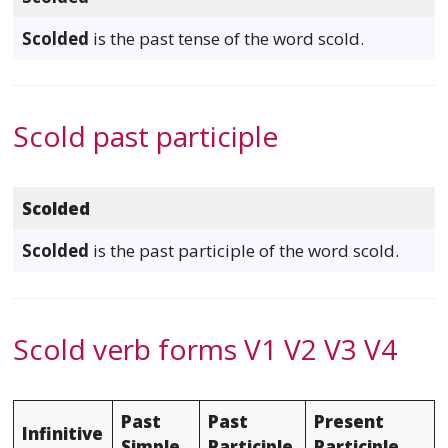
Scolded
is the past tense of the word scold.
Scold past participle
Scolded
Scolded
is the past participle of the word scold.
Scold verb forms V1 V2 V3 V4
Past
Past
Present
Infinitive
Simple
Participle
Participle