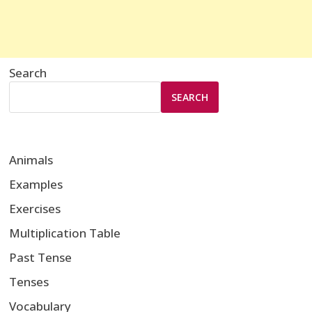
Search
SEARCH
Animals
Examples
Exercises
Multiplication Table
Past Tense
Tenses
Vocabulary