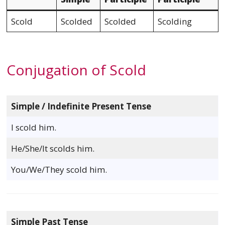
Scold
Scolded
Scolded
Scolding
Conjugation of Scold
Simple / Indefinite Present Tense
I scold him.
He/She/It scolds him.
You/We/They scold him.
Simple Past Tense