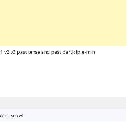
 word scowl.