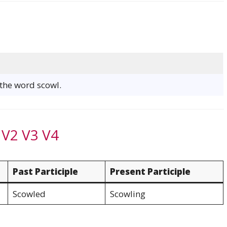
 the word scowl.
 V2 V3 V4
Past Participle
Present Participle
Scowled
Scowling