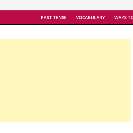
PAST TENSE
VOCABULARY
WAYS TO