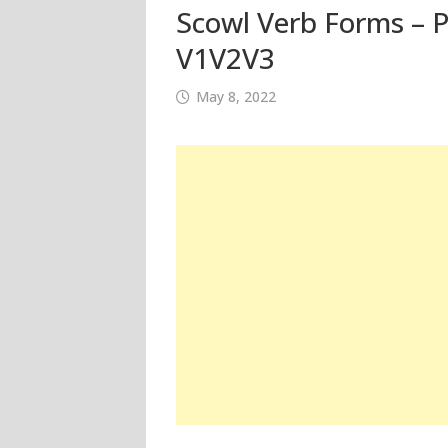
Scowl Verb Forms – P
V1V2V3
May 8, 2022