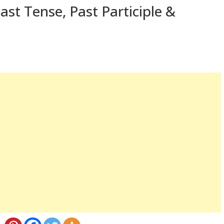
ast Tense, Past Participle &