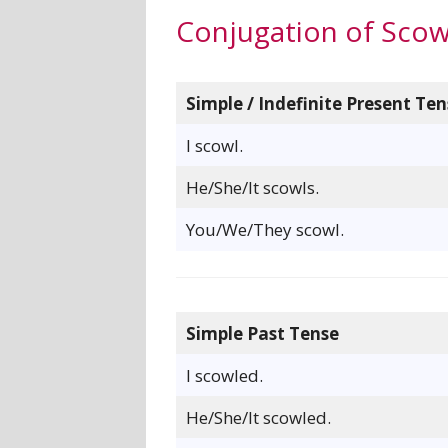
Conjugation of Scow
Simple / Indefinite Present Ten
I scowl.
He/She/It scowls.
You/We/They scowl.
Simple Past Tense
I scowled.
He/She/It scowled.