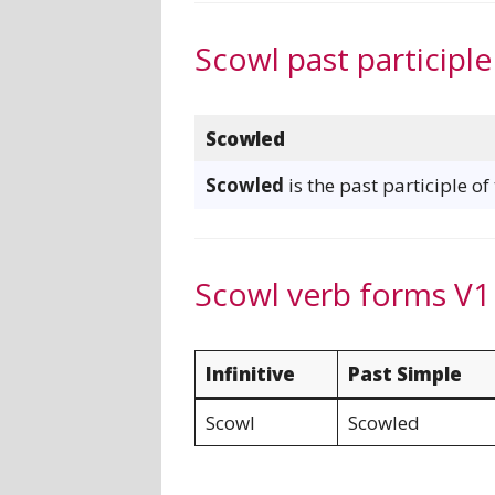
Scowl past participle
Scowled
Scowled
is the past participle of
Scowl verb forms V1
Infinitive
Past Simple
Scowl
Scowled