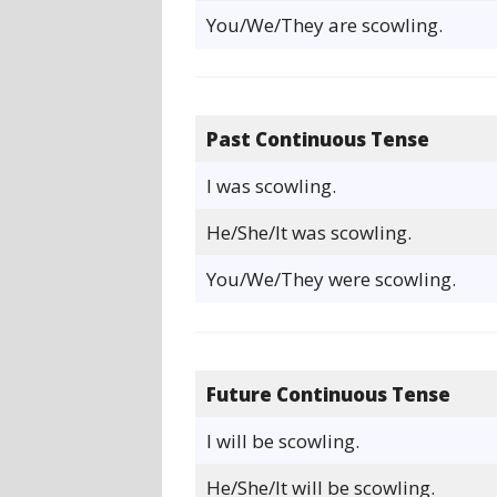
You/We/They are scowling.
Past Continuous Tense
I was scowling.
He/She/It was scowling.
You/We/They were scowling.
Future Continuous Tense
I will be scowling.
He/She/It will be scowling.