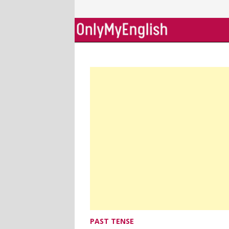
Skip
to
content
PAST TENSE