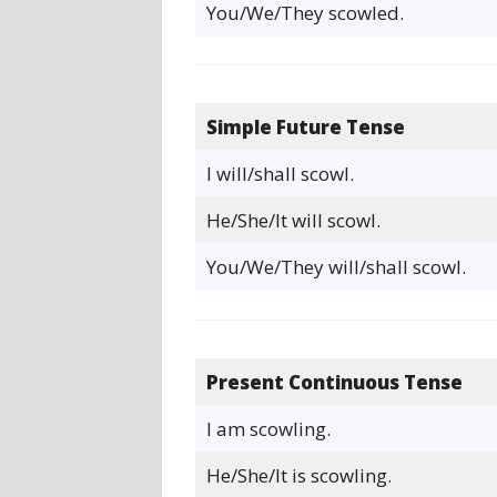
You/We/They scowled.
Simple Future Tense
I will/shall scowl.
He/She/It will scowl.
You/We/They will/shall scowl.
Present Continuous Tense
I am scowling.
He/She/It is scowling.