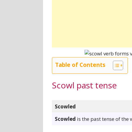
Table of Contents
Scowl past tense
Scowled
Scowled
is the past tense of the