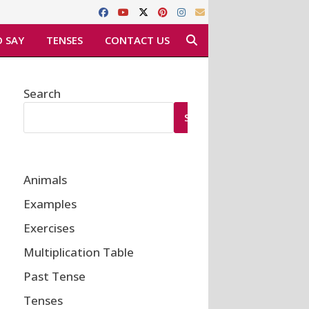
 SAY
TENSES
CONTACT US
Search
SEARCH
Animals
Examples
Exercises
Multiplication Table
Past Tense
Tenses