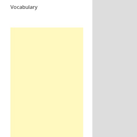
Vocabulary