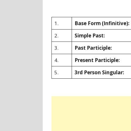
1.
Base Form
(Infinitive):
2.
Simple Past:
3.
Past Participle:
4.
Present Participle:
5.
3rd Person Singular: