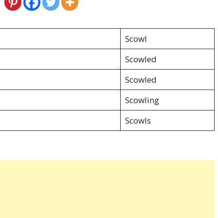
Scowl
Scowled
Scowled
Scowling
Scowls