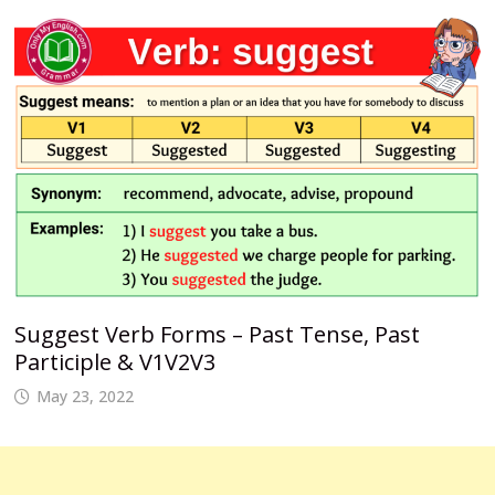
Suggest Verb Forms – Past Tense, Past
Participle & V1V2V3
May 23, 2022