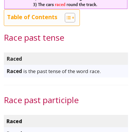
Table of Contents
Race past tense
Raced
Raced
is the past tense of the word race.
Race past participle
Raced