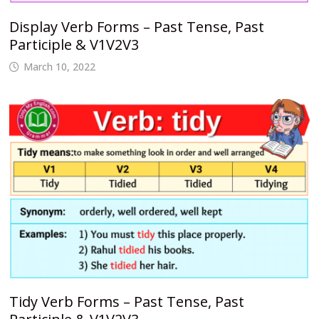
Display Verb Forms – Past Tense, Past
Participle & V1V2V3
March 10, 2022
Tidy Verb Forms – Past Tense, Past