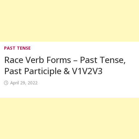
PAST TENSE
Race Verb Forms – Past Tense,
Past Participle & V1V2V3
April 29, 2022