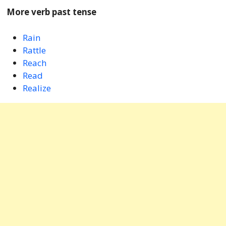
More verb past tense
Rain
Rattle
Reach
Read
Realize