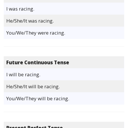
I was racing.
He/She/It was racing.
You/We/They were racing.
Future Continuous Tense
I will be racing.
He/She/It will be racing.
You/We/They will be racing.
Present Perfect Tense