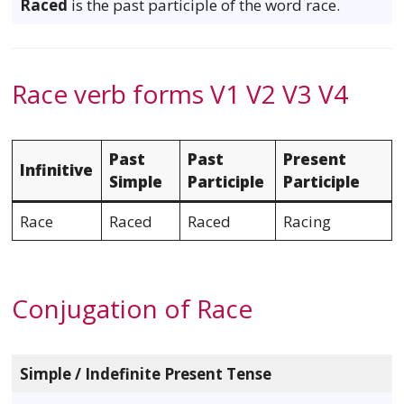
Raced
is the past participle of the word race.
Race verb forms V1 V2 V3 V4
Past
Past
Present
Infinitive
Simple
Participle
Participle
Race
Raced
Raced
Racing
Conjugation of Race
Simple / Indefinite Present Tense