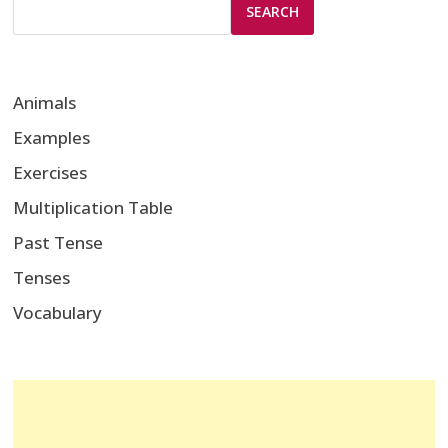
SEARCH
Animals
Examples
Exercises
Multiplication Table
Past Tense
Tenses
Vocabulary