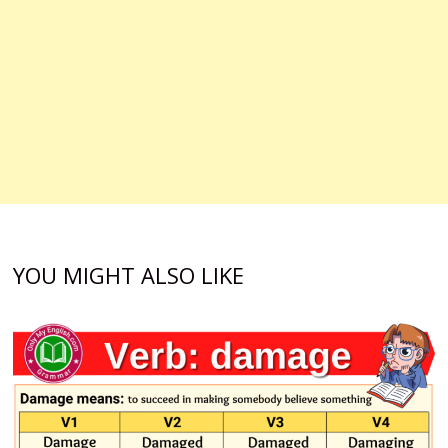
YOU MIGHT ALSO LIKE