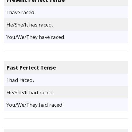
I have raced.
He/She/It has raced.
You/We/They have raced.
Past Perfect Tense
I had raced.
He/She/It had raced.
You/We/They had raced.