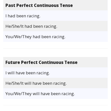
Past Perfect Continuous Tense
I had been racing.
He/She/It had been racing.
You/We/They had been racing.
Future Perfect Continuous Tense
I will have been racing.
He/She/It will have been racing.
You/We/They will have been racing.