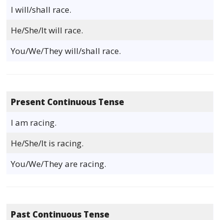
I will/shall race.
He/She/It will race.
You/We/They will/shall race.
Present Continuous Tense
I am racing.
He/She/It is racing.
You/We/They are racing.
Past Continuous Tense