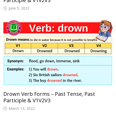
Participle & V1V2V3
June 5, 2023
Drown Verb Forms – Past Tense, Past
Participle & V1V2V3
March 13, 2022