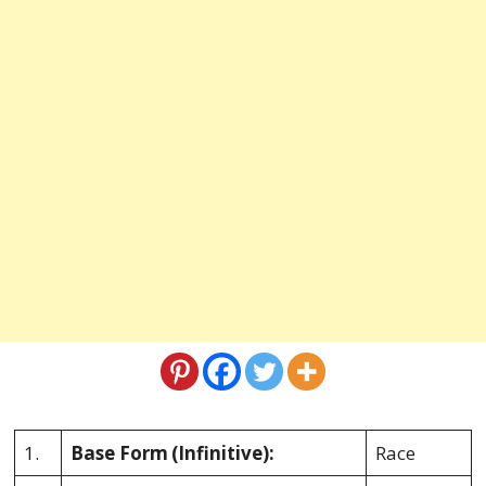
1.
Base Form
(Infinitive):
Race