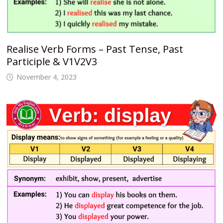
Realise Verb Forms – Past Tense, Past
Participle & V1V2V3
November 4, 2023