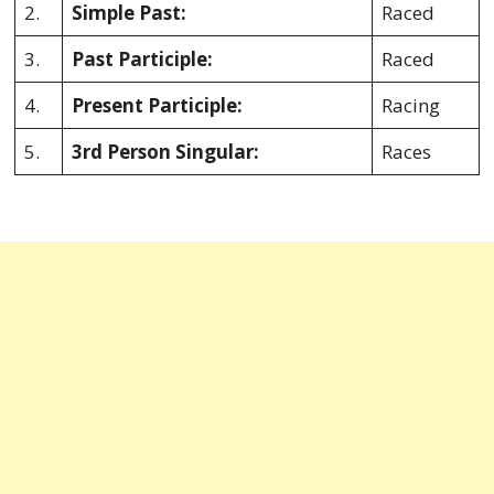
2.
Simple Past:
Raced
3.
Past Participle:
Raced
4.
Present Participle:
Racing
5.
3rd Person Singular:
Races