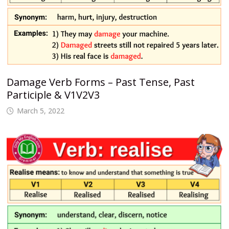
Damage Verb Forms – Past Tense, Past
Participle & V1V2V3
March 5, 2022