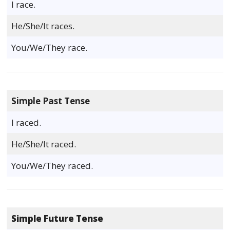
I race.
He/She/It races.
You/We/They race.
Simple Past Tense
I raced.
He/She/It raced.
You/We/They raced.
Simple Future Tense