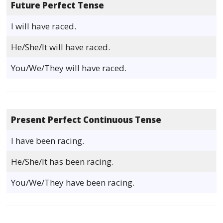
Future Perfect Tense
I will have raced.
He/She/It will have raced.
You/We/They will have raced.
Present Perfect Continuous Tense
I have been racing.
He/She/It has been racing.
You/We/They have been racing.