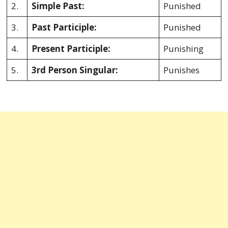
2.
Simple Past:
Punished
3.
Past Participle:
Punished
4.
Present Participle:
Punishing
5.
3rd Person Singular:
Punishes