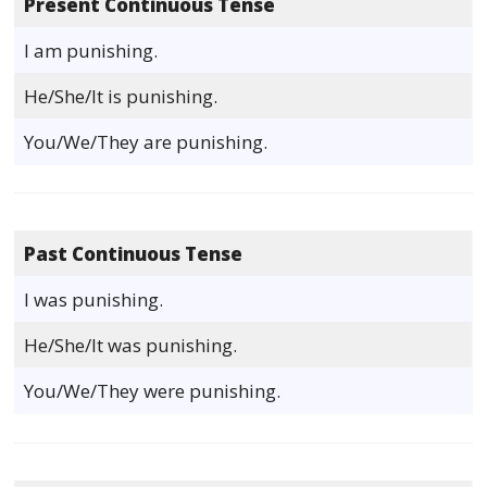
Present Continuous Tense
I am punishing.
He/She/It is punishing.
You/We/They are punishing.
Past Continuous Tense
I was punishing.
He/She/It was punishing.
You/We/They were punishing.