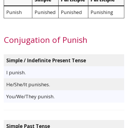
Punish
Punished
Punished
Punishing
Conjugation of Punish
Simple / Indefinite Present Tense
I punish.
He/She/It punishes.
You/We/They punish.
Simple Past Tense