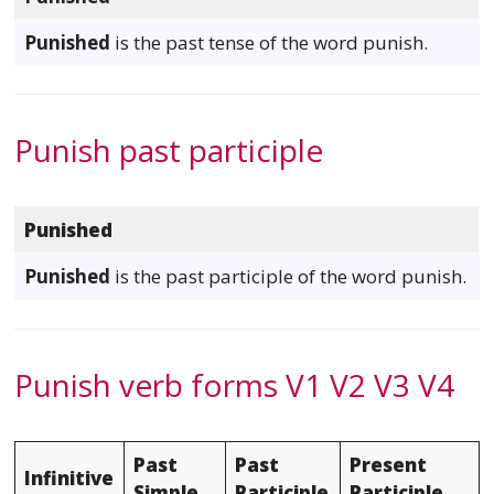
Punished
is the past tense of the word punish.
Punish past participle
Punished
Punished
is the past participle of the word punish.
Punish verb forms V1 V2 V3 V4
Past
Past
Present
Infinitive
Simple
Participle
Participle