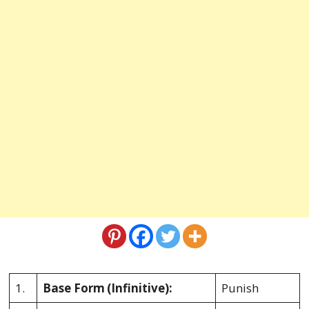
1.
Base Form
(Infinitive):
Punish