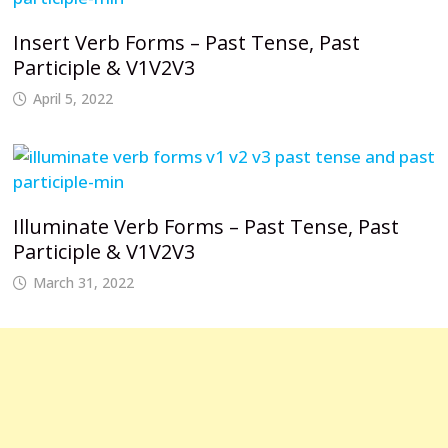
Insert Verb Forms – Past Tense, Past
Participle & V1V2V3
April 5, 2022
Illuminate Verb Forms – Past Tense, Past
Participle & V1V2V3
March 31, 2022