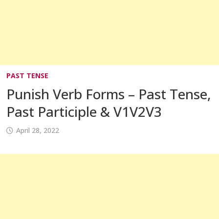
PAST TENSE
Punish Verb Forms – Past Tense,
Past Participle & V1V2V3
April 28, 2022