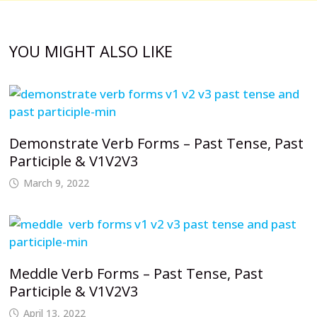
YOU MIGHT ALSO LIKE
Demonstrate Verb Forms – Past Tense, Past
Participle & V1V2V3
March 9, 2022
Meddle Verb Forms – Past Tense, Past
Participle & V1V2V3
April 13, 2022