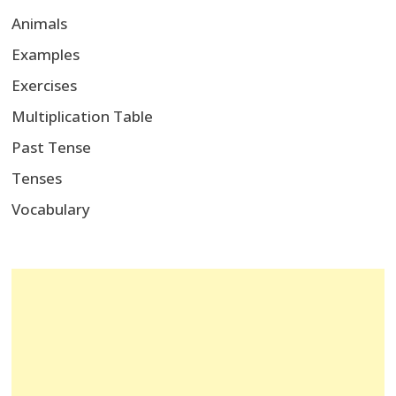
Animals
Examples
Exercises
Multiplication Table
Past Tense
Tenses
Vocabulary