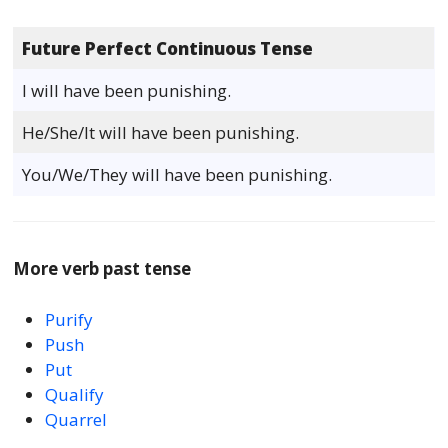
Future Perfect Continuous Tense
I will have been punishing.
He/She/It will have been punishing.
You/We/They will have been punishing.
More verb past tense
Purify
Push
Put
Qualify
Quarrel