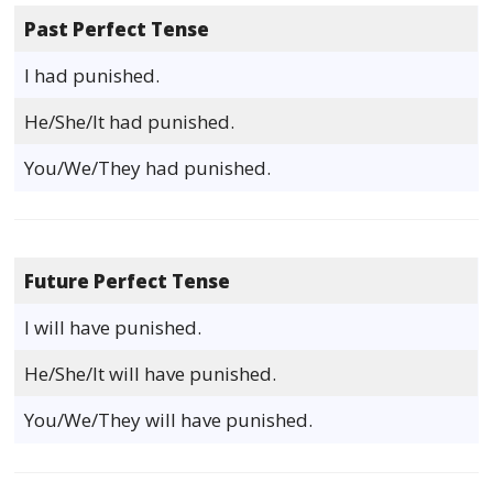
Past Perfect Tense
I had punished.
He/She/It had punished.
You/We/They had punished.
Future Perfect Tense
I will have punished.
He/She/It will have punished.
You/We/They will have punished.