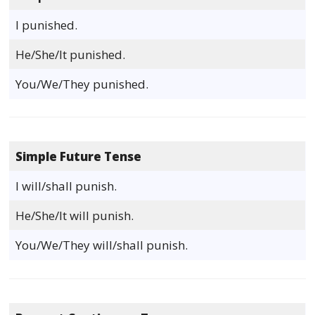
I punished.
He/She/It punished.
You/We/They punished.
Simple Future Tense
I will/shall punish.
He/She/It will punish.
You/We/They will/shall punish.