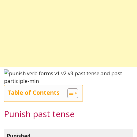
Table of Contents
Punish past tense
Punished