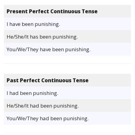
Present Perfect Continuous Tense
I have been punishing.
He/She/It has been punishing.
You/We/They have been punishing.
Past Perfect Continuous Tense
I had been punishing.
He/She/It had been punishing.
You/We/They had been punishing.