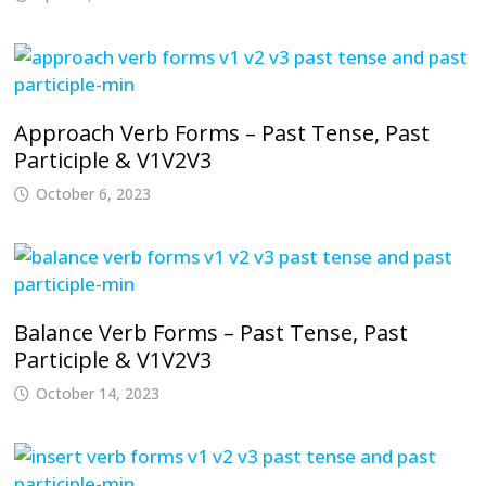
Approach Verb Forms – Past Tense, Past
Participle & V1V2V3
October 6, 2023
Balance Verb Forms – Past Tense, Past
Participle & V1V2V3
October 14, 2023