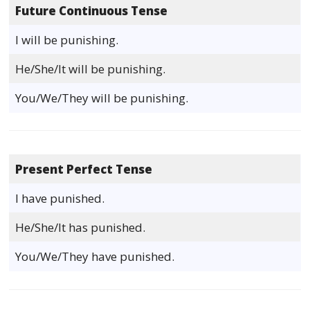
Future Continuous Tense
I will be punishing.
He/She/It will be punishing.
You/We/They will be punishing.
Present Perfect Tense
I have punished.
He/She/It has punished.
You/We/They have punished.