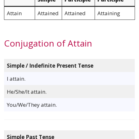
Attain
Attained
Attained
Attaining
Conjugation of Attain
Simple / Indefinite Present Tense
I attain.
He/She/It attain.
You/We/They attain.
Simple Past Tense