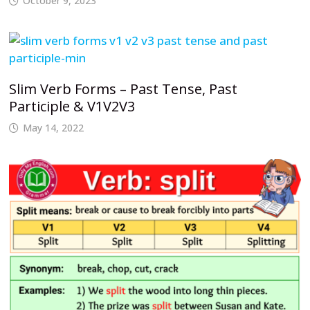
October 9, 2023
Slim Verb Forms – Past Tense, Past
Participle & V1V2V3
May 14, 2022