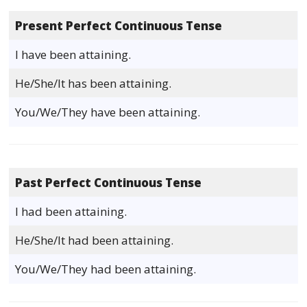
Present Perfect Continuous Tense
I have been attaining.
He/She/It has been attaining.
You/We/They have been attaining.
Past Perfect Continuous Tense
I had been attaining.
He/She/It had been attaining.
You/We/They had been attaining.