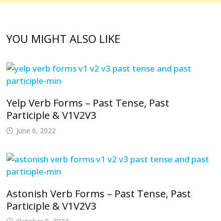
YOU MIGHT ALSO LIKE
Yelp Verb Forms – Past Tense, Past
Participle & V1V2V3
June 6, 2022
Astonish Verb Forms – Past Tense, Past
Participle & V1V2V3