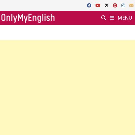
Skip
to
MENU
content