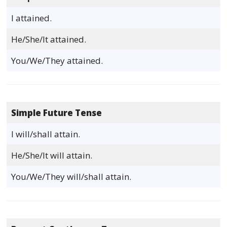
I attained.
He/She/It attained.
You/We/They attained.
Simple Future Tense
I will/shall attain.
He/She/It will attain.
You/We/They will/shall attain.