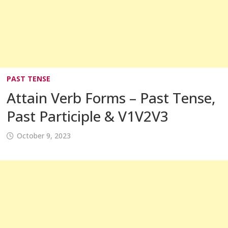
PAST TENSE
Attain Verb Forms – Past Tense,
Past Participle & V1V2V3
October 9, 2023