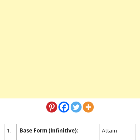
1.
Base Form
(Infinitive):
Attain