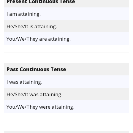
Present Continuous Tense
I am attaining.
He/She/It is attaining.
You/We/They are attaining.
Past Continuous Tense
I was attaining.
He/She/It was attaining.
You/We/They were attaining.