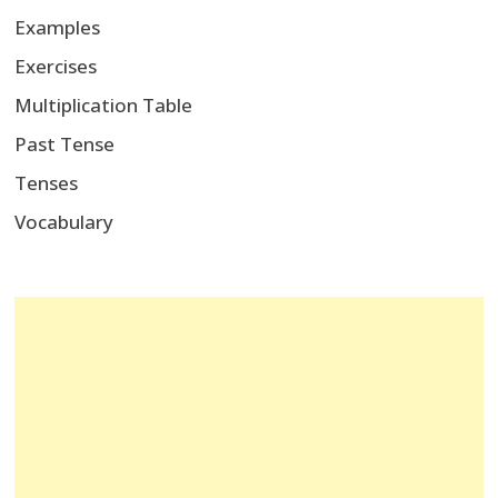
Examples
Exercises
Multiplication Table
Past Tense
Tenses
Vocabulary