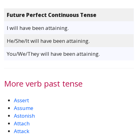
Future Perfect Continuous Tense
I will have been attaining.
He/She/It will have been attaining.
You/We/They will have been attaining.
More verb past tense
Assert
Assume
Astonish
Attach
Attack