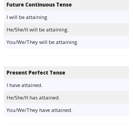
Future Continuous Tense
I will be attaining.
He/She/It will be attaining.
You/We/They will be attaining.
Present Perfect Tense
I have attained.
He/She/It has attained.
You/We/They have attained.