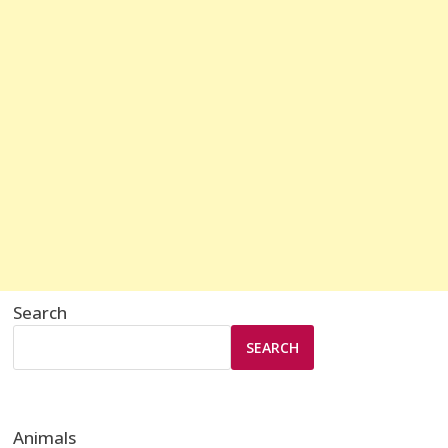
Search
SEARCH
Animals