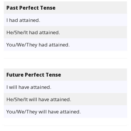
Past Perfect Tense
I had attained.
He/She/It had attained.
You/We/They had attained.
Future Perfect Tense
I will have attained.
He/She/It will have attained.
You/We/They will have attained.