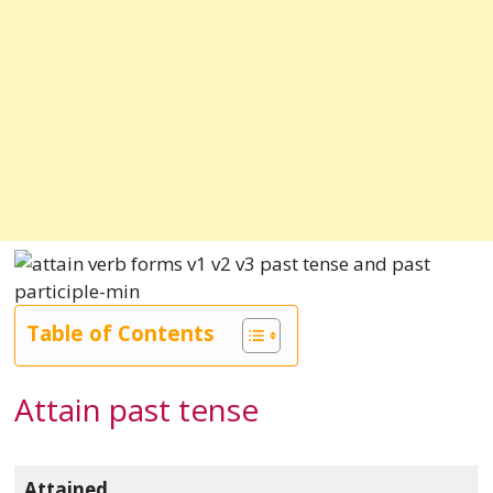
Table of Contents
Attain past tense
Attained