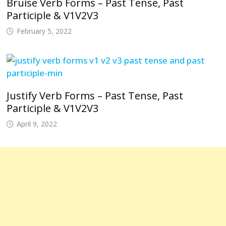
Bruise Verb Forms – Past Tense, Past
Participle & V1V2V3
February 5, 2022
Justify Verb Forms – Past Tense, Past
Participle & V1V2V3
April 9, 2022