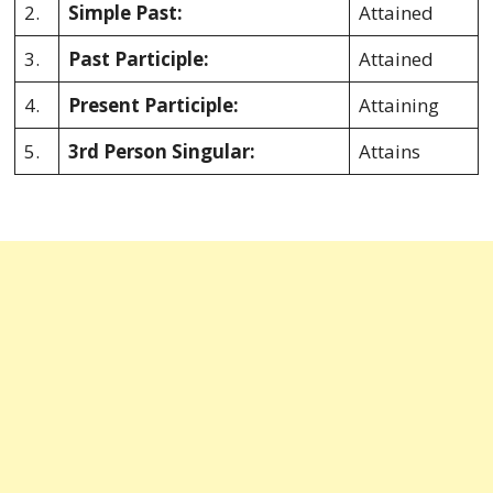
2.
Simple Past:
Attained
3.
Past Participle:
Attained
4.
Present Participle:
Attaining
5.
3rd Person Singular:
Attains