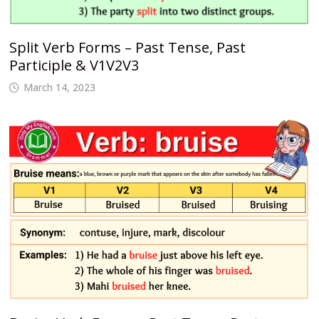
Split Verb Forms – Past Tense, Past
Participle & V1V2V3
March 14, 2023