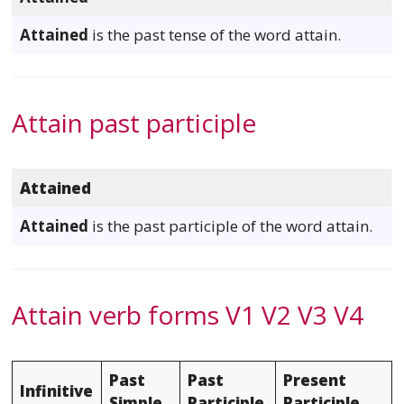
Attained
is the past tense of the word attain.
Attain past participle
Attained
Attained
is the past participle of the word attain.
Attain verb forms V1 V2 V3 V4
Past
Past
Present
Infinitive
Simple
Participle
Participle