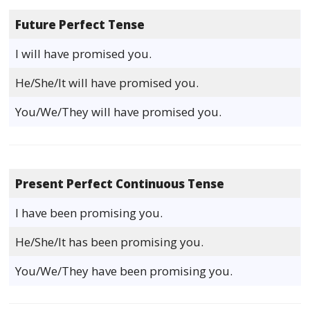
Future Perfect Tense
I will have promised you.
He/She/It will have promised you.
You/We/They will have promised you.
Present Perfect Continuous Tense
I have been promising you.
He/She/It has been promising you.
You/We/They have been promising you.