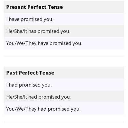
Present Perfect Tense
I have promised you.
He/She/It has promised you.
You/We/They have promised you.
Past Perfect Tense
I had promised you.
He/She/It had promised you.
You/We/They had promised you.