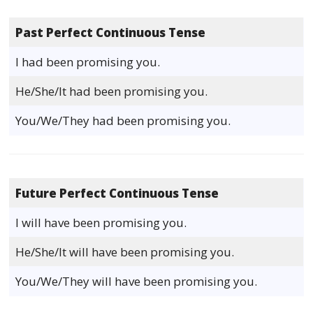
Past Perfect Continuous Tense
I had been promising you.
He/She/It had been promising you.
You/We/They had been promising you.
Future Perfect Continuous Tense
I will have been promising you.
He/She/It will have been promising you.
You/We/They will have been promising you.