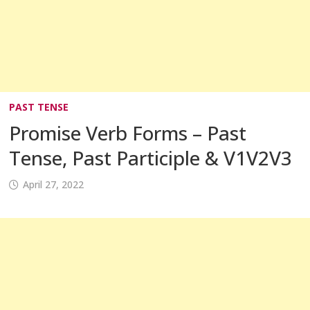
PAST TENSE
Promise Verb Forms – Past
Tense, Past Participle & V1V2V3
April 27, 2022