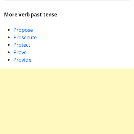
More verb past tense
Propose
Prosecute
Protect
Prove
Provide