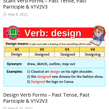
Scant Verb Forms – Past Tense, Past
Participle & V1V2V3
May 8, 2022
Design Verb Forms – Past Tense, Past
Participle & V1V2V3
March 10, 2022