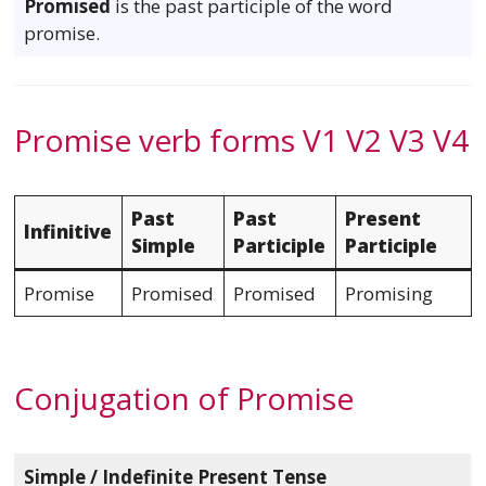
Promised
is the past participle of the word
promise.
Promise verb forms V1 V2 V3 V4
Past
Past
Present
Infinitive
Simple
Participle
Participle
Promise
Promised
Promised
Promising
Conjugation of Promise
Simple / Indefinite Present Tense