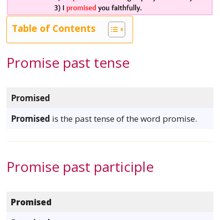
Table of Contents
Promise past tense
Promised
Promised
is the past tense of the word promise.
Promise past participle
Promised