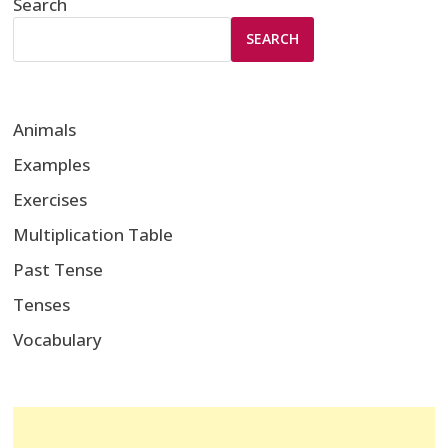
Search
SEARCH
Animals
Examples
Exercises
Multiplication Table
Past Tense
Tenses
Vocabulary