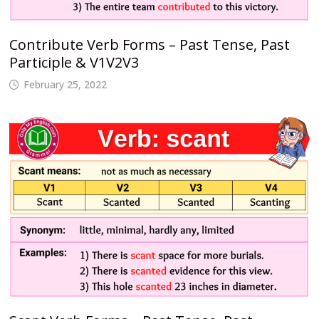
Contribute Verb Forms – Past Tense, Past
Participle & V1V2V3
February 25, 2022