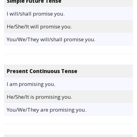
Simple Future Tense
I will/shall promise you.
He/She/It will promise you.
You/We/They will/shall promise you.
Present Continuous Tense
I am promising you.
He/She/It is promising you.
You/We/They are promising you.