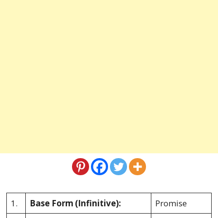
1.
Base Form
(Infinitive):
Promise