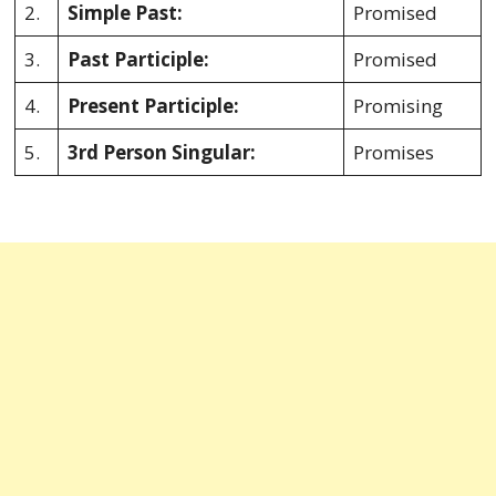
2.
Simple Past:
Promised
3.
Past Participle:
Promised
4.
Present Participle:
Promising
5.
3rd Person Singular:
Promises