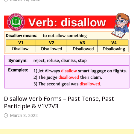
Disallow Verb Forms – Past Tense, Past
Participle & V1V2V3
March 8, 2022