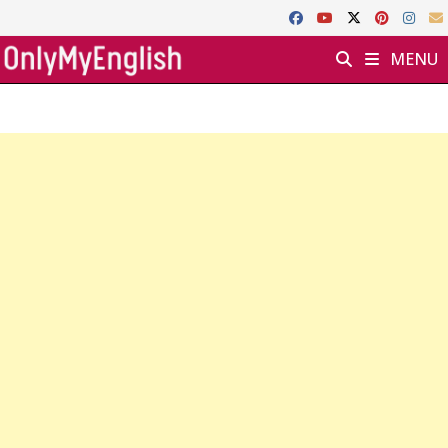
Skip
to
MENU
content