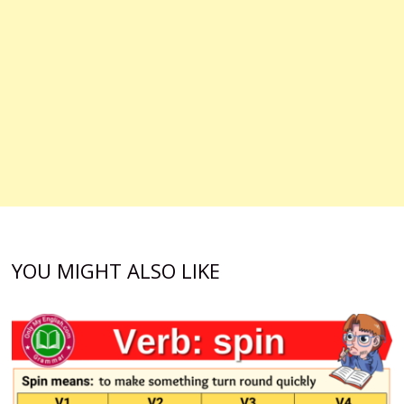
YOU MIGHT ALSO LIKE