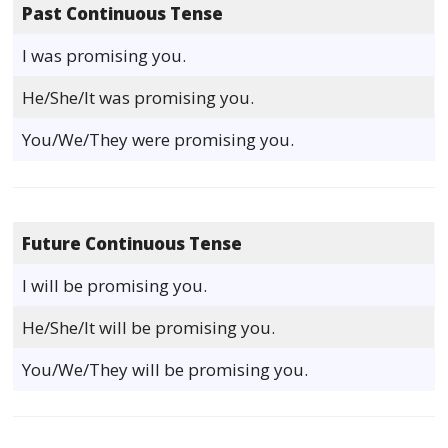
Past Continuous Tense
I was promising you.
He/She/It was promising you.
You/We/They were promising you.
Future Continuous Tense
I will be promising you.
He/She/It will be promising you.
You/We/They will be promising you.