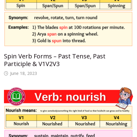
Spin Verb Forms – Past Tense, Past
Participle & V1V2V3
June 18, 2023