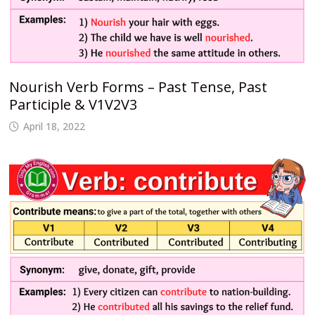
Nourish Verb Forms – Past Tense, Past
Participle & V1V2V3
April 18, 2022