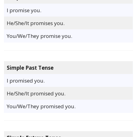
I promise you.
He/She/It promises you.
You/We/They promise you.
Simple Past Tense
I promised you.
He/She/It promised you.
You/We/They promised you.