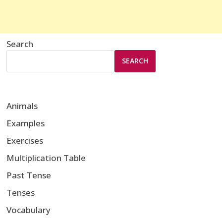
Search
SEARCH
Animals
Examples
Exercises
Multiplication Table
Past Tense
Tenses
Vocabulary