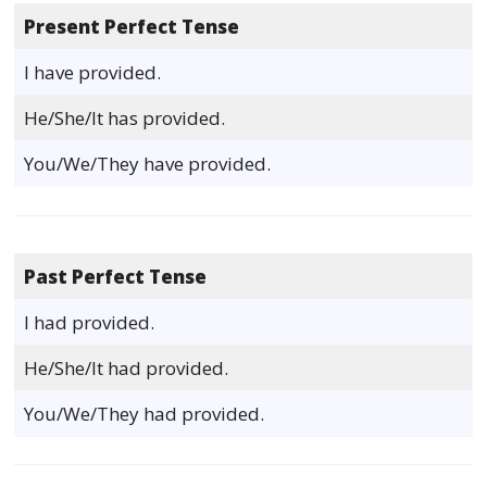
Present Perfect Tense
I have provided.
He/She/It has provided.
You/We/They have provided.
Past Perfect Tense
I had provided.
He/She/It had provided.
You/We/They had provided.