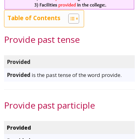
Table of Contents
Provide past tense
Provided
Provided
is the past tense of the word provide.
Provide past participle
Provided