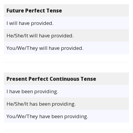
Future Perfect Tense
I will have provided.
He/She/It will have provided.
You/We/They will have provided.
Present Perfect Continuous Tense
I have been providing.
He/She/It has been providing.
You/We/They have been providing.