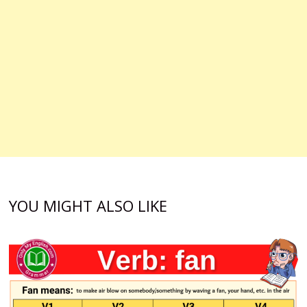
YOU MIGHT ALSO LIKE