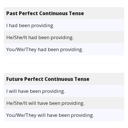
Past Perfect Continuous Tense
I had been providing.
He/She/It had been providing.
You/We/They had been providing.
Future Perfect Continuous Tense
I will have been providing.
He/She/It will have been providing.
You/We/They will have been providing.