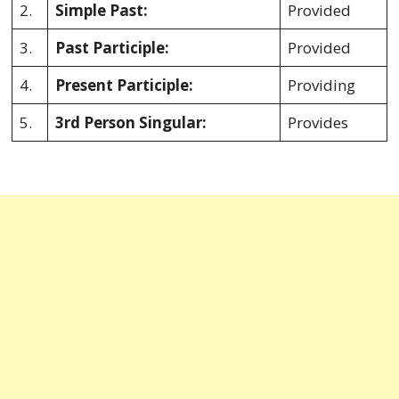
2.
Simple Past:
Provided
3.
Past Participle:
Provided
4.
Present Participle:
Providing
5.
3rd Person Singular:
Provides