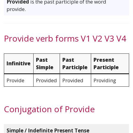
Provided
is the past participle of the word
provide.
Provide verb forms V1 V2 V3 V4
Past
Past
Present
Infinitive
Simple
Participle
Participle
Provide
Provided
Provided
Providing
Conjugation of Provide
Simple / Indefinite Present Tense