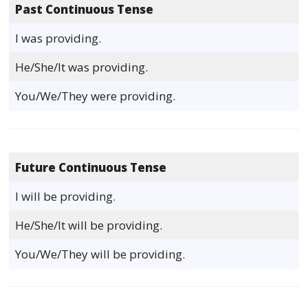
Past Continuous Tense
I was providing.
He/She/It was providing.
You/We/They were providing.
Future Continuous Tense
I will be providing.
He/She/It will be providing.
You/We/They will be providing.