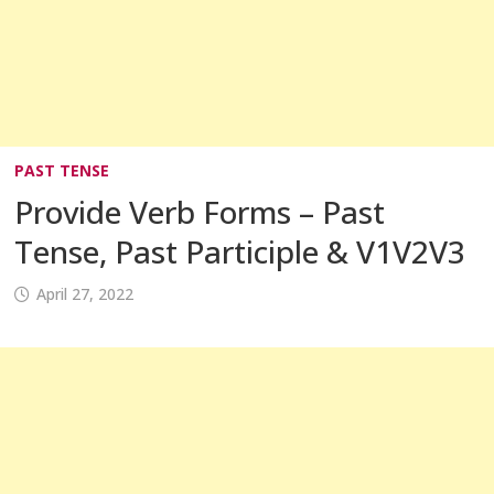
PAST TENSE
Provide Verb Forms – Past
Tense, Past Participle & V1V2V3
April 27, 2022