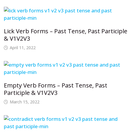
Lick Verb Forms – Past Tense, Past Participle
& V1V2V3
April 11, 2022
Empty Verb Forms – Past Tense, Past
Participle & V1V2V3
March 15, 2022