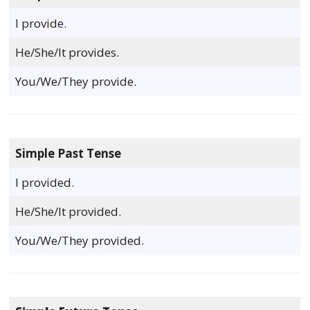
I provide.
He/She/It provides.
You/We/They provide.
Simple Past Tense
I provided.
He/She/It provided.
You/We/They provided.