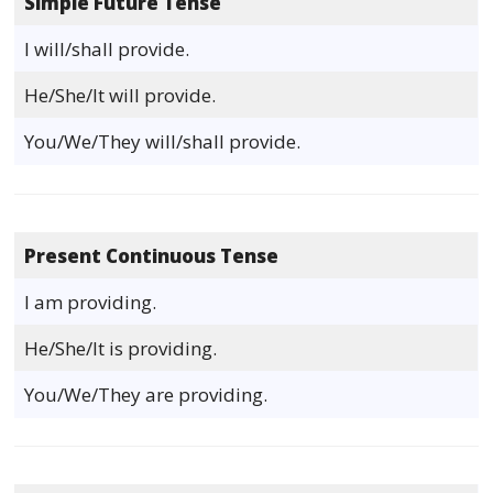
Simple Future Tense
I will/shall provide.
He/She/It will provide.
You/We/They will/shall provide.
Present Continuous Tense
I am providing.
He/She/It is providing.
You/We/They are providing.