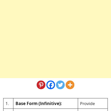
1.
Base Form
(Infinitive):
Provide