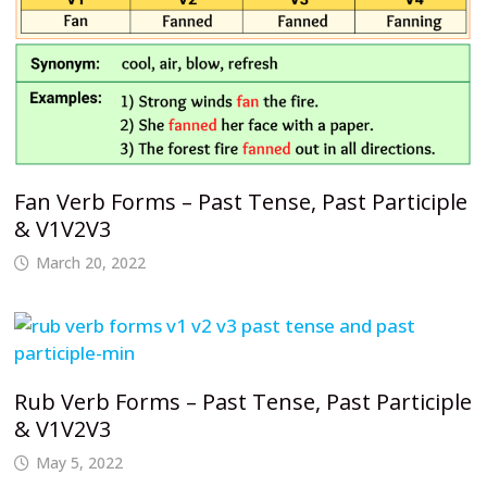
Fan Verb Forms – Past Tense, Past Participle
& V1V2V3
March 20, 2022
Rub Verb Forms – Past Tense, Past Participle
& V1V2V3
May 5, 2022