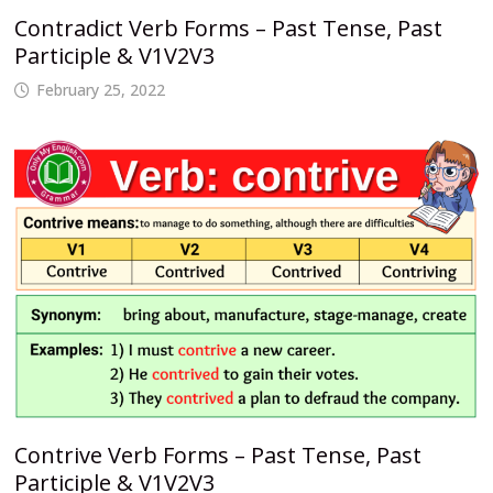
Contradict Verb Forms – Past Tense, Past
Participle & V1V2V3
February 25, 2022
Contrive Verb Forms – Past Tense, Past
Participle & V1V2V3