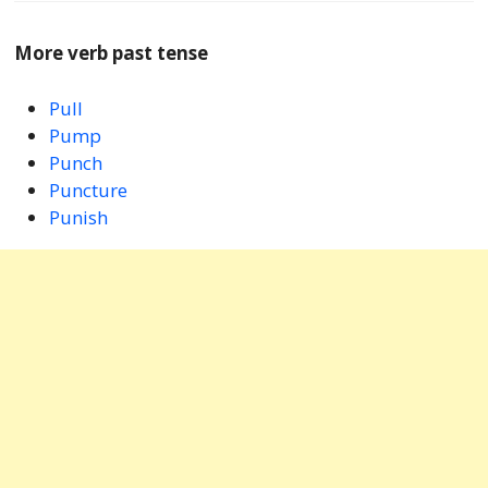
More verb past tense
Pull
Pump
Punch
Puncture
Punish