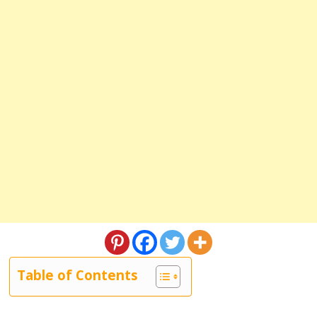
Table of Contents