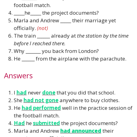
football match.
_____he_____ the project documents?
Marla and Andrew _____ their marriage yet
officially.
(not)
The train ______ already at
the station by the time
before I reached there.
Why _______ you back from London?
He ______ from the airplane with the parachute.
Answers
I
had
never
done
that you did that school.
She
had not gone
anywhere to buy clothes.
He
had performed
well in the practice session of
the football match.
Had
he
submitted
the project documents?
Marla and Andrew
had announced
their