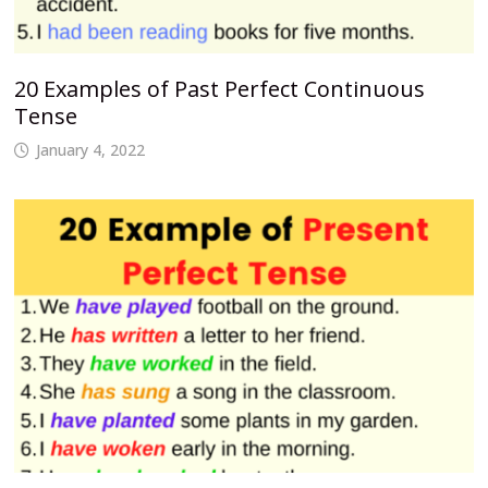
20 Examples of Past Perfect Continuous
Tense
January 4, 2022