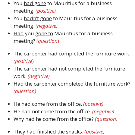
You
had gone
to Mauritius for a business
meeting.
(positive)
You
hadn’t gone
to Mauritius for a business
meeting.
(negative)
Had
you
gone to
Mauritius for a business
meeting?
(question
)
The carpenter had completed the furniture work.
(positive
)
The carpenter had not completed the furniture
work.
(negative)
Had the carpenter completed the furniture work?
(question)
He had come from the office.
(positive)
He had not come from the office.
(negative)
Why had he come from the office?
(question)
They had finished the snacks.
(positive)