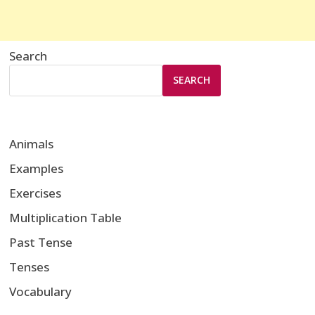
Search
SEARCH
Animals
Examples
Exercises
Multiplication Table
Past Tense
Tenses
Vocabulary