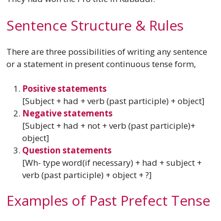
Sentence Structure & Rules
There are three possibilities of writing any sentence
or a statement in present continuous tense form,
Positive statements
[Subject + had + verb (past participle) + object]
Negative statements
[Subject + had + not + verb (past participle)+
object]
Question statements
[Wh- type word(if necessary) + had + subject +
verb (past participle) + object + ?]
Examples of Past Prefect Tense