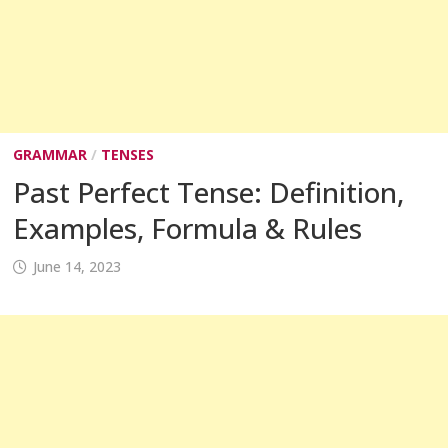
GRAMMAR
/
TENSES
Past Perfect Tense: Definition,
Examples, Formula & Rules
June 14, 2023