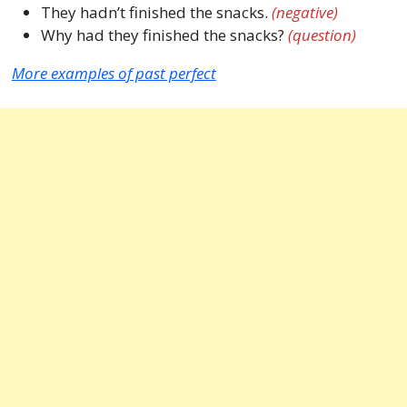
They hadn’t finished the snacks.
(negative)
Why had they finished the snacks?
(question)
More examples of past perfect