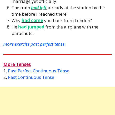
marriage yet officially.
The train
had left
already at the station by the
time before I reached there.
Why
had come
you back from London?
He
had jumped
from the airplane with the
parachute.
more exercise past perfect tense
More Tenses
1.
Past Perfect Continuous Tense
2.
Past Continuous Tense