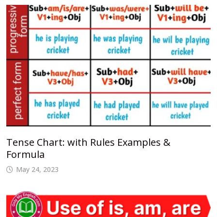
Tense Chart: with Rules Examples &
Formula
May 24, 2023