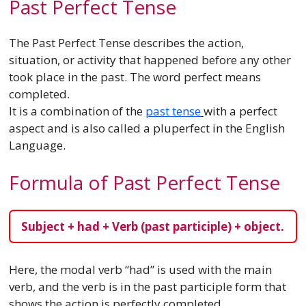
Past Perfect Tense
The Past Perfect Tense describes the action,
situation, or activity that happened before any other
took place in the past. The word perfect means
completed.
It is a combination of the
past tense
with a perfect
aspect and is also called a pluperfect in the English
Language.
Formula of Past Perfect Tense
Subject + had + Verb (past participle) + object.
Here, the modal verb “had” is used with the main
verb, and the verb is in the past participle form that
shows the action is perfectly completed.