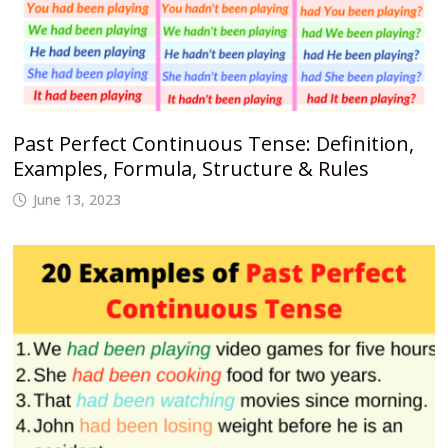
Past Perfect Continuous Tense: Definition,
Examples, Formula, Structure & Rules
June 13, 2023