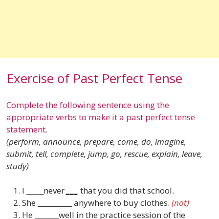
Exercise of Past Perfect Tense
Complete the following sentence using the
appropriate verbs to make it a past perfect tense
statement
.
(perform, announce, prepare, come, do, imagine,
submit, tell, complete, jump, go, rescue, explain, leave,
study)
I _____never
___
that you did that school.
She __________ anywhere to buy clothes.
(not)
He _______well in the practice session of the