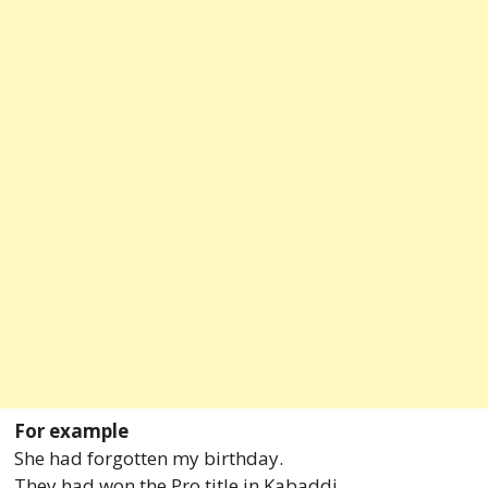
For example
She had forgotten my birthday.
They had won the Pro title in Kabaddi.