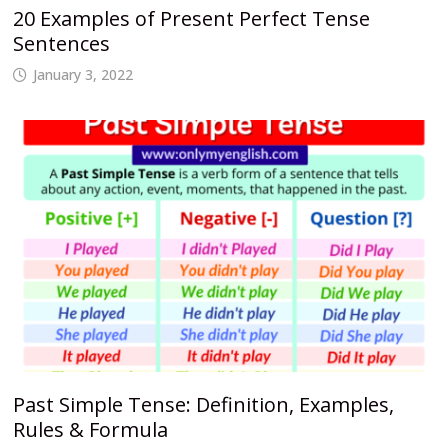
20 Examples of Present Perfect Tense
Sentences
January 3, 2022
Past Simple Tense: Definition, Examples,
Rules & Formula