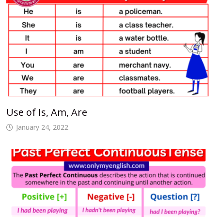
Use of Is, Am, Are
January 24, 2022