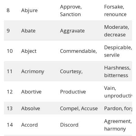
Approve,
Forsake,
8
Abjure
Sanction
renounce
Moderate,
9
Abate
Aggravate
decrease
Despicable,
10
Abject
Commendable,
servile
Harshness,
11
Acrimony
Courtesy,
bitterness
Vain,
12
Abortive
Productive
unproductiv
13
Absolve
Compel, Accuse
Pardon, forg
Agreement,
14
Accord
Discord
harmony