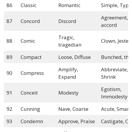
86
Classic
Romantic
Simple, Typi
Agreement,
87
Concord
Discord
accord
Tragic,
88
Comic
Clown, Jester
tragedian
89
Compact
Loose, Diffuse
Bunched, thi
Amplify,
Abbreviate,
90
Compress
Expand
Shrink
Egotism,
91
Conceit
Modesty
Immodesty
92
Cunning
Nave, Coarse
Acute, Smart
93
Condemn
Approve, Praise
Castigate, Ch