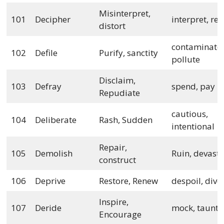
Misinterpret,
101
Decipher
interpret, rev
distort
contaminate,
102
Defile
Purify, sanctity
pollute
Disclaim,
103
Defray
spend, pay
Repudiate
cautious,
104
Deliberate
Rash, Sudden
intentional
Repair,
105
Demolish
Ruin, devast
construct
106
Deprive
Restore, Renew
despoil, dive
Inspire,
107
Deride
mock, taunt
Encourage