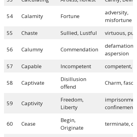
adversity,
54
Calamity
Fortune
misfortune
55
Chaste
Sullied, Lustful
virtuous, pur
defamation,
56
Calumny
Commendation
aspersion
57
Capable
Incompetent
competent, a
Disillusion
58
Captivate
Charm, fasci
offend
Freedom,
imprisonmen
59
Captivity
Liberty
confinement
Begin,
60
Cease
terminate, de
Originate