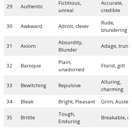
Fictitious,
Accurate,
29
Authentic
unreal
credible
Rude,
30
Awkward
Adroit, clever
blundering
Absurdity,
31
Axiom
Adage, truis
Blunder
Plain,
32
Baroque
Florid, gilt
unadorned
Alluring,
33
Bewitching
Repulsive
charming
34
Bleak
Bright, Pleasant
Grim, Auster
Tough,
35
Brittle
Breakable, cr
Enduring