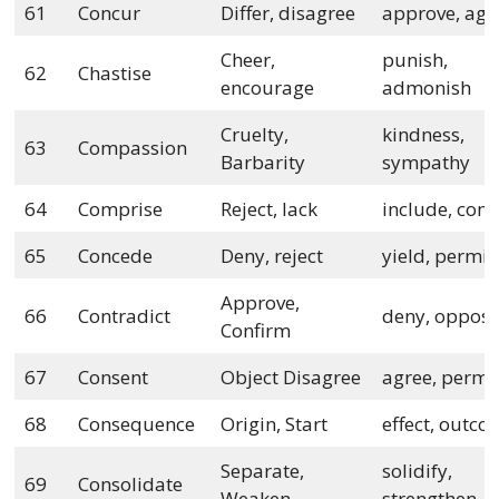
61
Concur
Differ, disagree
approve, agr
Cheer,
punish,
62
Chastise
encourage
admonish
Cruelty,
kindness,
63
Compassion
Barbarity
sympathy
64
Comprise
Reject, lack
include, cont
65
Concede
Deny, reject
yield, permit
Approve,
66
Contradict
deny, oppos
Confirm
67
Consent
Object Disagree
agree, permi
68
Consequence
Origin, Start
effect, outc
Separate,
solidify,
69
Consolidate
Weaken
strengthen