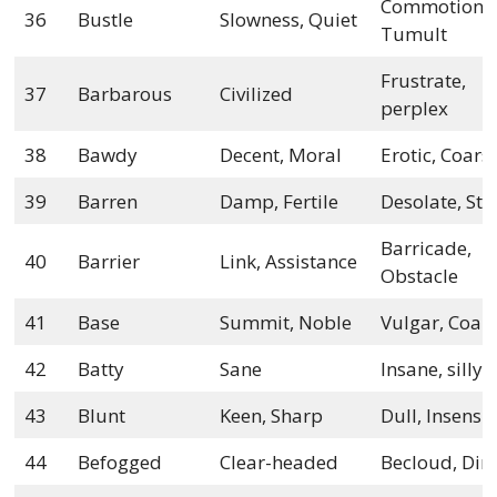
Commotion,
36
Bustle
Slowness, Quiet
Tumult
Frustrate,
37
Barbarous
Civilized
perplex
38
Bawdy
Decent, Moral
Erotic, Coars
39
Barren
Damp, Fertile
Desolate, Ster
Barricade,
40
Barrier
Link, Assistance
Obstacle
41
Base
Summit, Noble
Vulgar, Coar
42
Batty
Sane
Insane, silly
43
Blunt
Keen, Sharp
Dull, Insensit
44
Befogged
Clear-headed
Becloud, Di