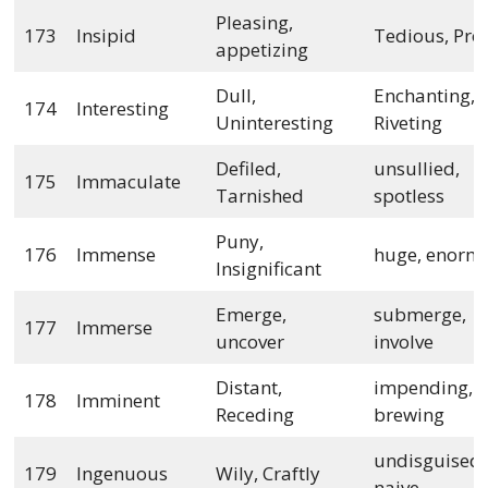
Pleasing,
173
Insipid
Tedious, Pro
appetizing
Dull,
Enchanting,
174
Interesting
Uninteresting
Riveting
Defiled,
unsullied,
175
Immaculate
Tarnished
spotless
Puny,
176
Immense
huge, enorm
Insignificant
Emerge,
submerge,
177
Immerse
uncover
involve
Distant,
impending,
178
Imminent
Receding
brewing
undisguised,
179
Ingenuous
Wily, Craftly
naive