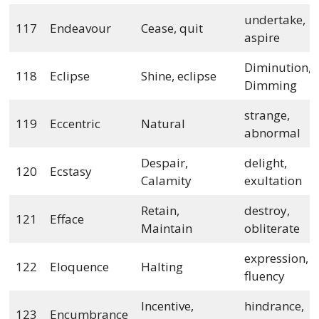
undertake,
117
Endeavour
Cease, quit
aspire
Diminution,
118
Eclipse
Shine, eclipse
Dimming
strange,
119
Eccentric
Natural
abnormal
Despair,
delight,
120
Ecstasy
Calamity
exultation
Retain,
destroy,
121
Efface
Maintain
obliterate
expression,
122
Eloquence
Halting
fluency
Incentive,
hindrance,
123
Encumbrance