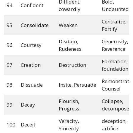
Diffident,
Bold,
94
Confident
cowardly
Undaunted
Centralize,
95
Consolidate
Weaken
Fortify
Disdain,
Generosity,
96
Courtesy
Rudeness
Reverence
Formation,
97
Creation
Destruction
foundation
Remonstrate
98
Dissuade
Insite, Persuade
Counsel
Flourish,
Collapse,
99
Decay
Progress
decompose
Veracity,
deception,
100
Deceit
Sincerity
artifice