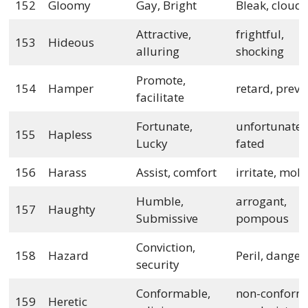
152
Gloomy
Gay, Bright
Bleak, cloud
Attractive,
frightful,
153
Hideous
alluring
shocking
Promote,
154
Hamper
retard, preve
facilitate
Fortunate,
unfortunate, i
155
Hapless
Lucky
fated
156
Harass
Assist, comfort
irritate, mole
Humble,
arrogant,
157
Haughty
Submissive
pompous
Conviction,
158
Hazard
Peril, danger
security
Conformable,
non-conformi
159
Heretic