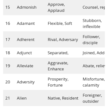
Approve,
15
Admonish
Counsel, rep
Applaud
Stubborn,
16
Adamant
Flexible, Soft
inflexible
Follower,
17
Adherent
Rival, Adversary
disciple
18
Adjunct
Separated,
Joined, Adde
Aggravate,
19
Alleviate
Abate, reliev
Enhance
Prosperity,
Misfortune,
20
Adversity
Fortune
calamity
Foreigner,
21
Alien
Native, Resident
outsider