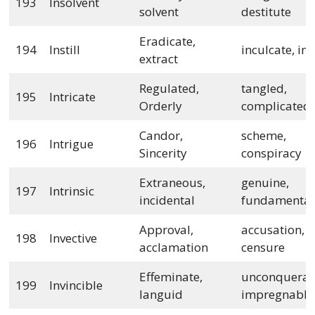
193
Insolvent
solvent
destitute
Eradicate,
194
Instill
inculcate, inj
extract
Regulated,
tangled,
195
Intricate
Orderly
complicated
Candor,
scheme,
196
Intrigue
Sincerity
conspiracy
Extraneous,
genuine,
197
Intrinsic
incidental
fundamental
Approval,
accusation,
198
Invective
acclamation
censure
Effeminate,
unconquerab
199
Invincible
languid
impregnable