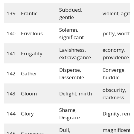
Subdued,
139
Frantic
violent, agit
gentle
Solemn,
140
Frivolous
petty, worthl
significant
Lavishness,
economy,
141
Frugality
extravagance
providence
Disperse,
Converge,
142
Gather
Dissemble
huddle
obscurity,
143
Gloom
Delight, mirth
darkness
Shame,
144
Glory
Dignity, ren
Disgrace
Dull,
magnificent,
145
Gorgeous