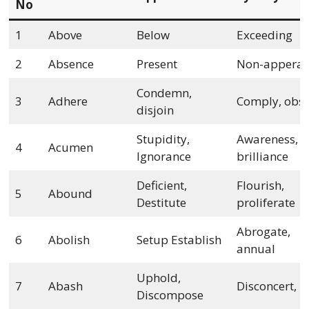
No
1
Above
Below
Exceeding
2
Absence
Present
Non-appera
Condemn,
3
Adhere
Comply, obs
disjoin
Stupidity,
Awareness,
4
Acumen
Ignorance
brilliance
Deficient,
Flourish,
5
Abound
Destitute
proliferate
Abrogate,
6
Abolish
Setup Establish
annual
Uphold,
7
Abash
Disconcert, ra
Discompose