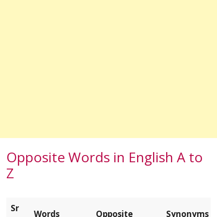
Opposite Words in English A to
Z
Sr
Words
Opposite
Synonyms