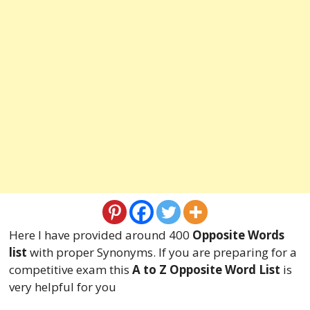
Here I have provided around 400
Opposite Words
list
with proper Synonyms. If you are preparing for a
competitive exam this
A to Z Opposite Word List
is
very helpful for you