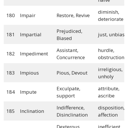
diminish,
180
Impair
Restore, Revive
deteriorate
Prejudiced,
181
Impartial
just, unbias
Biased
Assistant,
hurdle,
182
Impediment
Concurrence
obstruction
irreligious,
183
Impious
Pious, Devout
unholy
Exculpate,
attribute,
184
Impute
support
ascribe
Indifference,
disposition,
185
Inclination
Disinclination
affection
Dexterous,
inefficient,