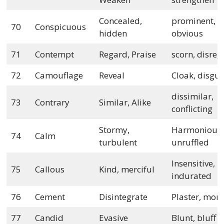
Concealed,
prominent,
70
Conspicuous
hidden
obvious
71
Contempt
Regard, Praise
scorn, disre
72
Camouflage
Reveal
Cloak, disgui
dissimilar,
73
Contrary
Similar, Alike
conflicting
Stormy,
Harmonious,
74
Calm
turbulent
unruffled
Insensitive,
75
Callous
Kind, merciful
indurated
76
Cement
Disintegrate
Plaster, mort
77
Candid
Evasive
Blunt, bluff