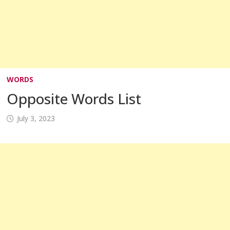
WORDS
Opposite Words List
July 3, 2023