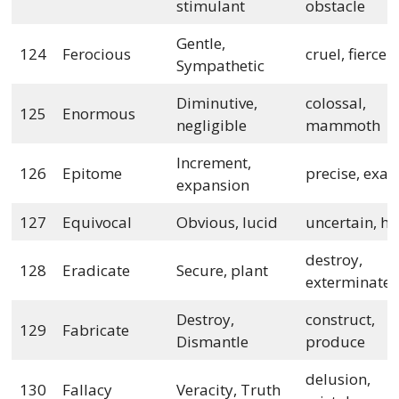
stimulant
obstacle
Gentle,
124
Ferocious
cruel, fierce
Sympathetic
Diminutive,
colossal,
125
Enormous
negligible
mammoth
Increment,
126
Epitome
precise, exa
expansion
127
Equivocal
Obvious, lucid
uncertain, h
destroy,
128
Eradicate
Secure, plant
exterminate
Destroy,
construct,
129
Fabricate
Dismantle
produce
delusion,
130
Fallacy
Veracity, Truth