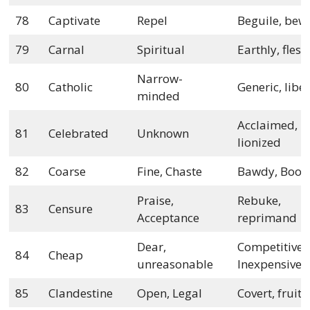
78
Captivate
Repel
Beguile, bew
79
Carnal
Spiritual
Earthly, flesh
Narrow-
80
Catholic
Generic, libe
minded
Acclaimed,
81
Celebrated
Unknown
lionized
82
Coarse
Fine, Chaste
Bawdy, Boor
Praise,
Rebuke,
83
Censure
Acceptance
reprimand
Dear,
Competitive,
84
Cheap
unreasonable
Inexpensive
85
Clandestine
Open, Legal
Covert, fruiti