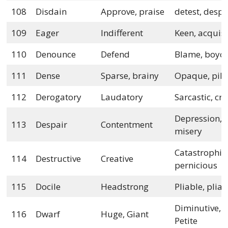
108
Disdain
Approve, praise
detest, despi
109
Eager
Indifferent
Keen, acquisi
110
Denounce
Defend
Blame, boyco
111
Dense
Sparse, brainy
Opaque, pil
112
Derogatory
Laudatory
Sarcastic, cri
Depression,
113
Despair
Contentment
misery
Catastrophic
114
Destructive
Creative
pernicious
115
Docile
Headstrong
Pliable, plian
Diminutive,
116
Dwarf
Huge, Giant
Petite