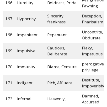
166
Humility
Boldness, Pride
Fawning
Sincerity,
Deception,
167
Hypocrisy
frankness
Pharisaism
Uncontrite,
168
Impenitent
Repentant
Obdurate
Cautious,
Flaky,
169
Impulsive
Deliberate
Impetuous
prerogative,
170
Immunity
Blame, Censure
privilege
Destitute,
171
Indigent
Rich, Affluent
Impoverishe
Damned,
172
Infernal
Heavenly,
Accursed