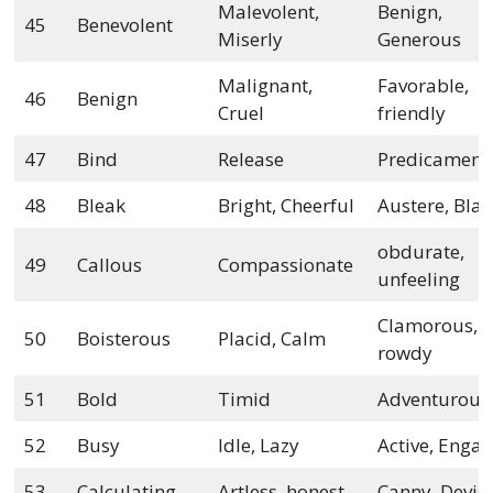
Malevolent,
Benign,
45
Benevolent
Miserly
Generous
Malignant,
Favorable,
46
Benign
Cruel
friendly
47
Bind
Release
Predicament
48
Bleak
Bright, Cheerful
Austere, Bla
obdurate,
49
Callous
Compassionate
unfeeling
Clamorous,
50
Boisterous
Placid, Calm
rowdy
51
Bold
Timid
Adventurous
52
Busy
Idle, Lazy
Active, Enga
53
Calculating
Artless, honest
Canny, Devio