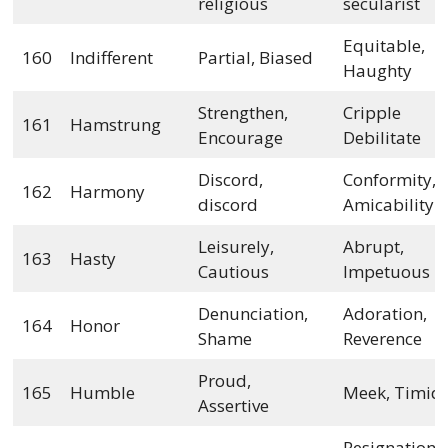
religious
secularist
Equitable,
160
Indifferent
Partial, Biased
Haughty
Strengthen,
Cripple
161
Hamstrung
Encourage
Debilitate
Discord,
Conformity,
162
Harmony
discord
Amicability
Leisurely,
Abrupt,
163
Hasty
Cautious
Impetuous
Denunciation,
Adoration,
164
Honor
Shame
Reverence
Proud,
165
Humble
Meek, Timid
Assertive
Resignation,