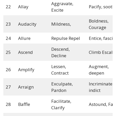
Aggravate,
22
Allay
Pacify, sooth
Excite
Boldness,
23
Audacity
Mildness,
Courage
24
Allure
Repulse Repel
Entice, fasci
Descend,
25
Ascend
Climb Escala
Decline
Lessen,
Augment,
26
Amplify
Contract
deepen
Exculpate,
Incriminate,
27
Arraign
Pardon
indict
Facilitate,
28
Baffle
Astound, Faz
Clarify