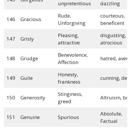
unpretentious
dazzling
Rude,
courteous,
146
Gracious
Unforgiving
beneficent
Pleasing,
disgusting,
147
Grisly
attractive
atrocious
Benevolence,
148
Grudge
hatred, avers
Affection
Honesty,
149
Guile
cunning, dece
frankness
Stinginess,
150
Generosity
Altruism, bo
greed
Absolute,
151
Genuine
Spurious
Factual