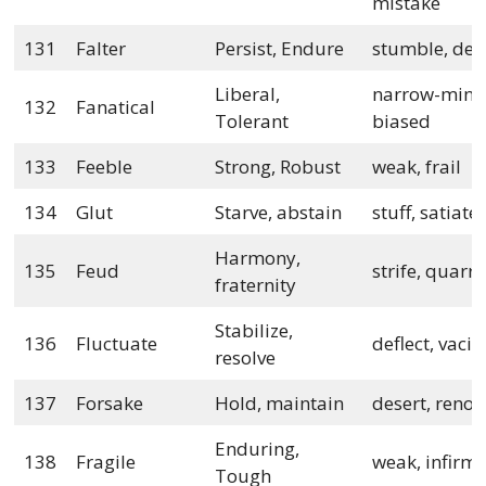
mistake
131
Falter
Persist, Endure
stumble, de
Liberal,
narrow-mind
132
Fanatical
Tolerant
biased
133
Feeble
Strong, Robust
weak, frail
134
Glut
Starve, abstain
stuff, satiate
Harmony,
135
Feud
strife, quarre
fraternity
Stabilize,
136
Fluctuate
deflect, vacil
resolve
137
Forsake
Hold, maintain
desert, reno
Enduring,
138
Fragile
weak, infirm
Tough