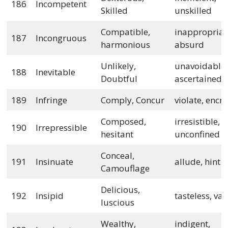
186
Incompetent
Skilled
unskilled
Compatible,
inappropriat
187
Incongruous
harmonious
absurd
Unlikely,
unavoidable,
188
Inevitable
Doubtful
ascertained
189
Infringe
Comply, Concur
violate, encr
Composed,
irresistible,
190
Irrepressible
hesitant
unconfined
Conceal,
191
Insinuate
allude, hint
Camouflage
Delicious,
192
Insipid
tasteless, va
luscious
Wealthy,
indigent,