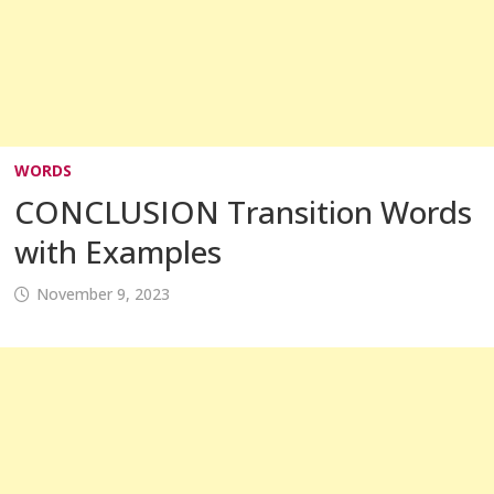
WORDS
CONCLUSION Transition Words
with Examples
November 9, 2023