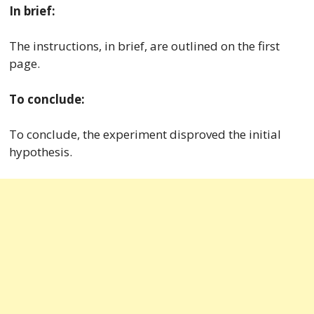
In brief:
The instructions, in brief, are outlined on the first
page.
To conclude:
To conclude, the experiment disproved the initial
hypothesis.