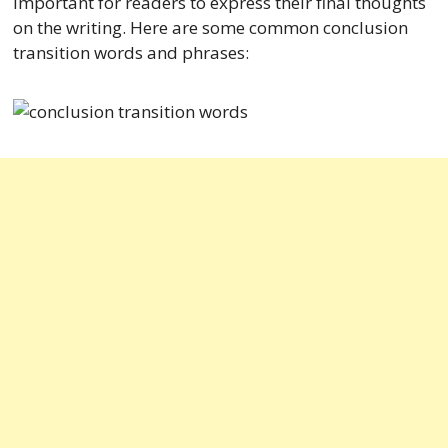
important for readers to express their final thoughts
on the writing. Here are some common conclusion
transition words and phrases: