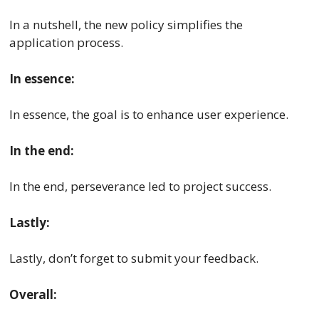
In a nutshell, the new policy simplifies the
application process.
In essence:
In essence, the goal is to enhance user experience.
In the end:
In the end, perseverance led to project success.
Lastly:
Lastly, don’t forget to submit your feedback.
Overall: