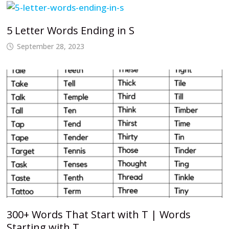
5 Letter Words Ending in S
September 28, 2023
300+ Words That Start with T | Words
Starting with T