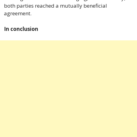
both parties reached a mutually beneficial
agreement.
In conclusion