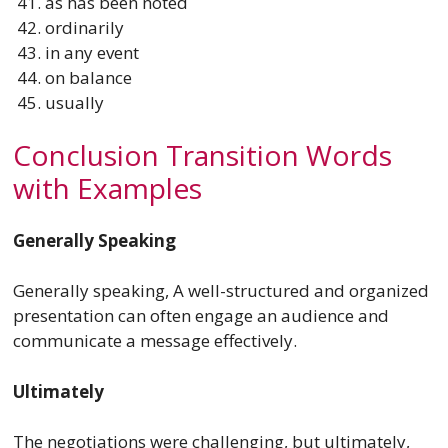
as has been noted
ordinarily
in any event
on balance
usually
Conclusion Transition Words
with Examples
Generally Speaking
Generally speaking, A well-structured and organized
presentation can often engage an audience and
communicate a message effectively.
Ultimately
The negotiations were challenging, but ultimately,