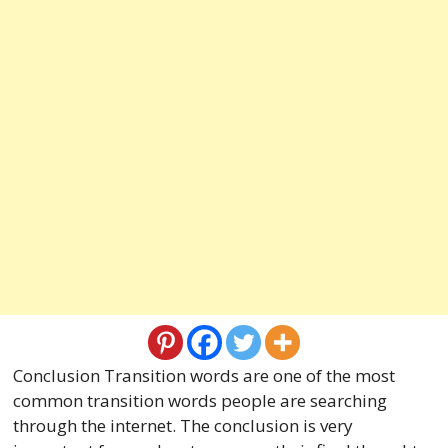
Conclusion Transition words are one of the most
common transition words people are searching
through the internet. The conclusion is very