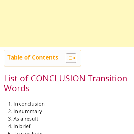
Table of Contents
List of CONCLUSION Transition
Words
In conclusion
In summary
As a result
In brief
To conclude