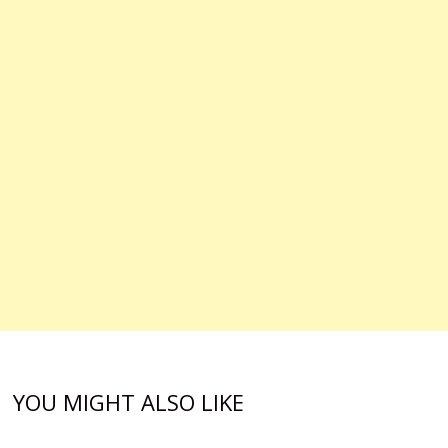
YOU MIGHT ALSO LIKE