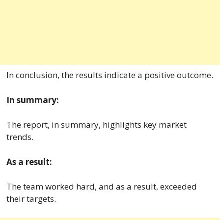
In conclusion, the results indicate a positive outcome.
In summary:
The report, in summary, highlights key market
trends.
As a result:
The team worked hard, and as a result, exceeded
their targets.