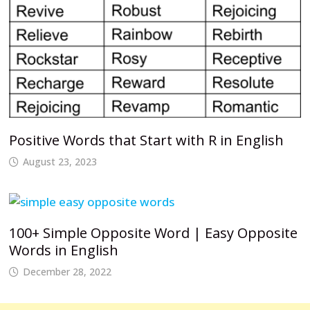
Positive Words that Start with R in English
August 23, 2023
100+ Simple Opposite Word | Easy Opposite
Words in English
December 28, 2022