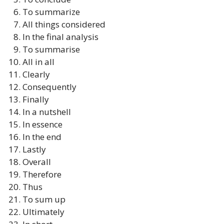
To summarize
All things considered
In the final analysis
To summarise
All in all
Clearly
Consequently
Finally
In a nutshell
In essence
In the end
Lastly
Overall
Therefore
Thus
To sum up
Ultimately