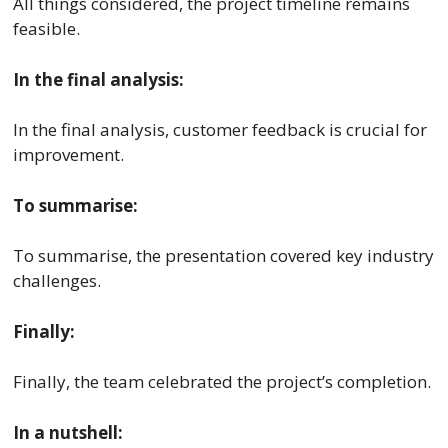
All things considered, the project timeline remains
feasible.
In the final analysis:
In the final analysis, customer feedback is crucial for
improvement.
To summarise:
To summarise, the presentation covered key industry
challenges.
Finally:
Finally, the team celebrated the project’s completion.
In a nutshell: