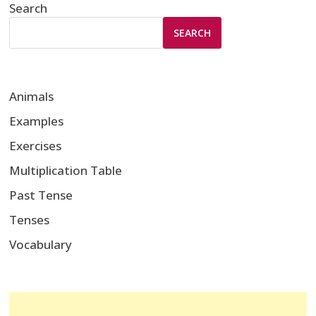
Search
SEARCH
Animals
Examples
Exercises
Multiplication Table
Past Tense
Tenses
Vocabulary