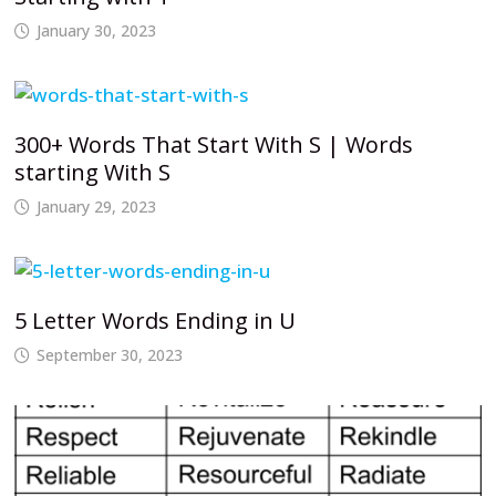
January 30, 2023
300+ Words That Start With S | Words
starting With S
January 29, 2023
5 Letter Words Ending in U
September 30, 2023