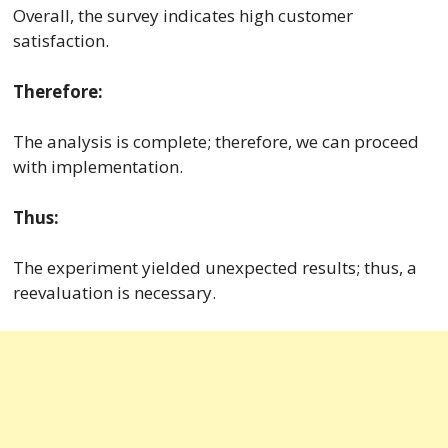
Overall, the survey indicates high customer
satisfaction.
Therefore:
The analysis is complete; therefore, we can proceed
with implementation.
Thus:
The experiment yielded unexpected results; thus, a
reevaluation is necessary.