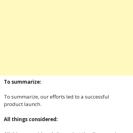
To summarize:
To summarize, our efforts led to a successful
product launch.
All things considered: