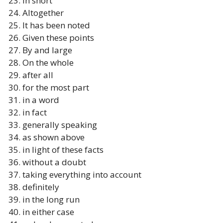
In short
Altogether
It has been noted
Given these points
By and large
On the whole
after all
for the most part
in a word
in fact
generally speaking
as shown above
in light of these facts
without a doubt
taking everything into account
definitely
in the long run
in either case