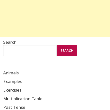
Search
SEARCH
Animals
Examples
Exercises
Multiplication Table
Past Tense