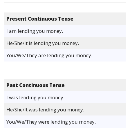
Present Continuous Tense
I am lending you money.
He/She/It is lending you money.
You/We/They are lending you money.
Past Continuous Tense
I was lending you money.
He/She/It was lending you money.
You/We/They were lending you money.