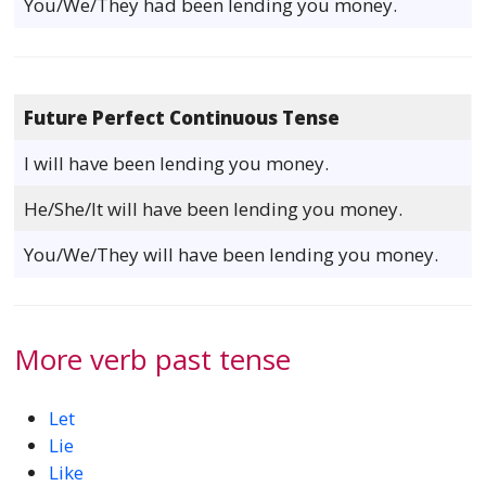
You/We/They had been lending you money.
Future Perfect Continuous Tense
I will have been lending you money.
He/She/It will have been lending you money.
You/We/They will have been lending you money.
More verb past tense
Let
Lie
Like