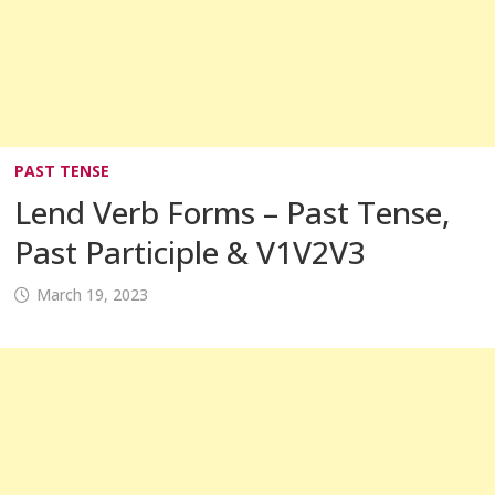
PAST TENSE
Lend Verb Forms – Past Tense,
Past Participle & V1V2V3
March 19, 2023