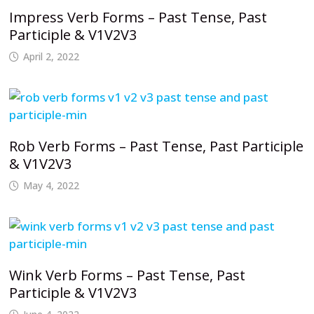
Impress Verb Forms – Past Tense, Past
Participle & V1V2V3
April 2, 2022
Rob Verb Forms – Past Tense, Past Participle
& V1V2V3
May 4, 2022
Wink Verb Forms – Past Tense, Past
Participle & V1V2V3