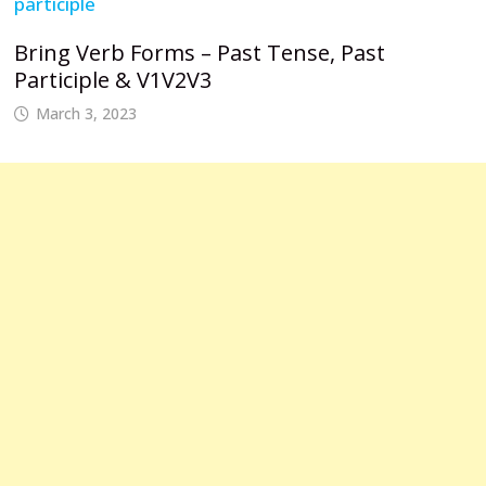
Bring Verb Forms – Past Tense, Past
Participle & V1V2V3
March 3, 2023