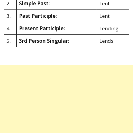
2.
Simple Past:
Lent
3.
Past Participle:
Lent
4.
Present Participle:
Lending
5.
3rd Person Singular:
Lends