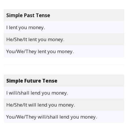
Simple Past Tense
I lent you money.
He/She/It lent you money.
You/We/They lent you money.
Simple Future Tense
I will/shall lend you money.
He/She/It will lend you money.
You/We/They will/shall lend you money.