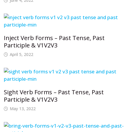
June 4, 2022
Inject Verb Forms – Past Tense, Past
Participle & V1V2V3
April 5, 2022
Sight Verb Forms – Past Tense, Past
Participle & V1V2V3
May 13, 2022