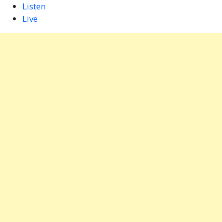
Listen
Live