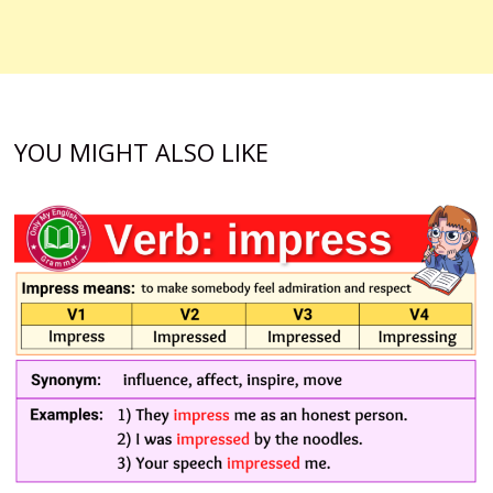
YOU MIGHT ALSO LIKE