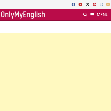
Skip
to
MENU
content