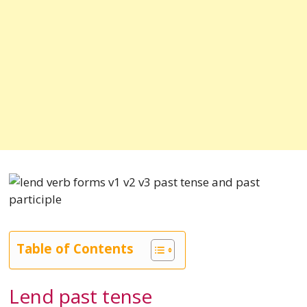
Table of Contents
Lend past tense