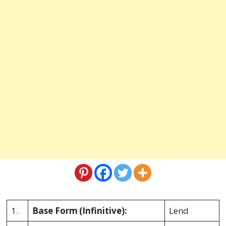
1.
Base Form
(Infinitive):
Lend