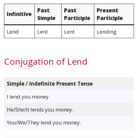
Past
Past
Present
Infinitive
Simple
Participle
Participle
Lend
Lent
Lent
Lending
Conjugation of Lend
Simple / Indefinite Present Tense
I lend you money.
He/She/It lends you money.
You/We/They lend you money.