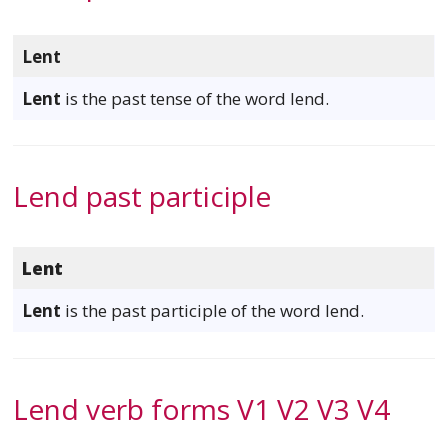
Lent
Lent
is the past tense of the word lend.
Lend past participle
Lent
Lent
is the past participle of the word lend.
Lend verb forms V1 V2 V3 V4