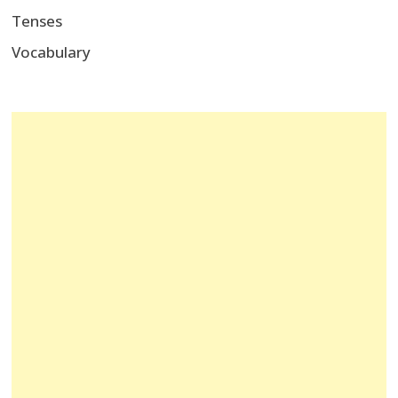
Tenses
Vocabulary