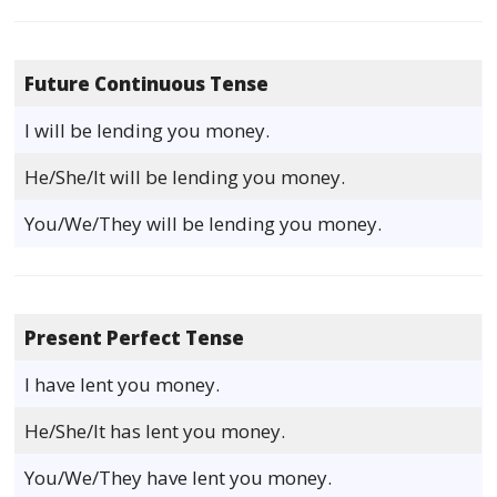
Future Continuous Tense
I will be lending you money.
He/She/It will be lending you money.
You/We/They will be lending you money.
Present Perfect Tense
I have lent you money.
He/She/It has lent you money.
You/We/They have lent you money.