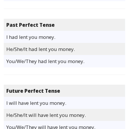
Past Perfect Tense
I had lent you money.
He/She/It had lent you money.
You/We/They had lent you money.
Future Perfect Tense
I will have lent you money.
He/She/It will have lent you money.
You/We/They will have lent you money.