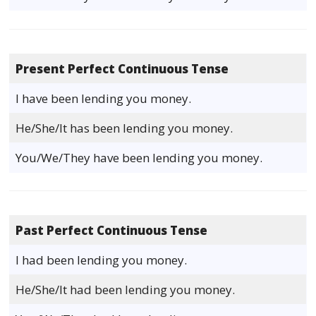
Present Perfect Continuous Tense
I have been lending you money.
He/She/It has been lending you money.
You/We/They have been lending you money.
Past Perfect Continuous Tense
I had been lending you money.
He/She/It had been lending you money.