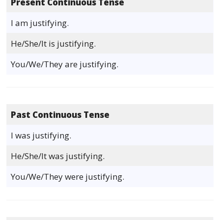
Present Continuous Tense
I am justifying.
He/She/It is justifying.
You/We/They are justifying.
Past Continuous Tense
I was justifying.
He/She/It was justifying.
You/We/They were justifying.