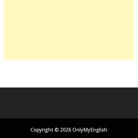
Copyright © 2026 OnlyMyEnglish