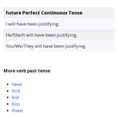
Future Perfect Continuous Tense
I will have been justifying.
He/She/It will have been justifying.
You/We/They will have been justifying.
More verb past tense
Keep
Kick
Kid
Kiss
Kneel