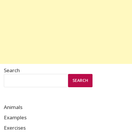
Search
SEARCH
Animals
Examples
Exercises