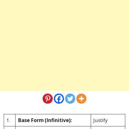
1.
Base Form
(Infinitive):
Justify