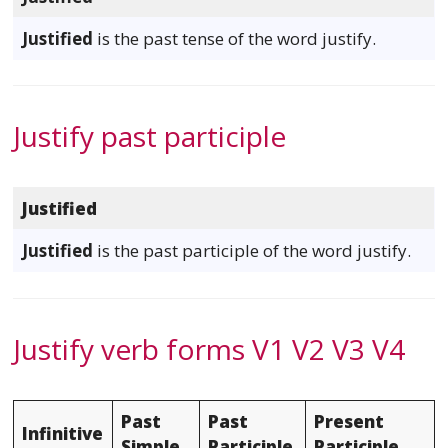
Justified
is the past tense of the word justify.
Justify past participle
Justified
Justified
is the past participle of the word justify.
Justify verb forms V1 V2 V3 V4
Past
Past
Present
Infinitive
Simple
Participle
Participle