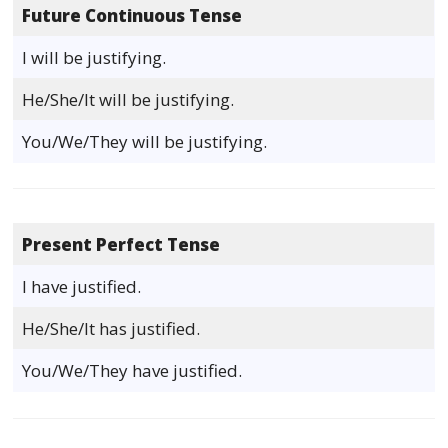
Future Continuous Tense
I will be justifying.
He/She/It will be justifying.
You/We/They will be justifying.
Present Perfect Tense
I have justified.
He/She/It has justified.
You/We/They have justified.