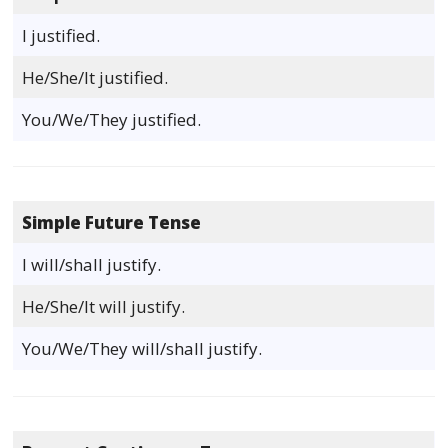
I justified.
He/She/It justified.
You/We/They justified.
Simple Future Tense
I will/shall justify.
He/She/It will justify.
You/We/They will/shall justify.