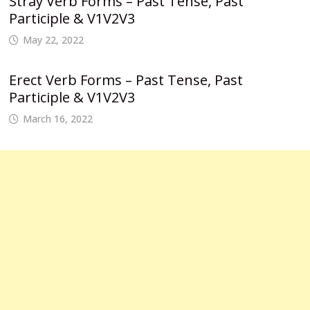
Stray Verb Forms – Past Tense, Past
Participle & V1V2V3
May 22, 2022
Erect Verb Forms – Past Tense, Past
Participle & V1V2V3
March 16, 2022