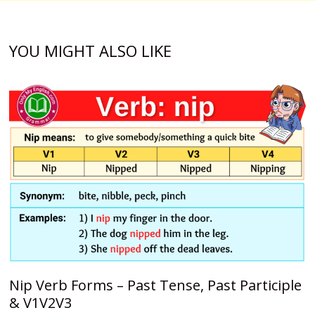
YOU MIGHT ALSO LIKE
Nip Verb Forms – Past Tense, Past Participle
& V1V2V3