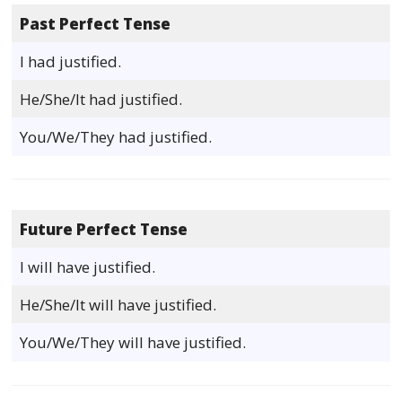
Past Perfect Tense
I had justified.
He/She/It had justified.
You/We/They had justified.
Future Perfect Tense
I will have justified.
He/She/It will have justified.
You/We/They will have justified.