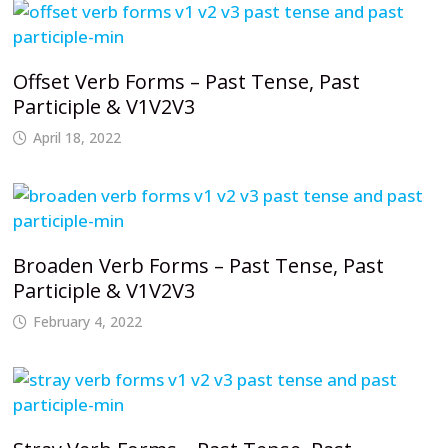
Offset Verb Forms – Past Tense, Past
Participle & V1V2V3
April 18, 2022
Broaden Verb Forms – Past Tense, Past
Participle & V1V2V3
February 4, 2022