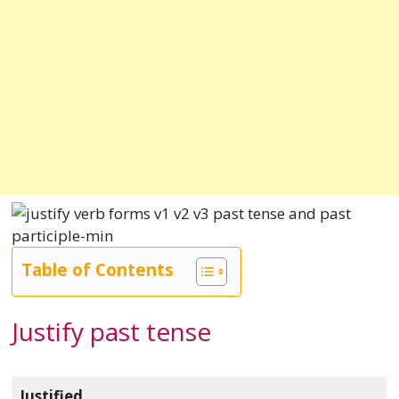
Table of Contents
Justify past tense
Justified