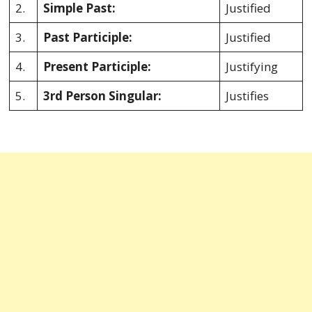
2.
Simple Past:
Justified
3.
Past Participle:
Justified
4.
Present Participle:
Justifying
5.
3rd Person Singular:
Justifies