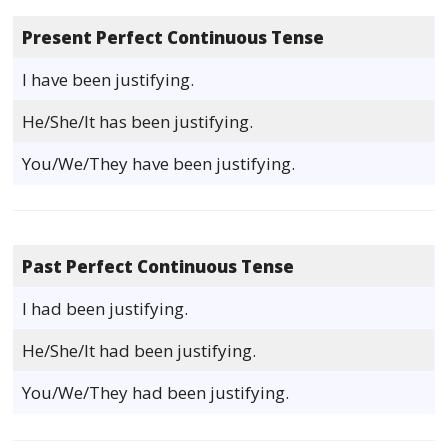
Present Perfect Continuous Tense
I have been justifying.
He/She/It has been justifying.
You/We/They have been justifying.
Past Perfect Continuous Tense
I had been justifying.
He/She/It had been justifying.
You/We/They had been justifying.