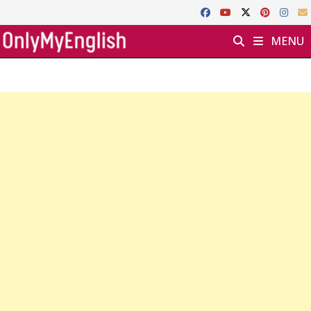
Skip
to
MENU
content