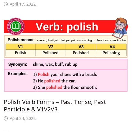
April 17, 2022
Polish Verb Forms – Past Tense, Past
Participle & V1V2V3
April 24, 2022