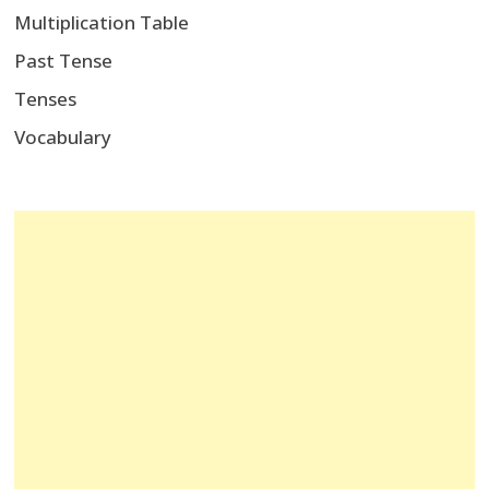
Multiplication Table
Past Tense
Tenses
Vocabulary