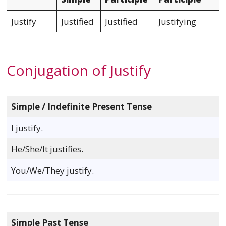
Justify
Justified
Justified
Justifying
Conjugation of Justify
Simple / Indefinite Present Tense
I justify.
He/She/It justifies.
You/We/They justify.
Simple Past Tense