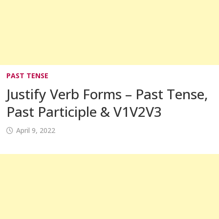
PAST TENSE
Justify Verb Forms – Past Tense,
Past Participle & V1V2V3
April 9, 2022