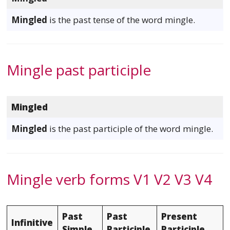
Mingled
is the past tense of the word mingle.
Mingle past participle
Mingled
Mingled
is the past participle of the word mingle.
Mingle verb forms V1 V2 V3 V4
Past
Past
Present
Infinitive
Simple
Participle
Participle