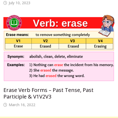
July 10, 2023
Erase Verb Forms – Past Tense, Past
Participle & V1V2V3
March 16, 2022