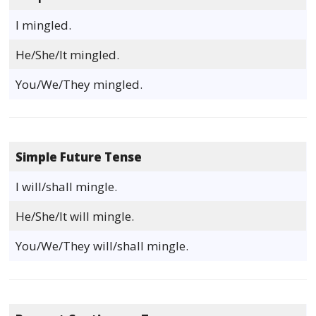
I mingled.
He/She/It mingled.
You/We/They mingled.
Simple Future Tense
I will/shall mingle.
He/She/It will mingle.
You/We/They will/shall mingle.