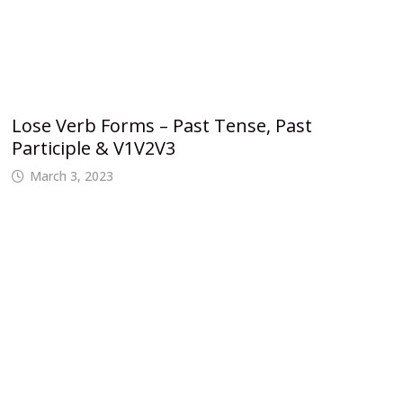
Lose Verb Forms – Past Tense, Past
Participle & V1V2V3
March 3, 2023