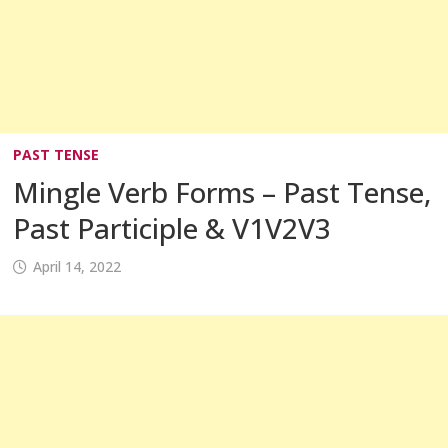
PAST TENSE
Mingle Verb Forms – Past Tense,
Past Participle & V1V2V3
April 14, 2022