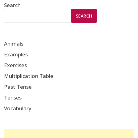
Search
SEARCH
Animals
Examples
Exercises
Multiplication Table
Past Tense
Tenses
Vocabulary