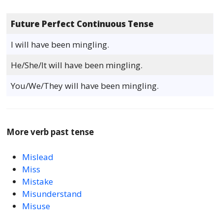
Future Perfect Continuous Tense
I will have been mingling.
He/She/It will have been mingling.
You/We/They will have been mingling.
More verb past tense
Mislead
Miss
Mistake
Misunderstand
Misuse