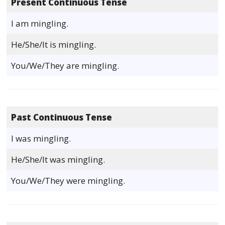
Present Continuous Tense
I am mingling.
He/She/It is mingling.
You/We/They are mingling.
Past Continuous Tense
I was mingling.
He/She/It was mingling.
You/We/They were mingling.