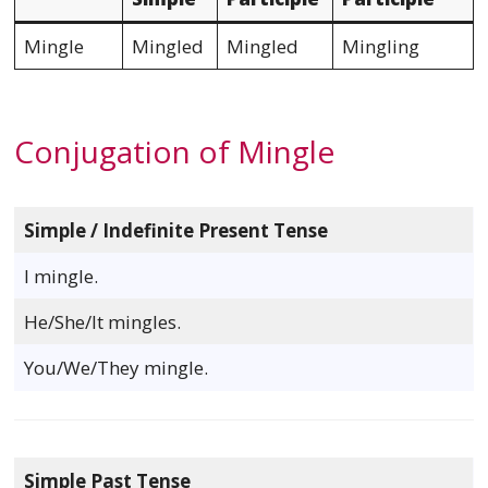
Mingle
Mingled
Mingled
Mingling
Conjugation of Mingle
Simple / Indefinite Present Tense
I mingle.
He/She/It mingles.
You/We/They mingle.
Simple Past Tense