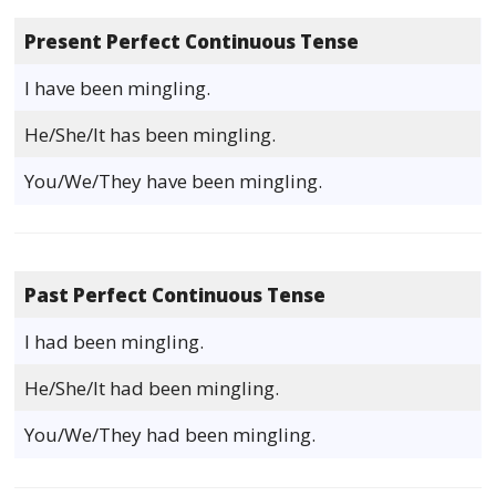
Present Perfect Continuous Tense
I have been mingling.
He/She/It has been mingling.
You/We/They have been mingling.
Past Perfect Continuous Tense
I had been mingling.
He/She/It had been mingling.
You/We/They had been mingling.