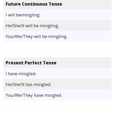
Future Continuous Tense
I will bemingling.
He/She/It will be mingling.
You/We/They will be mingling.
Present Perfect Tense
I have mingled.
He/She/It has mingled.
You/We/They have mingled.