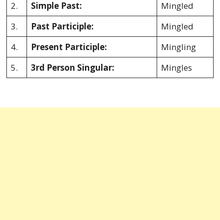
2.
Simple Past:
Mingled
3.
Past Participle:
Mingled
4.
Present Participle:
Mingling
5.
3rd Person Singular:
Mingles