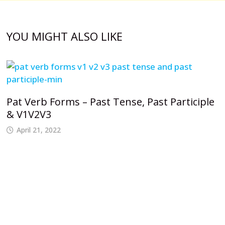
YOU MIGHT ALSO LIKE
Pat Verb Forms – Past Tense, Past Participle
& V1V2V3
April 21, 2022