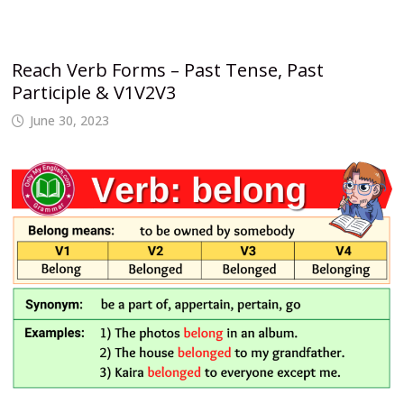
Reach Verb Forms – Past Tense, Past
Participle & V1V2V3
June 30, 2023