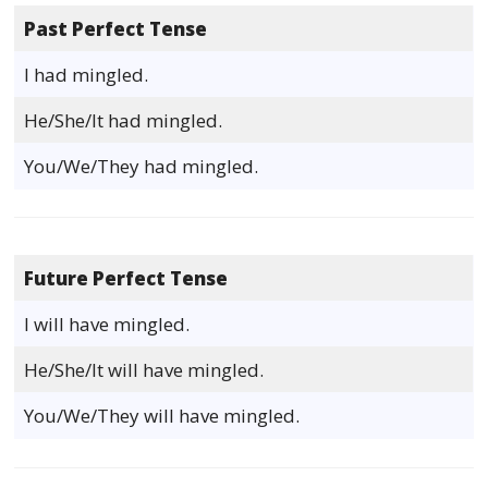
Past Perfect Tense
I had mingled.
He/She/It had mingled.
You/We/They had mingled.
Future Perfect Tense
I will have mingled.
He/She/It will have mingled.
You/We/They will have mingled.