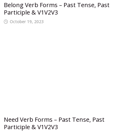
Belong Verb Forms – Past Tense, Past
Participle & V1V2V3
October 19, 2023
Need Verb Forms – Past Tense, Past
Participle & V1V2V3