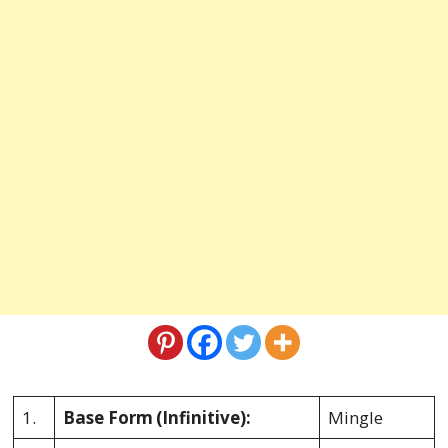
1.
Base Form
(Infinitive):
Mingle