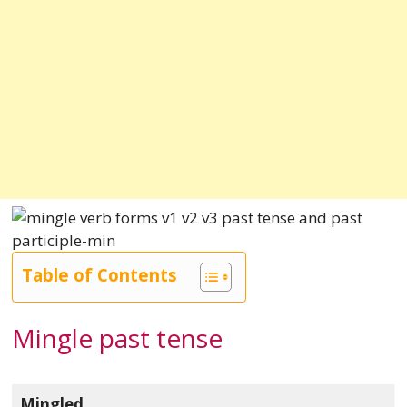
Table of Contents
Mingle past tense
Mingled