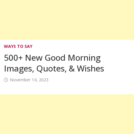
WAYS TO SAY
500+ New Good Morning
Images, Quotes, & Wishes
November 14, 2023