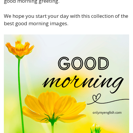
good morning greeting.
We hope you start your day with this collection of the
best good morning images.