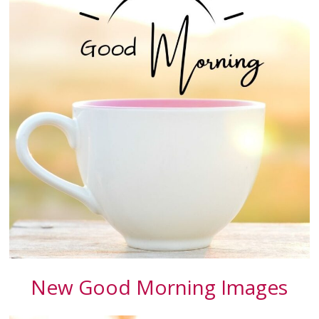
New Good Morning Images