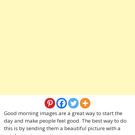
Good morning images are a great way to start the
day and make people feel good. The best way to do
this is by sending them a beautiful picture with a