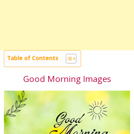
Table of Contents
Good Morning Images