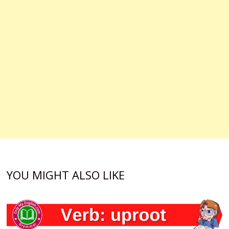
YOU MIGHT ALSO LIKE