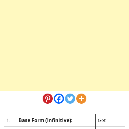
1.
Base Form
(Infinitive):
Get