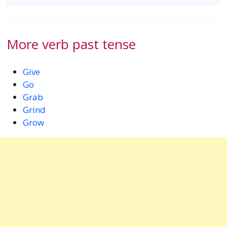
More verb past tense
Give
Go
Grab
Grind
Grow