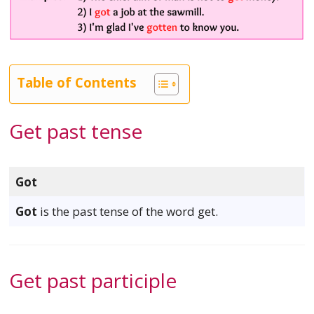
Table of Contents
Get past tense
Got
Got
is the past tense of the word get.
Get past participle