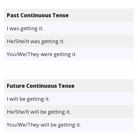
Past Continuous Tense
I was getting it.
He/She/It was getting it.
You/We/They were getting it.
Future Continuous Tense
I will be getting it.
He/She/It will be getting it.
You/We/They will be getting it.