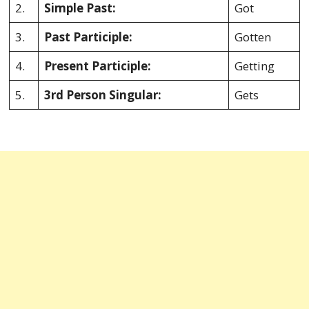
2.
Simple Past:
Got
3.
Past Participle:
Gotten
4.
Present Participle:
Getting
5.
3rd Person Singular:
Gets