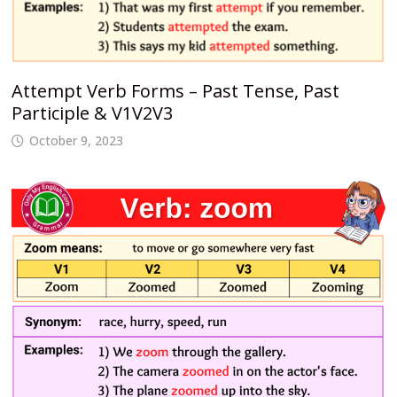
Attempt Verb Forms – Past Tense, Past
Participle & V1V2V3
October 9, 2023