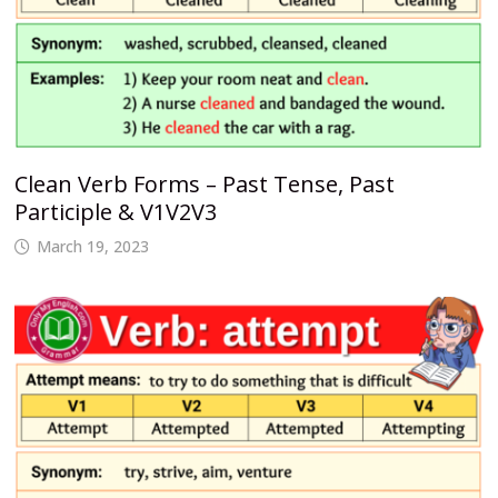
Clean Verb Forms – Past Tense, Past
Participle & V1V2V3
March 19, 2023