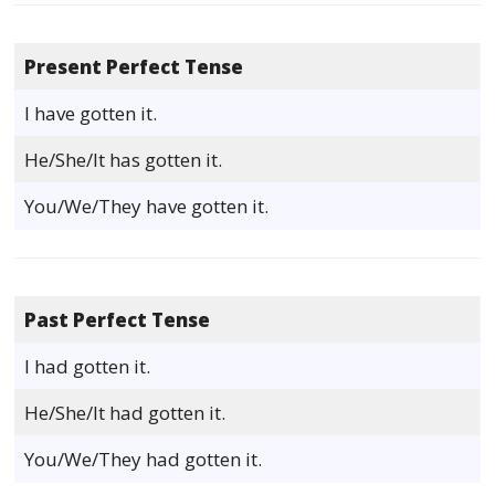
Present Perfect Tense
I have gotten it.
He/She/It has gotten it.
You/We/They have gotten it.
Past Perfect Tense
I had gotten it.
He/She/It had gotten it.
You/We/They had gotten it.