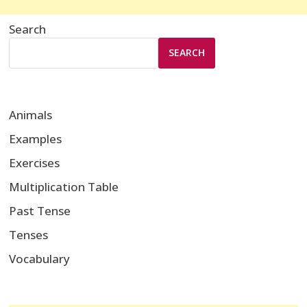
Search
SEARCH
Animals
Examples
Exercises
Multiplication Table
Past Tense
Tenses
Vocabulary