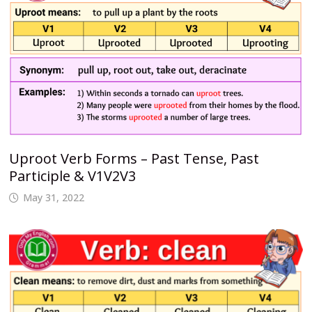
Uproot Verb Forms – Past Tense, Past
Participle & V1V2V3
May 31, 2022