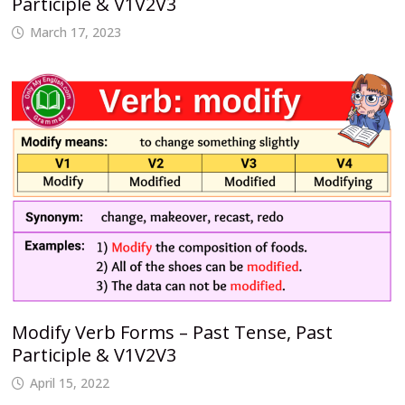
Participle & V1V2V3
March 17, 2023
Modify Verb Forms – Past Tense, Past
Participle & V1V2V3
April 15, 2022