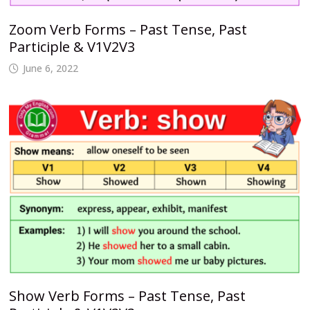
Zoom Verb Forms – Past Tense, Past
Participle & V1V2V3
June 6, 2022
Show Verb Forms – Past Tense, Past