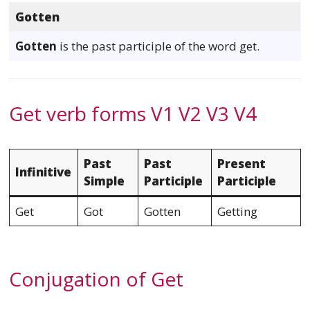
Gotten
Gotten
is the past participle of the word get.
Get verb forms V1 V2 V3 V4
Past
Past
Present
Infinitive
Simple
Participle
Participle
Get
Got
Gotten
Getting
Conjugation of Get