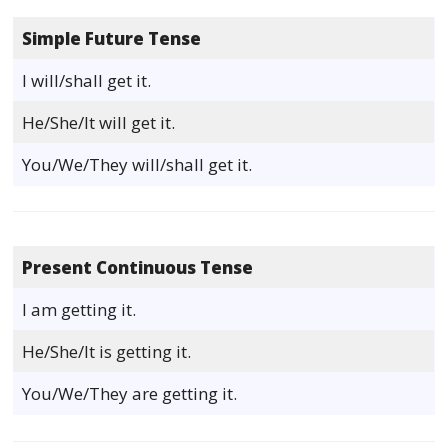
Simple Future Tense
I will/shall get it.
He/She/It will get it.
You/We/They will/shall get it.
Present Continuous Tense
I am getting it.
He/She/It is getting it.
You/We/They are getting it.