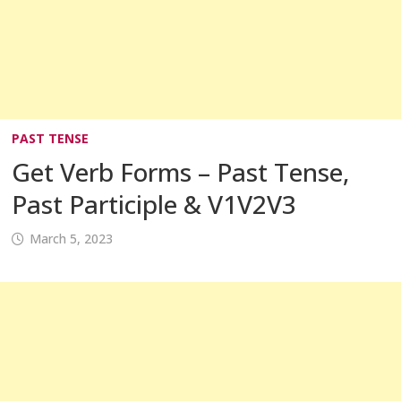
PAST TENSE
Get Verb Forms – Past Tense,
Past Participle & V1V2V3
March 5, 2023