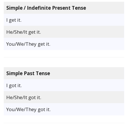
Simple / Indefinite Present Tense
I get it.
He/She/It get it.
You/We/They get it.
Simple Past Tense
I got it.
He/She/It got it.
You/We/They got it.