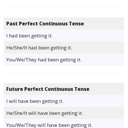
Past Perfect Continuous Tense
I had been getting it.
He/She/It had been getting it.
You/We/They had been getting it.
Future Perfect Continuous Tense
I will have been getting it.
He/She/It will have been getting it.
You/We/They will have been getting it.