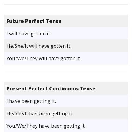
Future Perfect Tense
I will have gotten it.
He/She/It will have gotten it.
You/We/They will have gotten it.
Present Perfect Continuous Tense
I have been getting it.
He/She/It has been getting it.
You/We/They have been getting it.