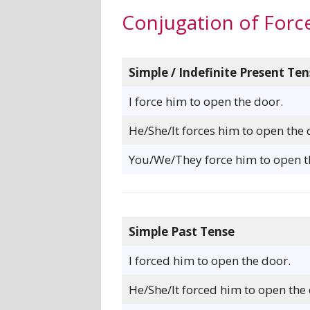
Conjugation of Forc
Simple / Indefinite Present Ten
I force him to open the door.
He/She/It forces him to open the 
You/We/They force him to open t
Simple Past Tense
I forced him to open the door.
He/She/It forced him to open the 