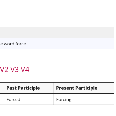
he word force.
 V2 V3 V4
Past Participle
Present Participle
Forced
Forcing