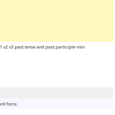
ord force.