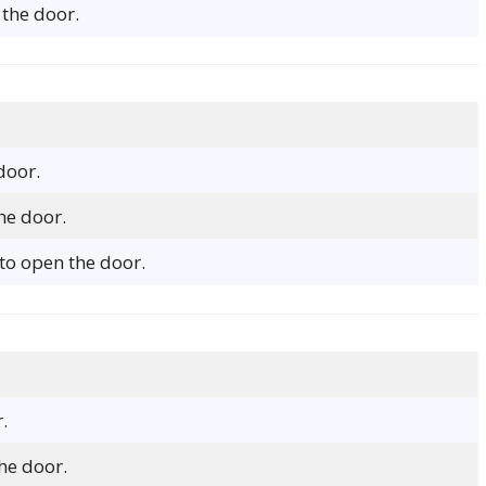
the door.
door.
he door.
to open the door.
.
he door.