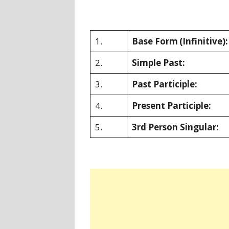
1.
Base Form
(Infinitive):
2.
Simple Past:
3.
Past Participle:
4.
Present Participle:
5.
3rd Person Singular: