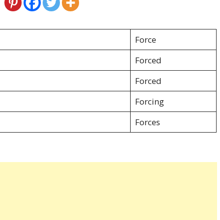
Force
Forced
Forced
Forcing
Forces