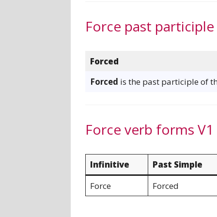
Force past participle
Forced
Forced
is the past participle of t
Force verb forms V1
Infinitive
Past Simple
Force
Forced