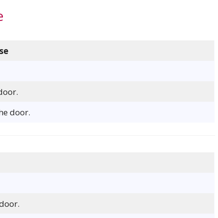
e
se
door.
he door.
door.