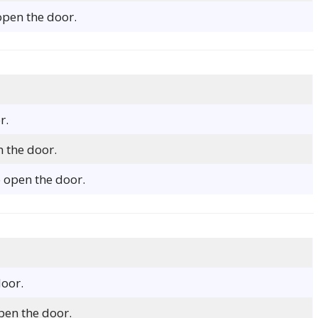
open the door.
r.
n the door.
 open the door.
door.
open the door.