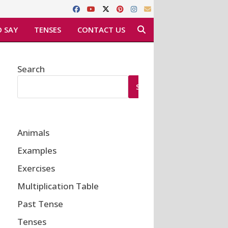
 SAY
TENSES
CONTACT US
Search
SEARCH
Animals
Examples
Exercises
Multiplication Table
Past Tense
Tenses