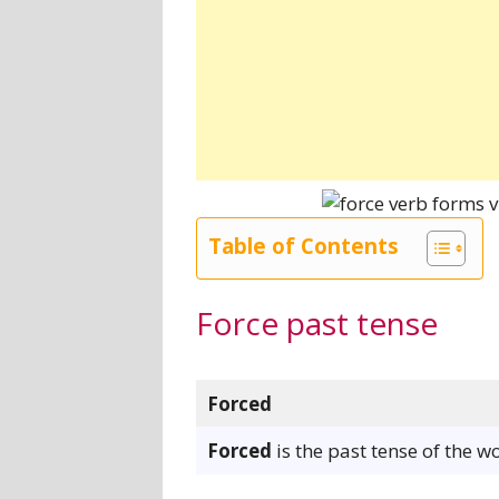
Table of Contents
Force past tense
Forced
Forced
is the past tense of the w