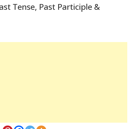
st Tense, Past Participle &