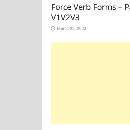
Force Verb Forms – Pa
V1V2V3
March 23, 2022