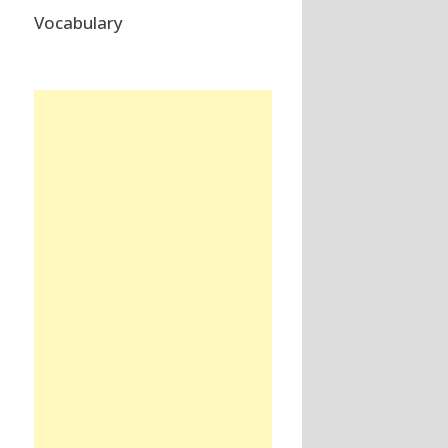
Vocabulary