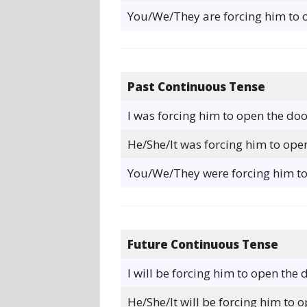
You/We/They are forcing him to 
Past Continuous Tense
I was forcing him to open the doo
He/She/It was forcing him to ope
You/We/They were forcing him to
Future Continuous Tense
I will be forcing him to open the 
He/She/It will be forcing him to 