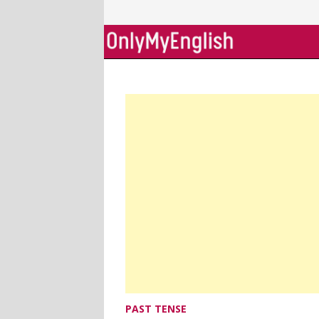
Skip
to
content
PAST TENSE