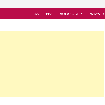
PAST TENSE
VOCABULARY
WAYS TO