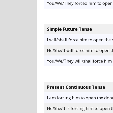
You/We/They forced him to open 
Simple Future Tense
I will/shall force him to open the 
He/She/It will force him to open t
You/We/They will/shallforce him 
Present Continuous Tense
I am forcing him to open the door
He/She/It is forcing him to open t