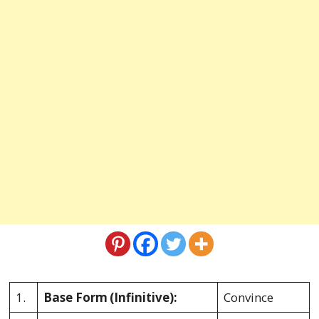
1.
Base Form
(Infinitive):
Convince