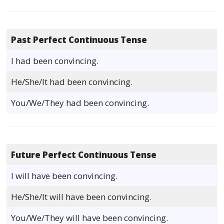
Past Perfect Continuous Tense
I had been convincing.
He/She/It had been convincing.
You/We/They had been convincing.
Future Perfect Continuous Tense
I will have been convincing.
He/She/It will have been convincing.
You/We/They will have been convincing.