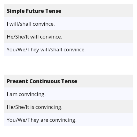
Simple Future Tense
I will/shall convince.
He/She/It will convince.
You/We/They will/shall convince.
Present Continuous Tense
I am convincing.
He/She/It is convincing.
You/We/They are convincing.