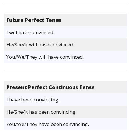
Future Perfect Tense
I will have convinced.
He/She/It will have convinced.
You/We/They will have convinced.
Present Perfect Continuous Tense
I have been convincing.
He/She/It has been convincing.
You/We/They have been convincing.