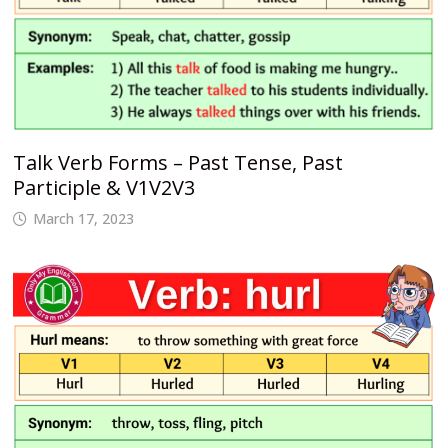
Talk Verb Forms – Past Tense, Past
Participle & V1V2V3
March 17, 2023