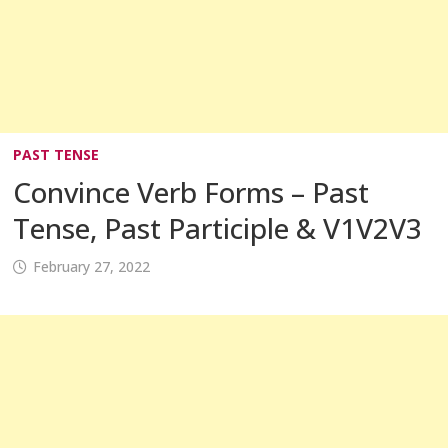
PAST TENSE
Convince Verb Forms – Past
Tense, Past Participle & V1V2V3
February 27, 2022