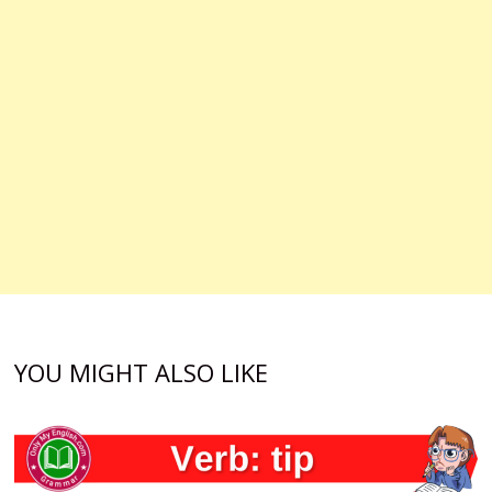
YOU MIGHT ALSO LIKE