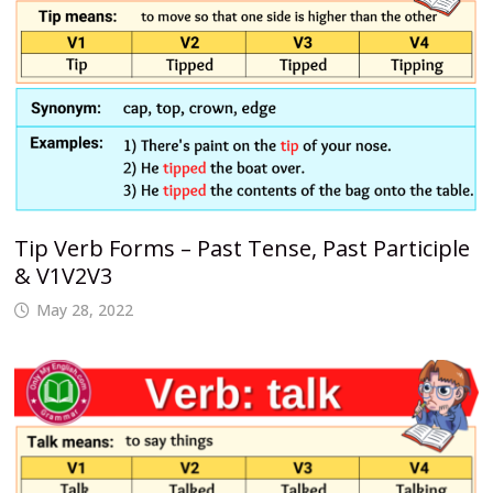
Tip Verb Forms – Past Tense, Past Participle
& V1V2V3
May 28, 2022