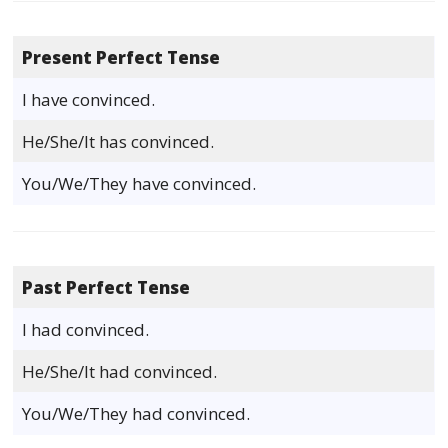
Present Perfect Tense
I have convinced.
He/She/It has convinced.
You/We/They have convinced.
Past Perfect Tense
I had convinced.
He/She/It had convinced.
You/We/They had convinced.