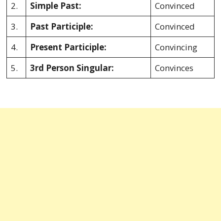
2.
Simple Past:
Convinced
3.
Past Participle:
Convinced
4.
Present Participle:
Convincing
5.
3rd Person Singular:
Convinces