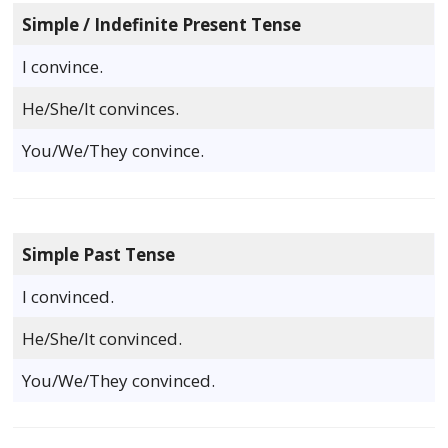
Simple / Indefinite Present Tense
I convince.
He/She/It convinces.
You/We/They convince.
Simple Past Tense
I convinced.
He/She/It convinced.
You/We/They convinced.