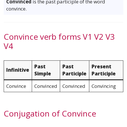
Convinced
is the past participle of the word
convince.
Convince verb forms V1 V2 V3
V4
Past
Past
Present
Infinitive
Simple
Participle
Participle
Convince
Convinced
Convinced
Convincing
Conjugation of Convince