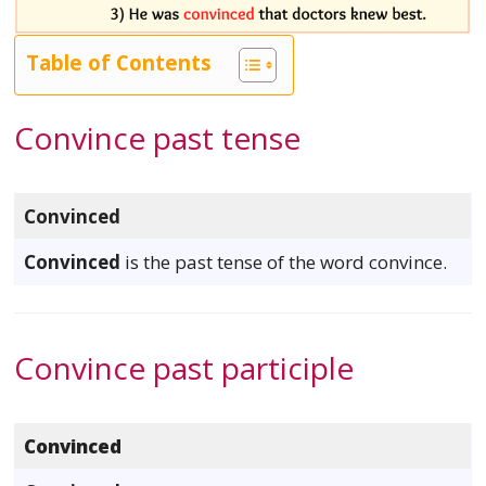
Table of Contents
Convince past tense
Convinced
Convinced
is the past tense of the word convince.
Convince past participle
Convinced