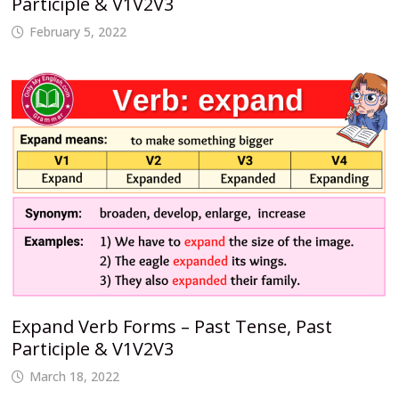
Participle & V1V2V3
February 5, 2022
Expand Verb Forms – Past Tense, Past
Participle & V1V2V3
March 18, 2022