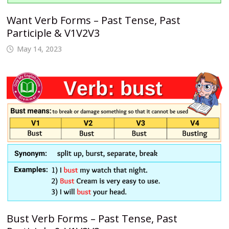
Want Verb Forms – Past Tense, Past
Participle & V1V2V3
May 14, 2023
Bust Verb Forms – Past Tense, Past