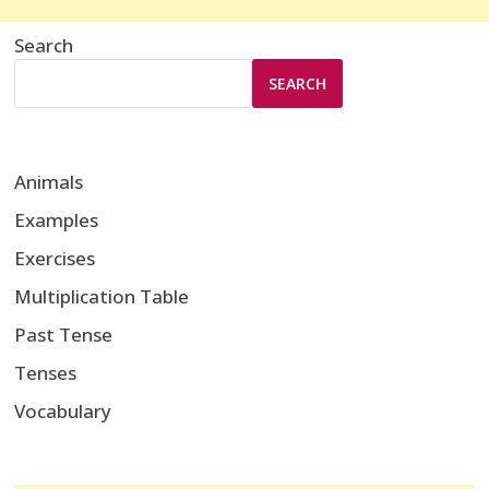
Search
SEARCH
Animals
Examples
Exercises
Multiplication Table
Past Tense
Tenses
Vocabulary