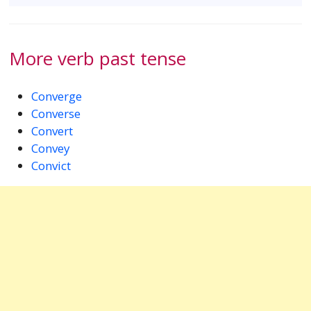
More verb past tense
Converge
Converse
Convert
Convey
Convict