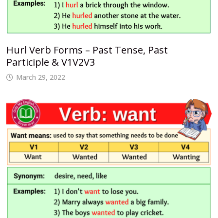
Hurl Verb Forms – Past Tense, Past
Participle & V1V2V3
March 29, 2022