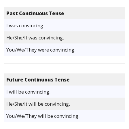
Past Continuous Tense
I was convincing.
He/She/It was convincing.
You/We/They were convincing.
Future Continuous Tense
I will be convincing.
He/She/It will be convincing.
You/We/They will be convincing.