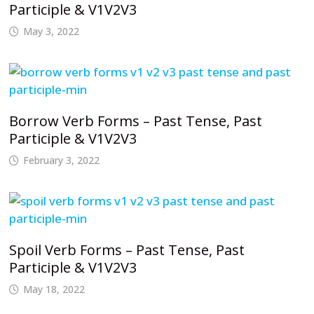
Participle & V1V2V3
May 3, 2022
Borrow Verb Forms – Past Tense, Past
Participle & V1V2V3
February 3, 2022
Spoil Verb Forms – Past Tense, Past
Participle & V1V2V3
May 18, 2022