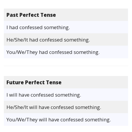
Past Perfect Tense
I had confessed something.
He/She/It had confessed something.
You/We/They had confessed something.
Future Perfect Tense
I will have confessed something.
He/She/It will have confessed something.
You/We/They will have confessed something.