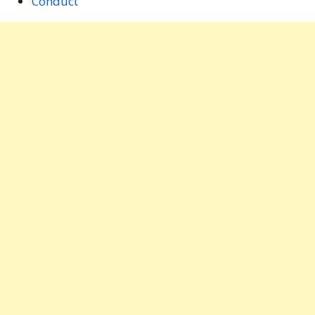
Conduct