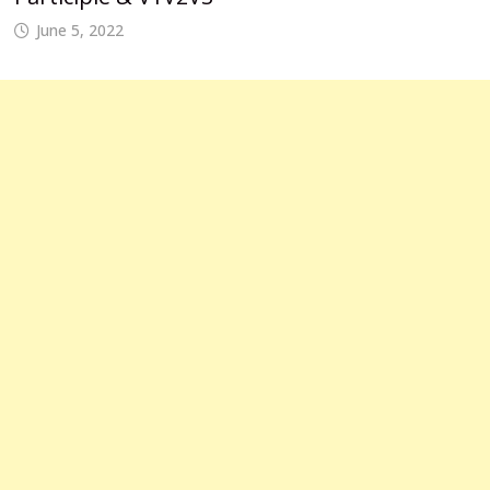
June 5, 2022