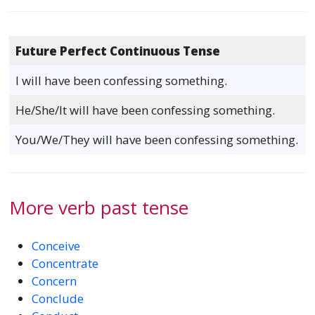
Future Perfect Continuous Tense
I will have been confessing something.
He/She/It will have been confessing something.
You/We/They will have been confessing something.
More verb past tense
Conceive
Concentrate
Concern
Conclude