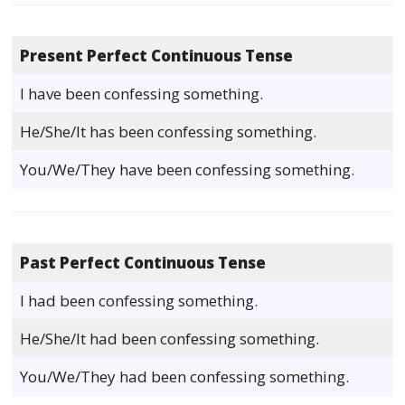
Present Perfect Continuous Tense
I have been confessing something.
He/She/It has been confessing something.
You/We/They have been confessing something.
Past Perfect Continuous Tense
I had been confessing something.
He/She/It had been confessing something.
You/We/They had been confessing something.