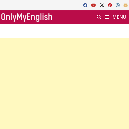
Skip
to
MENU
content