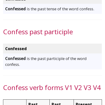
Confessed
is the past tense of the word confess.
Confess past participle
Confessed
Confessed
is the past participle of the word
confess.
Confess verb forms V1 V2 V3 V4
Past
Past
Present