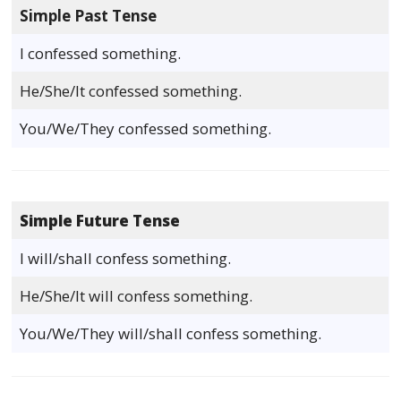
Simple Past Tense
I confessed something.
He/She/It confessed something.
You/We/They confessed something.
Simple Future Tense
I will/shall confess something.
He/She/It will confess something.
You/We/They will/shall confess something.