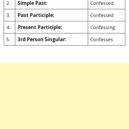
2.
Simple Past:
Confessed
3.
Past Participle:
Confessed
4.
Present Participle:
Confessing
5.
3rd Person Singular:
Confesses