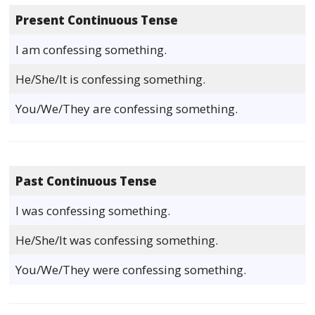
Present Continuous Tense
I am confessing something.
He/She/It is confessing something.
You/We/They are confessing something.
Past Continuous Tense
I was confessing something.
He/She/It was confessing something.
You/We/They were confessing something.