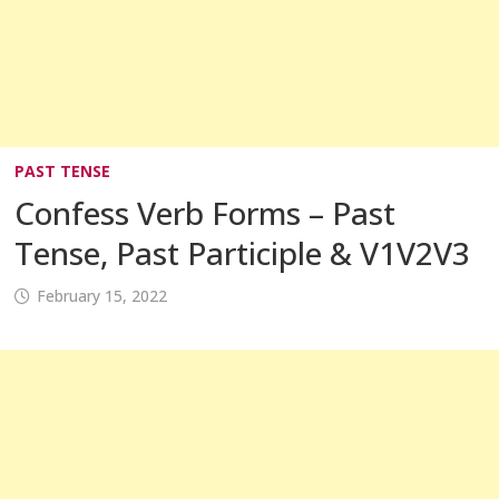
PAST TENSE
Confess Verb Forms – Past
Tense, Past Participle & V1V2V3
February 15, 2022