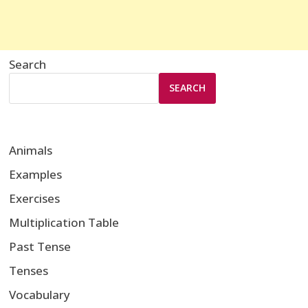
Search
SEARCH
Animals
Examples
Exercises
Multiplication Table
Past Tense
Tenses
Vocabulary