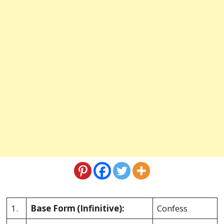
1.
Base Form
(Infinitive):
Confess