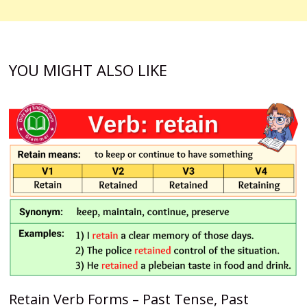
YOU MIGHT ALSO LIKE
Retain Verb Forms – Past Tense, Past