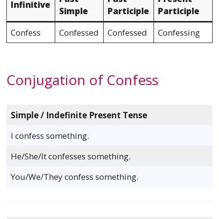
Infinitive
Simple
Participle
Participle
Confess
Confessed
Confessed
Confessing
Conjugation of Confess
Simple / Indefinite Present Tense
I confess something.
He/She/It confesses something.
You/We/They confess something.