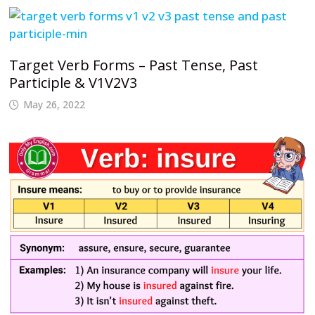
Target Verb Forms – Past Tense, Past
Participle & V1V2V3
May 26, 2022