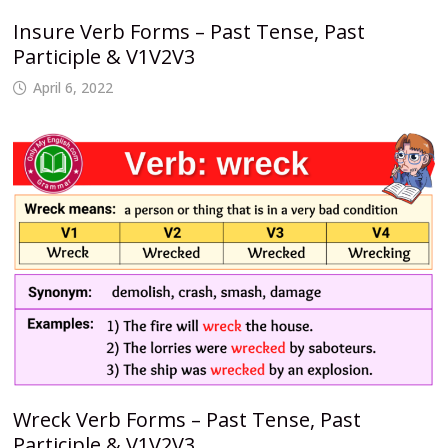
Insure Verb Forms – Past Tense, Past
Participle & V1V2V3
April 6, 2022
Wreck Verb Forms – Past Tense, Past
Participle & V1V2V3