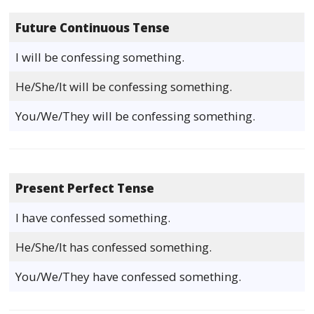
Future Continuous Tense
I will be confessing something.
He/She/It will be confessing something.
You/We/They will be confessing something.
Present Perfect Tense
I have confessed something.
He/She/It has confessed something.
You/We/They have confessed something.