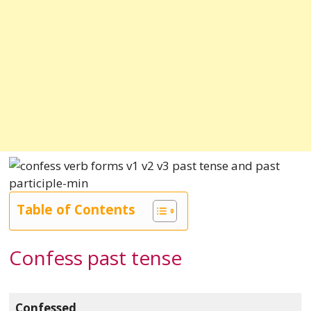
Table of Contents
Confess past tense
Confessed