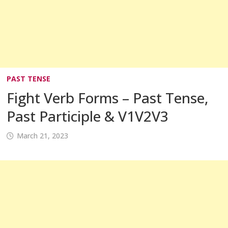
PAST TENSE
Fight Verb Forms – Past Tense,
Past Participle & V1V2V3
March 21, 2023