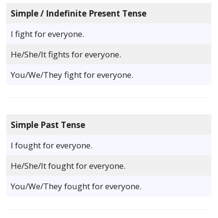
Simple / Indefinite Present Tense
I fight for everyone.
He/She/It fights for everyone.
You/We/They fight for everyone.
Simple Past Tense
I fought for everyone.
He/She/It fought for everyone.
You/We/They fought for everyone.