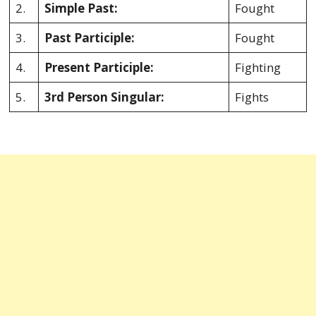
2.
Simple Past:
Fought
3.
Past Participle:
Fought
4.
Present Participle:
Fighting
5.
3rd Person Singular:
Fights