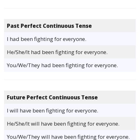
Past Perfect Continuous Tense
I had been fighting for everyone.
He/She/It had been fighting for everyone.
You/We/They had been fighting for everyone.
Future Perfect Continuous Tense
I will have been fighting for everyone.
He/She/It will have been fighting for everyone.
You/We/They will have been fighting for everyone.