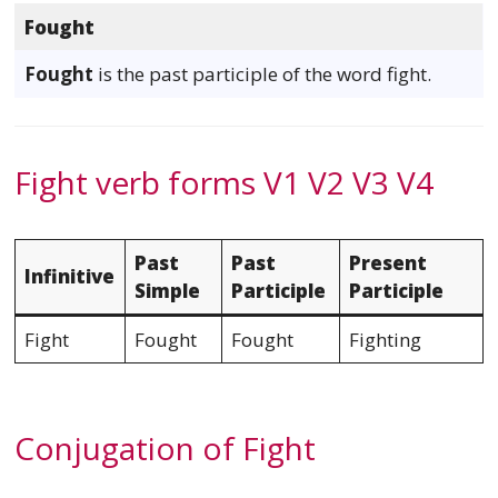
Fought
Fought
is the past participle of the word fight.
Fight verb forms V1 V2 V3 V4
Past
Past
Present
Infinitive
Simple
Participle
Participle
Fight
Fought
Fought
Fighting
Conjugation of Fight