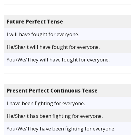
Future Perfect Tense
I will have fought for everyone.
He/She/It will have fought for everyone.
You/We/They will have fought for everyone.
Present Perfect Continuous Tense
I have been fighting for everyone.
He/She/It has been fighting for everyone.
You/We/They have been fighting for everyone.