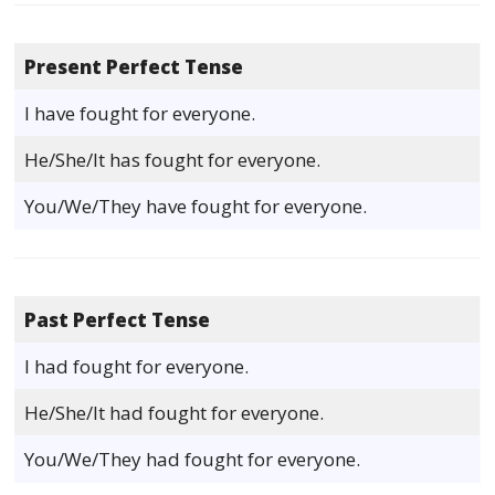
Present Perfect Tense
I have fought for everyone.
He/She/It has fought for everyone.
You/We/They have fought for everyone.
Past Perfect Tense
I had fought for everyone.
He/She/It had fought for everyone.
You/We/They had fought for everyone.