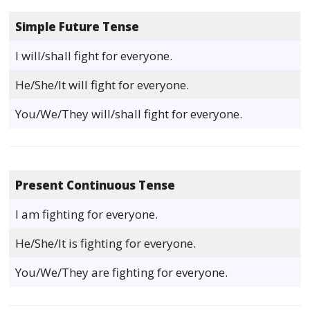
Simple Future Tense
I will/shall fight for everyone.
He/She/It will fight for everyone.
You/We/They will/shall fight for everyone.
Present Continuous Tense
I am fighting for everyone.
He/She/It is fighting for everyone.
You/We/They are fighting for everyone.