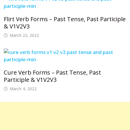
Flirt Verb Forms – Past Tense, Past Participle
& V1V2V3
March 22, 2022
Cure Verb Forms – Past Tense, Past
Participle & V1V2V3
March 4, 2022