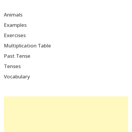
Animals
Examples
Exercises
Multiplication Table
Past Tense
Tenses
Vocabulary