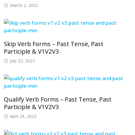
March 2, 2022
Skip Verb Forms – Past Tense, Past
Participle & V1V2V3
July 22, 2023
Qualify Verb Forms – Past Tense, Past
Participle & V1V2V3
April 28, 2022