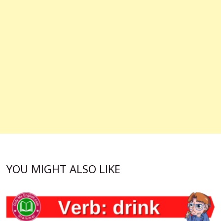
YOU MIGHT ALSO LIKE