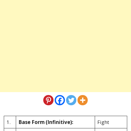
1.
Base Form
(Infinitive):
Fight