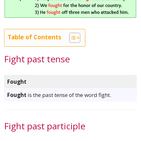
Table of Contents
Fight past tense
Fought
Fought
is the past tense of the word fight.
Fight past participle