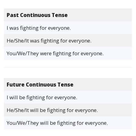
Past Continuous Tense
I was fighting for everyone.
He/She/It was fighting for everyone.
You/We/They were fighting for everyone.
Future Continuous Tense
I will be fighting for everyone.
He/She/It will be fighting for everyone.
You/We/They will be fighting for everyone.