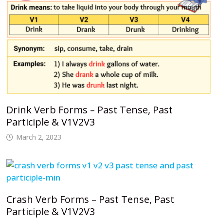
Drink Verb Forms – Past Tense, Past
Participle & V1V2V3
March 2, 2023
Crash Verb Forms – Past Tense, Past
Participle & V1V2V3