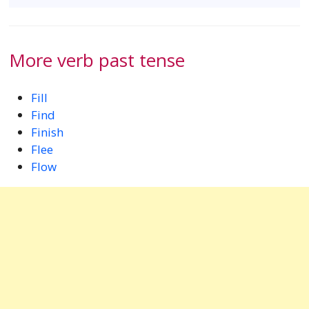
More verb past tense
Fill
Find
Finish
Flee
Flow