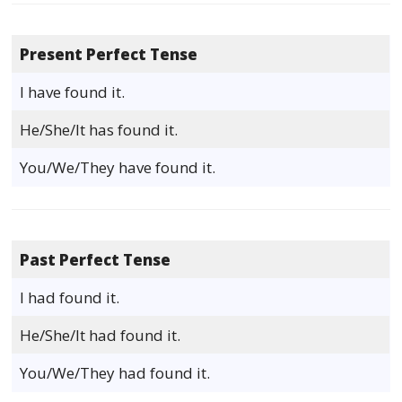
Present Perfect Tense
I have found it.
He/She/It has found it.
You/We/They have found it.
Past Perfect Tense
I had found it.
He/She/It had found it.
You/We/They had found it.