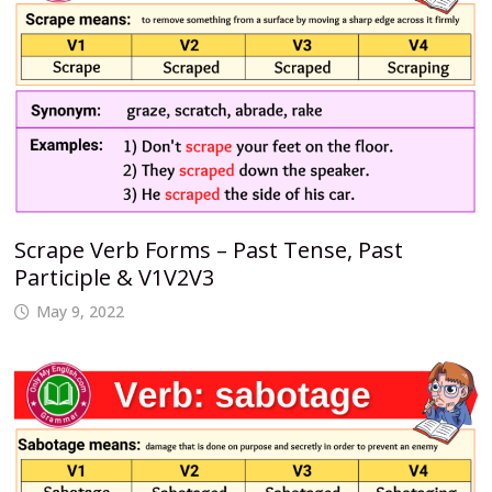
Scrape Verb Forms – Past Tense, Past
Participle & V1V2V3
May 9, 2022