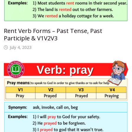
Rent Verb Forms – Past Tense, Past
Participle & V1V2V3
July 4, 2023