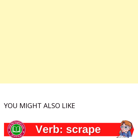
YOU MIGHT ALSO LIKE