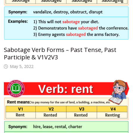
Sabotage Verb Forms – Past Tense, Past
Participle & V1V2V3
May 5, 2022