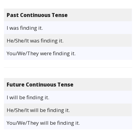
Past Continuous Tense
I was finding it.
He/She/It was finding it.
You/We/They were finding it.
Future Continuous Tense
I will be finding it.
He/She/It will be finding it.
You/We/They will be finding it.