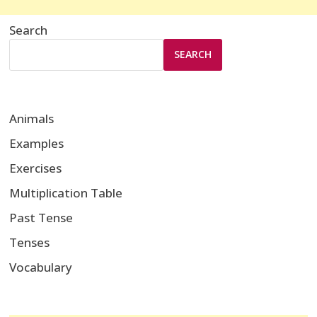
Search
SEARCH
Animals
Examples
Exercises
Multiplication Table
Past Tense
Tenses
Vocabulary