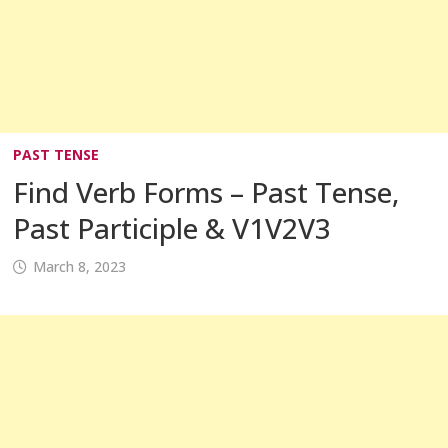
PAST TENSE
Find Verb Forms – Past Tense,
Past Participle & V1V2V3
March 8, 2023