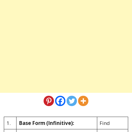
1.
Base Form
(Infinitive):
Find