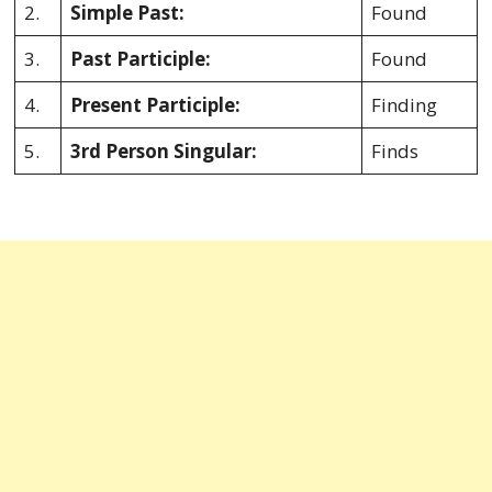
2.
Simple Past:
Found
3.
Past Participle:
Found
4.
Present Participle:
Finding
5.
3rd Person Singular:
Finds