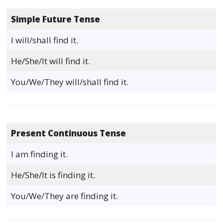
Simple Future Tense
I will/shall find it.
He/She/It will find it.
You/We/They will/shall find it.
Present Continuous Tense
I am finding it.
He/She/It is finding it.
You/We/They are finding it.