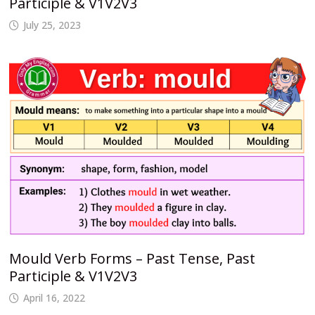
Participle & V1V2V3
July 25, 2023
Mould Verb Forms – Past Tense, Past
Participle & V1V2V3
April 16, 2022