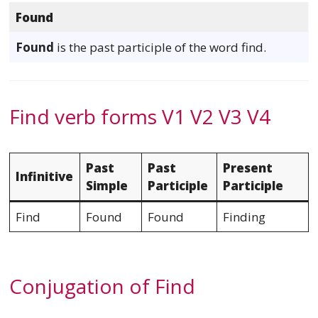
Found
Found
is the past participle of the word find.
Find verb forms V1 V2 V3 V4
Past
Past
Present
Infinitive
Simple
Participle
Participle
Find
Found
Found
Finding
Conjugation of Find