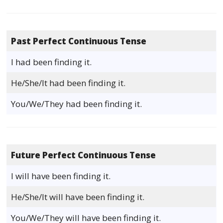
Past Perfect Continuous Tense
I had been finding it.
He/She/It had been finding it.
You/We/They had been finding it.
Future Perfect Continuous Tense
I will have been finding it.
He/She/It will have been finding it.
You/We/They will have been finding it.