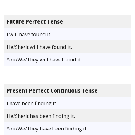
Future Perfect Tense
I will have found it.
He/She/It will have found it.
You/We/They will have found it.
Present Perfect Continuous Tense
I have been finding it.
He/She/It has been finding it.
You/We/They have been finding it.