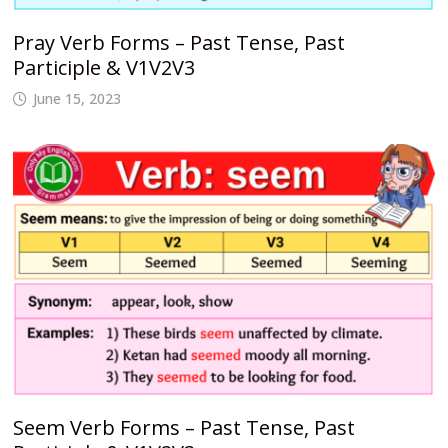
Pray Verb Forms – Past Tense, Past
Participle & V1V2V3
June 15, 2023
Seem Verb Forms – Past Tense, Past