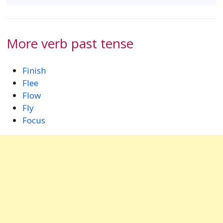
More verb past tense
Finish
Flee
Flow
Fly
Focus