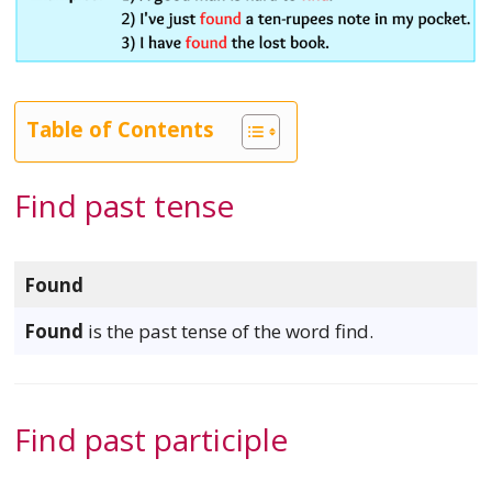
Table of Contents
Find past tense
Found
Found
is the past tense of the word find.
Find past participle