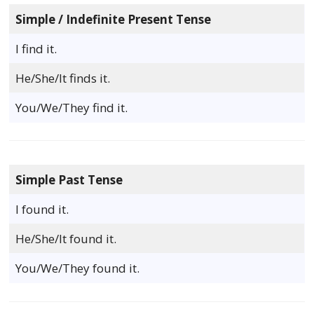
Simple / Indefinite Present Tense
I find it.
He/She/It finds it.
You/We/They find it.
Simple Past Tense
I found it.
He/She/It found it.
You/We/They found it.