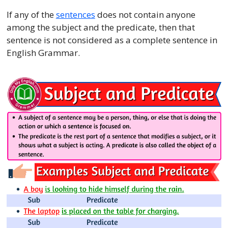
If any of the
sentences
does not contain anyone
among the subject and the predicate, then that
sentence is not considered as a complete sentence in
English Grammar.