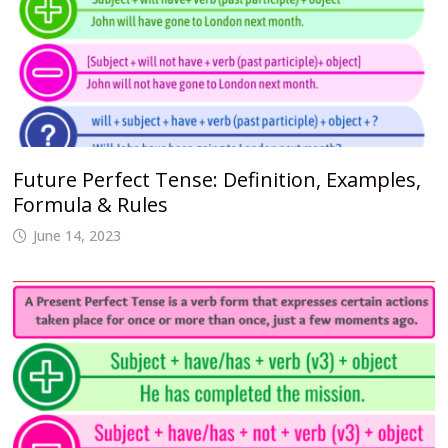
Future Perfect Tense: Definition, Examples,
Formula & Rules
June 14, 2023