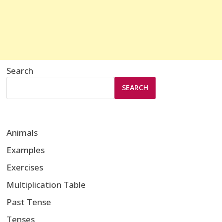
Search
SEARCH
Animals
Examples
Exercises
Multiplication Table
Past Tense
Tenses