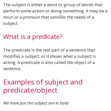
The subject is either a word or group of words that
perform some action or doing something. It may be a
noun or a pronoun that satisfies the needs of a
subject.
What is a predicate?
The predicate is the rest part of a sentence that
modifies a subject, or it shows what a subject is
acting. A predicate is also called the object of a
sentence.
Examples of subject and
predicate/object
We have put the subject are in bold