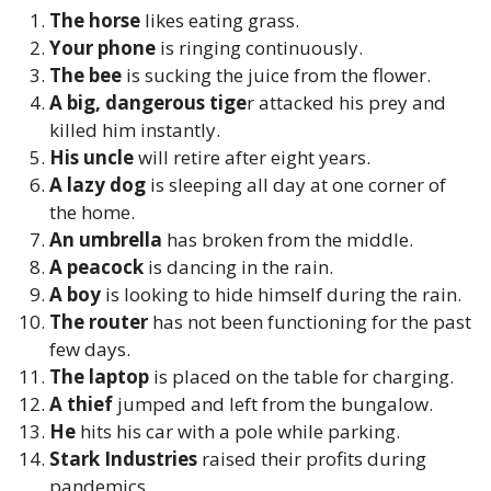
The horse
likes eating grass.
Your phone
is ringing continuously.
The bee
is sucking the juice from the flower.
A big, dangerous tige
r attacked his prey and
killed him instantly.
His uncle
will retire after eight years.
A lazy dog
is sleeping all day at one corner of
the home.
An umbrella
has broken from the middle.
A peacock
is dancing in the rain.
A boy
is looking to hide himself during the rain.
The router
has not been functioning for the past
few days.
The laptop
is placed on the table for charging.
A thief
jumped and left from the bungalow.
He
hits his car with a pole while parking.
Stark Industries
raised their profits during
pandemics.