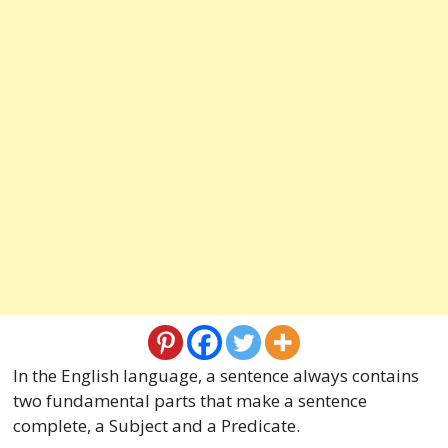
In the English language, a sentence always contains
two fundamental parts that make a sentence
complete, a Subject and a Predicate.