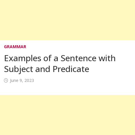
GRAMMAR
Examples of a Sentence with
Subject and Predicate
June 9, 2023