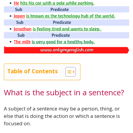
Table of Contents
What is the subject in a sentence?
A subject of a sentence may be a person, thing, or
else that is doing the action or which a sentence is
focused on.