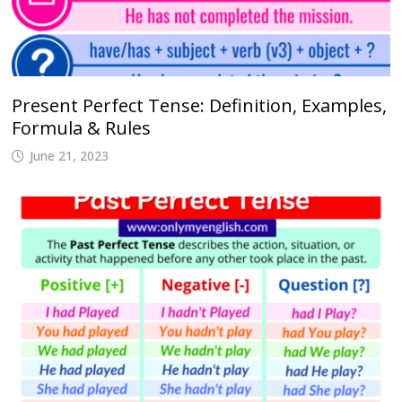
Present Perfect Tense: Definition, Examples,
Formula & Rules
June 21, 2023