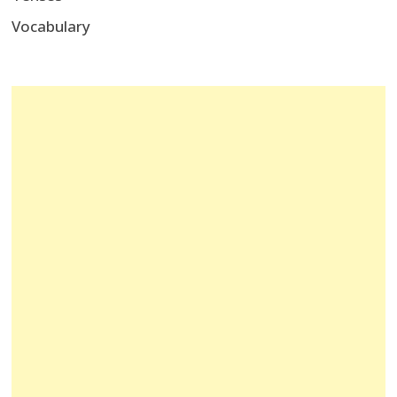
Vocabulary