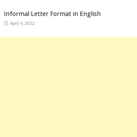
Informal Letter Format in English
April 4, 2022