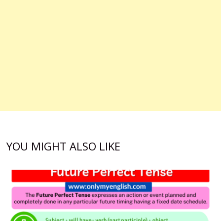
YOU MIGHT ALSO LIKE