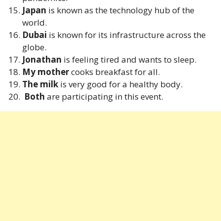
Japan
is known as the technology hub of the
world.
Dubai
is known for its infrastructure across the
globe.
Jonathan
is feeling tired and wants to sleep.
My mother
cooks breakfast for all.
The milk
is very good for a healthy body.
Both
are participating in this event.