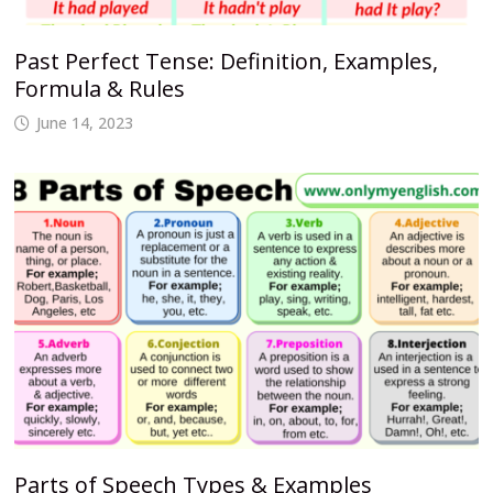
Past Perfect Tense: Definition, Examples,
Formula & Rules
June 14, 2023
Parts of Speech Types & Examples