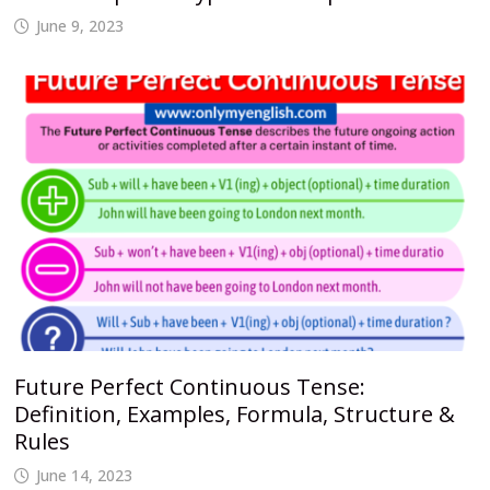
June 9, 2023
Future Perfect Continuous Tense:
Definition, Examples, Formula, Structure &
Rules
June 14, 2023