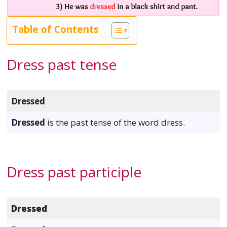
Table of Contents
Dress past tense
Dressed
Dressed
is the past tense of the word dress.
Dress past participle
Dressed