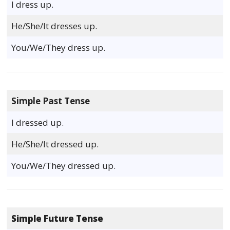
I dress up.
He/She/It dresses up.
You/We/They dress up.
Simple Past Tense
I dressed up.
He/She/It dressed up.
You/We/They dressed up.
Simple Future Tense