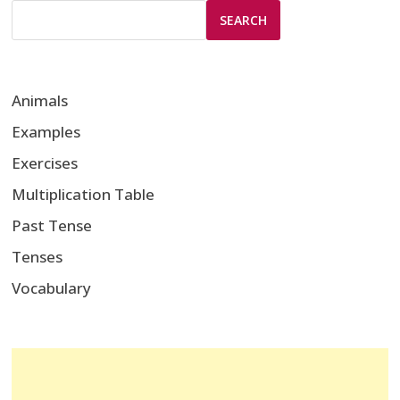
SEARCH
Animals
Examples
Exercises
Multiplication Table
Past Tense
Tenses
Vocabulary