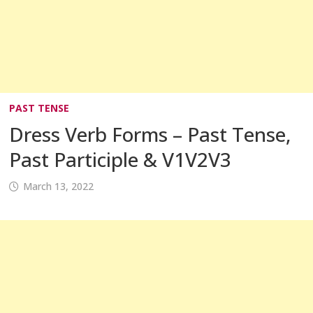
PAST TENSE
Dress Verb Forms – Past Tense,
Past Participle & V1V2V3
March 13, 2022