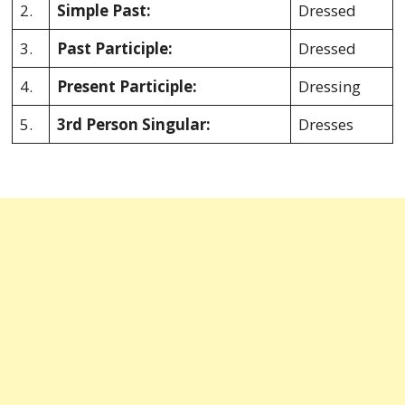
2.
Simple Past:
Dressed
3.
Past Participle:
Dressed
4.
Present Participle:
Dressing
5.
3rd Person Singular:
Dresses