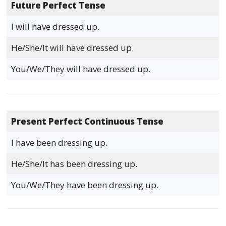
Future Perfect Tense
I will have dressed up.
He/She/It will have dressed up.
You/We/They will have dressed up.
Present Perfect Continuous Tense
I have been dressing up.
He/She/It has been dressing up.
You/We/They have been dressing up.