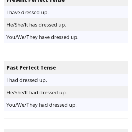
I have dressed up.
He/She/It has dressed up.
You/We/They have dressed up.
Past Perfect Tense
I had dressed up.
He/She/It had dressed up.
You/We/They had dressed up.