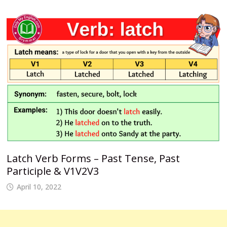
Latch Verb Forms – Past Tense, Past
Participle & V1V2V3
April 10, 2022