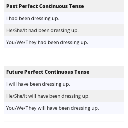
Past Perfect Continuous Tense
I had been dressing up.
He/She/It had been dressing up.
You/We/They had been dressing up.
Future Perfect Continuous Tense
I will have been dressing up.
He/She/It will have been dressing up.
You/We/They will have been dressing up.