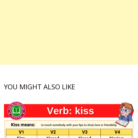
YOU MIGHT ALSO LIKE