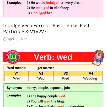
Indulge Verb Forms – Past Tense, Past
Participle & V1V2V3
April 3, 2022