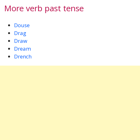
More verb past tense
Douse
Drag
Draw
Dream
Drench