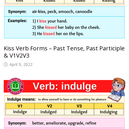
Kiss Verb Forms – Past Tense, Past Participle
& V1V2V3
April 9, 2022