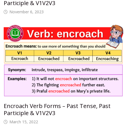
Participle & V1V2V3
November 6, 2023
Encroach Verb Forms – Past Tense, Past
Participle & V1V2V3
March 15, 2022