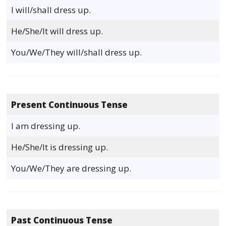
I will/shall dress up.
He/She/It will dress up.
You/We/They will/shall dress up.
Present Continuous Tense
I am dressing up.
He/She/It is dressing up.
You/We/They are dressing up.
Past Continuous Tense