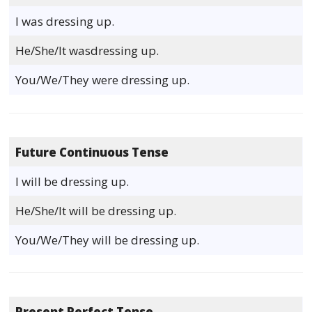
I was dressing up.
He/She/It wasdressing up.
You/We/They were dressing up.
Future Continuous Tense
I will be dressing up.
He/She/It will be dressing up.
You/We/They will be dressing up.
Present Perfect Tense