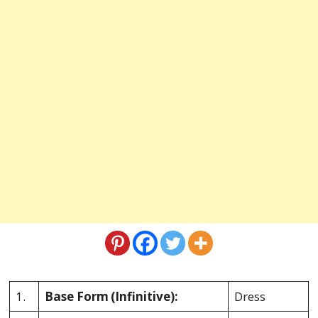
1.
Base Form
(Infinitive):
Dress