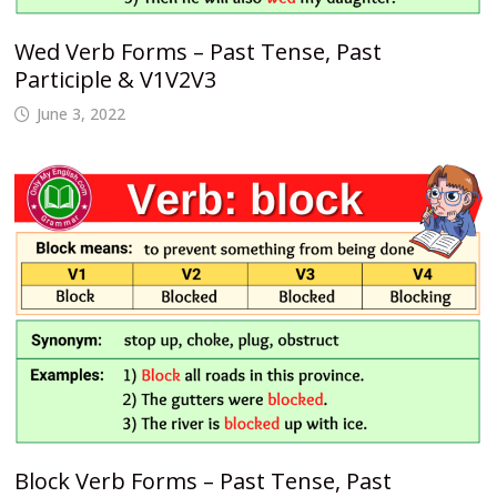
Wed Verb Forms – Past Tense, Past
Participle & V1V2V3
June 3, 2022
Block Verb Forms – Past Tense, Past