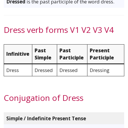
Dressed
is the past participle of the word dress.
Dress verb forms V1 V2 V3 V4
Past
Past
Present
Infinitive
Simple
Participle
Participle
Dress
Dressed
Dressed
Dressing
Conjugation of Dress
Simple / Indefinite Present Tense